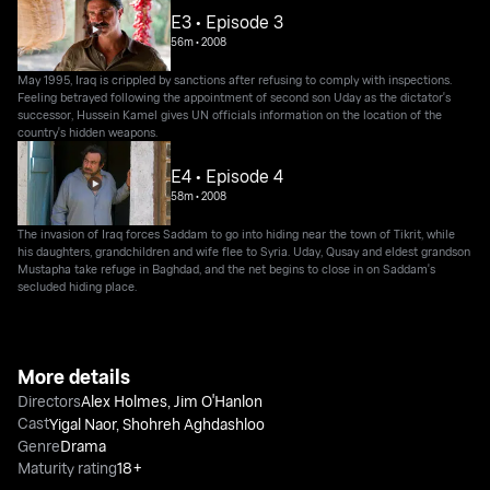
E3 • Episode 3
56m
•
2008
May 1995, Iraq is crippled by sanctions after refusing to comply with inspections.
Feeling betrayed following the appointment of second son Uday as the dictator's
successor, Hussein Kamel gives UN officials information on the location of the
country's hidden weapons.
E4 • Episode 4
58m
•
2008
The invasion of Iraq forces Saddam to go into hiding near the town of Tikrit, while
his daughters, grandchildren and wife flee to Syria. Uday, Qusay and eldest grandson
Mustapha take refuge in Baghdad, and the net begins to close in on Saddam's
secluded hiding place.
More details
Directors
Alex Holmes
,
Jim O'Hanlon
Cast
Yigal Naor
,
Shohreh Aghdashloo
Genre
Drama
Maturity rating
18+