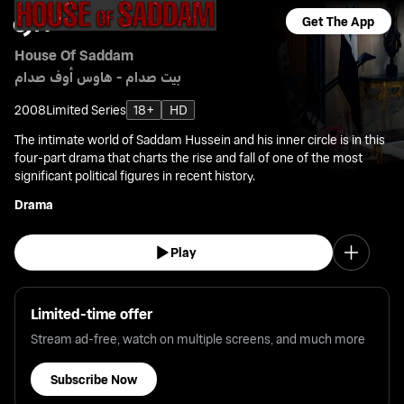
Get The App
House Of Saddam
بيت صدام - هاوس أوف صدام
2008
Limited Series
18+
HD
The intimate world of Saddam Hussein and his inner circle is in this
four-part drama that charts the rise and fall of one of the most
significant political figures in recent history.
Drama
Play
Limited-time offer
Stream ad-free, watch on multiple screens, and much more
Subscribe Now