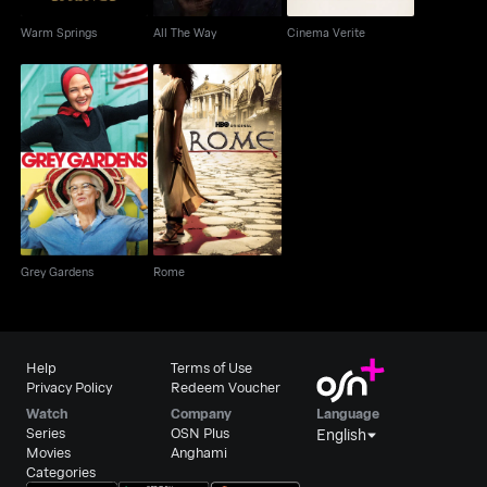
Warm Springs
All The Way
Cinema Verite
Grey Gardens
Rome
Grey Gardens
Rome
Help
Terms of Use
Privacy Policy
Redeem Voucher
Watch
Company
Language
Series
OSN Plus
English
Movies
Anghami
Categories