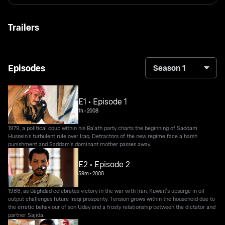
Trailers
Episodes
Season 1
E1 • Episode 1
1h
•
2008
1979, a political coup within his Ba'ath party charts the beginning of Saddam
Hussein's turbulent rule over Iraq. Detractors of the new regime face a harsh
punishment and Saddam's dominant mother passes away.
E2 • Episode 2
59m
•
2008
1988, as Baghdad celebrates victory in the war with Iran, Kuwait's upsurge in oil
output challenges future Iraqi prosperity. Tension grows within the household due to
the erratic behaviour of son Uday and a frosty relationship between the dictator and
partner Sajida.