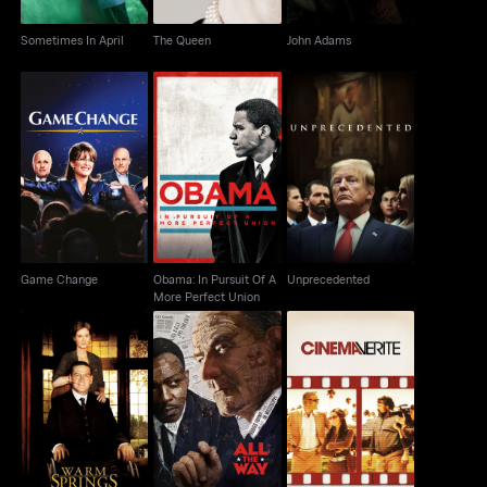
Sometimes In April
The Queen
John Adams
Obama: In Pursuit Of A
Game Change
Unprecedented
More Perfect Union
Game Change
Obama: In Pursuit Of A
Unprecedented
More Perfect Union
Warm Springs
All The Way
Cinema Verite