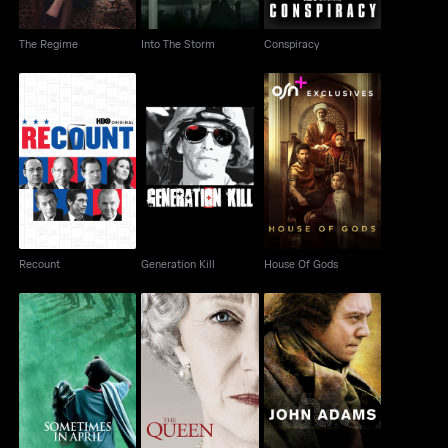
The Regime
Into The Storm
Conspiracy
Recount
Generation Kill
House Of Gods
Recount
Generation Kill
House Of Gods
Sometimes In April
The Queen
John Adams