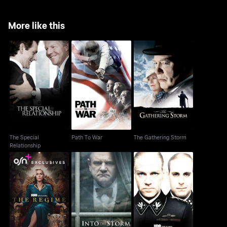
More like this
The Special
Path To War
The Gathering Storm
Relationship
The Special
Path To War
The Gathering Storm
Relationship
The Regime
Into The Storm
Conspiracy