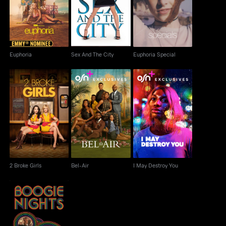
Euphoria
Sex And The City
Euphoria Special
Euphoria
Sex And The City
Euphoria Special
2 Broke Girls
Bel-Air
I May Destroy You
2 Broke Girls
Bel-Air
I May Destroy You
Boogie Nights