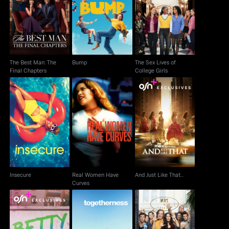
The Best Man: The
The Sex Lives of
Bump
Final Chapters
College Girls
The Best Man: The
Bump
The Sex Lives of
Final Chapters
College Girls
Real Women Have
Insecure
And Just Like That...
Curves
Insecure
Real Women Have
And Just Like That...
Curves