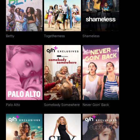
Betty
Togetherness
Shameless
Betty
Togetherness
Shameless
Somebody
Palo Alto
Never Goin' Back
Somewhere
Palo Alto
Somebody Somewhere
Never Goin' Back