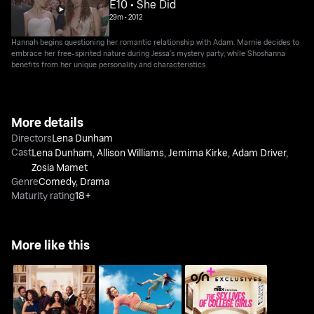
E10 • She Did
29m
•
2012
Hannah begins questioning her romantic relationship with Adam. Marnie decides to
embrace her free-spirited nature during Jessa's mystery party, while Shoshanna
benefits from her unique personality and characteristics.
More details
Directors
Lena Dunham
Cast
Lena Dunham
,
Allison Williams
,
Jemima Kirke
,
Adam Driver
,
Zosia Mamet
Genre
Comedy
,
Drama
Maturity rating
18+
More like this