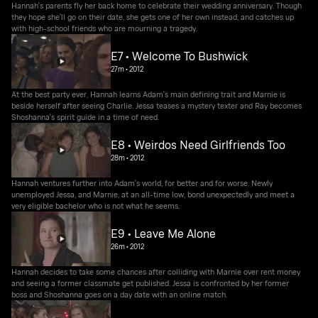
Hannah's parents fly her back home to celebrate their wedding anniversary. Though
they hope she'll go on their date, she gets one of her own instead, and catches up
with high-school friends who are mourning a tragedy.
E7 • Welcome To Bushwick
27m
•
2012
At the best party ever, Hannah learns Adam's main defining trait and Marnie is
beside herself after seeing Charlie. Jessa teases a mystery texter and Ray becomes
Shoshanna's spirit guide in a time of need.
E8 • Weirdos Need Girlfriends Too
28m
•
2012
Hannah ventures further into Adam's world, for better and for worse. Newly
unemployed Jessa, and Marnie, at an all-time low, bond unexpectedly and meet a
very eligible bachelor who is not what he seems.
E9 • Leave Me Alone
26m
•
2012
Hannah decides to take some chances after colliding with Marnie over rent money
and seeing a former classmate get published. Jessa is confronted by her former
boss and Shoshanna goes on a day date with an online match.