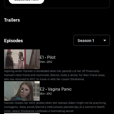
Trailers
Episodes
Season 1
E1 • Pilot
30m
•
2012
Aspiring writer Hannah is blindsided when her parents cut her off financially.
Hannah's best friend and roommate, Marnie, hosts a dinner for their friend Jessa,
who has returned to NYC to move in with her cousin Shoshanna.
E2 • Vagina Panic
26m
•
2012
Hannah reveals her AIDS phobia when she realises Adam might not be practicing
monogamy. Jessa avoids Marnie's meticulously planned day at a women's health
clinic, where Shoshanna confesses a humiliating secret.