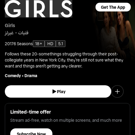
Get The App
Girls
فتيات - غيرلز
2017
6 Seasons
18+
HD
5.1
Follows these 20-somethings struggling through their post-
collegiate years in New York City. they're still not sure what they
want and things aren't getting any clearer.
Comedy
•
Drama
Play
Limited-time offer
Stream ad-free, watch on multiple screens, and much more
Subscribe Now