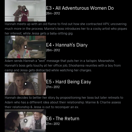
E3 • All Adventurous Women Do
28m
•
2012
Hannah meets up with an old flame to find out how she contracted HPV, uncovering
much more in the process. Marnie's boss introduces her to a cocky artist who piques
her interest, while Jessa gets a baby-sitting gig.
E4 • Hannah's Diary
28m
•
2012
Adam sends Hannah a "sext" message that puts her in a tailspin. Meanwhile,
Hannah's boss gets touchy at her office job, Shoshanna reunites with a boy from
camp and Jessa gets distracted while watching her charges.
E5 • Hard Being Easy
27m
•
2012
Hannah decides to better her story by propositioning her boss but later retreats to
Adam who has a different idea about their relationship. Marnie & Charlie assess
their relationship & Jessa is out to reconquer an ex.
E6 • The Return
27m
•
2012