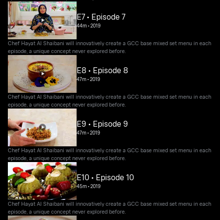
E7 • Episode 7
44m
•
2019
Chef Hayat Al Shaibani will innovatively create a GCC base mixed set menu in each
episode, a unique concept never explored before.
E8 • Episode 8
47m
•
2019
Chef Hayat Al Shaibani will innovatively create a GCC base mixed set menu in each
episode, a unique concept never explored before.
E9 • Episode 9
47m
•
2019
Chef Hayat Al Shaibani will innovatively create a GCC base mixed set menu in each
episode, a unique concept never explored before.
E10 • Episode 10
45m
•
2019
Chef Hayat Al Shaibani will innovatively create a GCC base mixed set menu in each
episode, a unique concept never explored before.