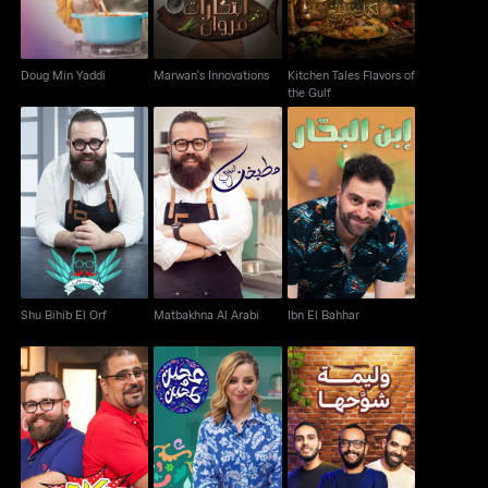
Doug Min Yaddi
Marwan's Innovations
Kitchen Tales Flavors of
the Gulf
Shu Bihib El Orf
Matbakhna Al Arabi
Ibn El Bahhar
Shu Bihib El Orf
Matbakhna Al Arabi
Ibn El Bahhar
Hakawi
Ajeen W T'heen
Waleme Shawaha