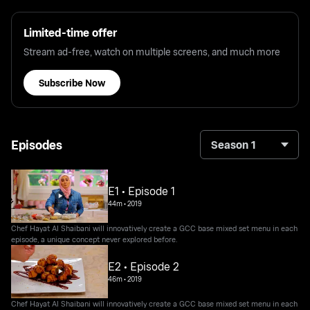
Limited-time offer
Stream ad-free, watch on multiple screens, and much more
Subscribe Now
Episodes
Season 1
E1 • Episode 1
44m
•
2019
Chef Hayat Al Shaibani will innovatively create a GCC base mixed set menu in each
episode, a unique concept never explored before.
E2 • Episode 2
46m
•
2019
Chef Hayat Al Shaibani will innovatively create a GCC base mixed set menu in each