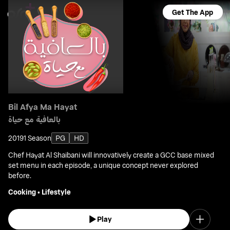
Get The App
Bil Afya Ma Hayat
بالعافية مع حياة
2019
1 Season
PG
HD
Chef Hayat Al Shaibani will innovatively create a GCC base mixed
set menu in each episode, a unique concept never explored
before.
Cooking
•
Lifestyle
Play