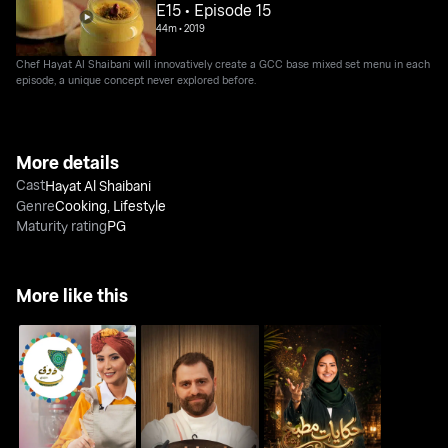
E15 • Episode 15
44m
•
2019
Chef Hayat Al Shaibani will innovatively create a GCC base mixed set menu in each
episode, a unique concept never explored before.
More details
Cast
Hayat Al Shaibani
Genre
Cooking
,
Lifestyle
Maturity rating
PG
More like this
Kitchen Tales Flavors
Doug Min Yaddi
Marwan's Innovations
of the Gulf