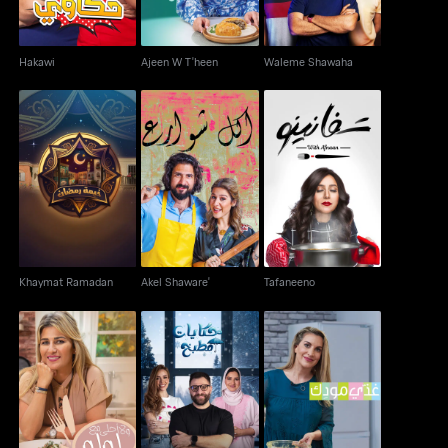
Hakawi
Ajeen W T'heen
Waleme Shawaha
Khaymat Ramadan
Akel Shaware'
Tafaneeno
Khaymat Ramadan
Akel Shaware'
Tafaneeno
Kitchen Tales: Winter
Ghathi Moodek aka
Wala Ahla Ma' Loulou
Edition
Feed your Mood