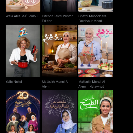
Wala Ahla Ma' Loulou
Kitchen Tales: Winter
Ghathi Moodek aka
Edition
Feed your Mood
Matbakh Manal Al
Matbakh Manal Al
Yalla Nakol
Alem
Alem - Halawiyat
Yalla Nakol
Matbakh Manal Al
Matbakh Manal Al
Alem
Alem - Halawiyat
Kitchen Tales
Nakahat Min El Alam
Afnan El Tabkh