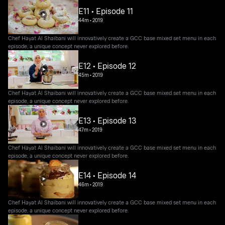
E11 • Episode 11
44m
•
2019
Chef Hayat Al Shaibani will innovatively create a GCC base mixed set menu in each
episode, a unique concept never explored before.
E12 • Episode 12
45m
•
2019
Chef Hayat Al Shaibani will innovatively create a GCC base mixed set menu in each
episode, a unique concept never explored before.
E13 • Episode 13
47m
•
2019
Chef Hayat Al Shaibani will innovatively create a GCC base mixed set menu in each
episode, a unique concept never explored before.
E14 • Episode 14
46m
•
2019
Chef Hayat Al Shaibani will innovatively create a GCC base mixed set menu in each
episode, a unique concept never explored before.