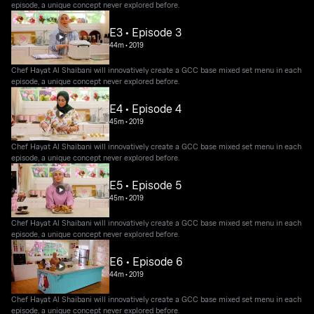
episode, a unique concept never explored before.
E3 • Episode 3
44m
•
2019
Chef Hayat Al Shaibani will innovatively create a GCC base mixed set menu in each
episode, a unique concept never explored before.
E4 • Episode 4
45m
•
2019
Chef Hayat Al Shaibani will innovatively create a GCC base mixed set menu in each
episode, a unique concept never explored before.
E5 • Episode 5
45m
•
2019
Chef Hayat Al Shaibani will innovatively create a GCC base mixed set menu in each
episode, a unique concept never explored before.
E6 • Episode 6
44m
•
2019
Chef Hayat Al Shaibani will innovatively create a GCC base mixed set menu in each
episode, a unique concept never explored before.