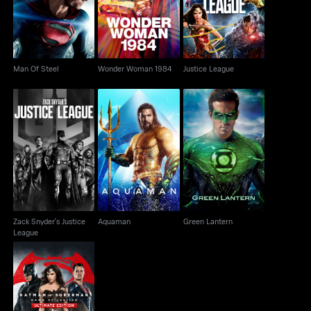
Man Of Steel
Wonder Woman 1984
Justice League
Zack Snyder's Justice
Aquaman
Green Lantern
League
Zack Snyder's Justice
Aquaman
Green Lantern
League
Batman v Superman:
Dawn Of Justice