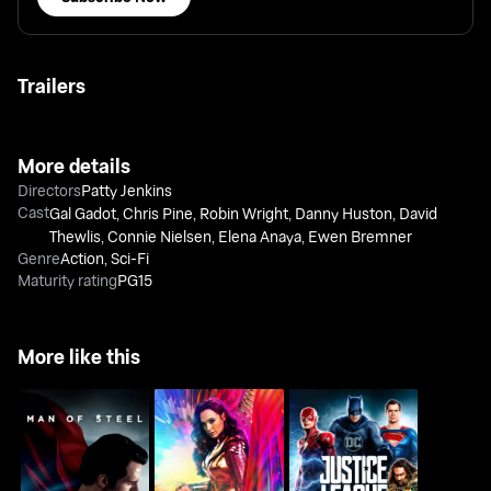
Trailers
More details
Directors
Patty Jenkins
Cast
Gal Gadot
,
Chris Pine
,
Robin Wright
,
Danny Huston
,
David
Thewlis
,
Connie Nielsen
,
Elena Anaya
,
Ewen Bremner
Genre
Action
,
Sci-Fi
Maturity rating
PG15
More like this
Man Of Steel
Wonder Woman 1984
Justice League