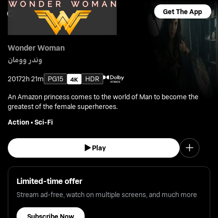
Get The App
Wonder Woman
وندر وومان
2017
2h 21m
PG15
HDR
An Amazon princess comes to the world of Man to become the
greatest of the female superheroes.
Action
•
Sci-Fi
Play
Limited-time offer
Stream ad-free, watch on multiple screens, and much more
Subscribe Now