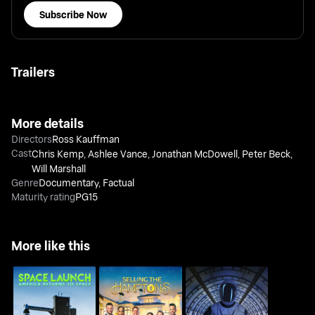
Subscribe Now
Trailers
More details
Directors
Ross Kauffman
Cast
Chris Kemp
,
Ashlee Vance
,
Jonathan McDowell
,
Peter Beck
,
Will Marshall
Genre
Documentary
,
Factual
Maturity rating
PG15
More like this