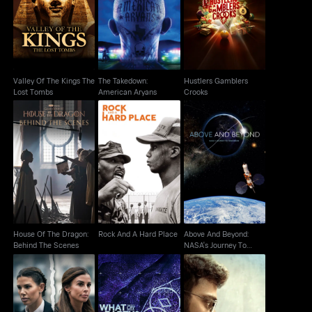
Valley Of The Kings
The Takedown:
Hustlers Gamblers
The Lost Tombs
American Aryans
Crooks
Valley Of The Kings The
The Takedown:
Hustlers Gamblers
Lost Tombs
American Aryans
Crooks
Above And Beyond:
House Of The Dragon:
Rock And A Hard Place
NASA's Journey To
Behind The Scenes
Tomorrow
House Of The Dragon:
Rock And A Hard Place
Above And Beyond:
Behind The Scenes
NASA's Journey To
Tomorrow
Vardy vs Rooney: The