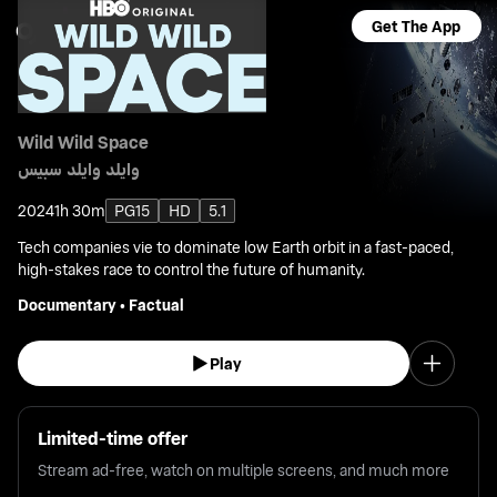
Get The App
Wild Wild Space
وايلد وايلد سبيس
2024
1h 30m
PG15
HD
5.1
Tech companies vie to dominate low Earth orbit in a fast-paced,
high-stakes race to control the future of humanity.
Documentary
•
Factual
Play
Limited-time offer
Stream ad-free, watch on multiple screens, and much more