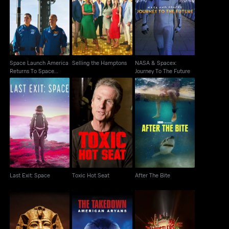
Space Launch America
NASA & Spacex:
Returns To Space
Selling the Hamptons
Journey To The Future
Cutdown
Space Launch America
Selling the Hamptons
NASA & Spacex:
Returns To Space
Journey To The Future
Cutdown
Last Exit: Space
Toxic Hot Seat
After The Bite
Last Exit: Space
Toxic Hot Seat
After The Bite