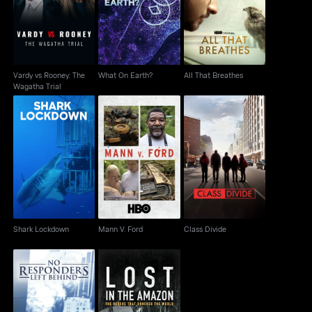
What On Earth?
All That Breathes
Wagatha Trial
Vardy vs Rooney: The
What On Earth?
All That Breathes
Wagatha Trial
Shark Lockdown
Mann V. Ford
Class Divide
Shark Lockdown
Mann V. Ford
Class Divide
Lost in the Amazon:
No Responders Left
Rescue That Shocked