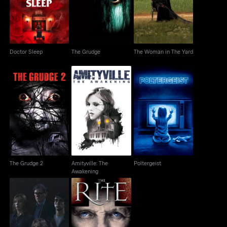
Yard
Doctor Sleep
The Grudge
The Woman in The Yard
Amityville: The
The Grudge 2
Poltergeist
Awakening
The Grudge 2
Amityville: The
Poltergeist
Awakening
Hereditary
The Rite