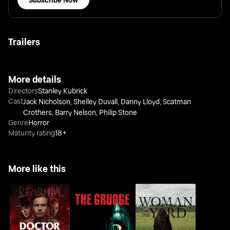
Trailers
More details
Directors
Stanley Kubrick
Cast
Jack Nicholson
,
Shelley Duvall
,
Danny Lloyd
,
Scatman
Crothers
,
Barry Nelson
,
Philip Stone
Genre
Horror
Maturity rating
18+
More like this
The Woman in The
Doctor Sleep
The Grudge