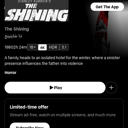
Get The App
The Shining
ذا شاينينغ
1980
2h 24m
18+
HDR
5.1
A family heads to an isolated hotel for the winter, where a sinister
presence influences the father into violence
Horror
Play
Limited-time offer
Stream ad-free, watch on multiple screens, and much more
Subscribe Now