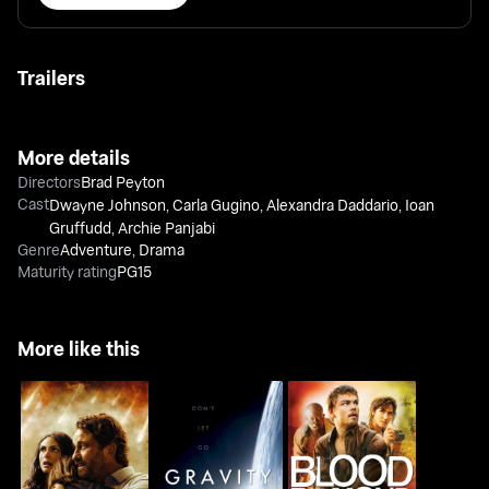
Trailers
More details
Directors
Brad Peyton
Cast
Dwayne Johnson
,
Carla Gugino
,
Alexandra Daddario
,
Ioan
Gruffudd
,
Archie Panjabi
Genre
Adventure
,
Drama
Maturity rating
PG15
More like this
Greenland
Gravity
Blood Diamond