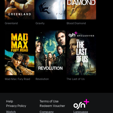
Greenland
Gravity
Blood Diamond
Mad Max: Fury Road
Revolution
The Last of Us
Mad Max: Fury Road
Revolution
The Last of Us
Help
Terms of Use
Privacy Policy
Redeem Voucher
Watch
Company
Language