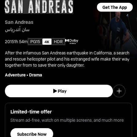
Get The App
San Andreas
سان أندرياس
2015
1h 54m
PG15
HDR
After the infamous San Andreas earthquake in California, a search
and rescue helicopter pilot and his estranged wife make their way
together from to save their only daughter.
Adventure
•
Drama
Play
Limited-time offer
Stream ad-free, watch on multiple screens, and much more
Subscribe Now