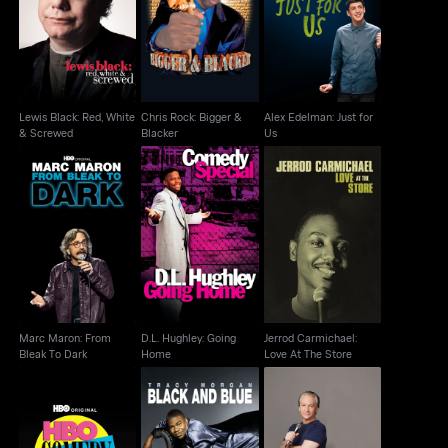
Lewis Black: Red,
Chris Rock: Bigger &
Alex Edelman: Just for
White & Screwed
Blacker
Us
Lewis Black: Red, White
Chris Rock: Bigger &
Alex Edelman: Just for
& Screwed
Blacker
Us
Marc Maron: From
D.L. Hughley: Going
Jerrod Carmichael:
Bleak To Dark
Home
Love At The Store
Marc Maron: From
D.L. Hughley: Going
Jerrod Carmichael:
Bleak To Dark
Home
Love At The Store
HBO Comedy Half-
Tracy Morgan: Black
Bill Maher: But I'm Not