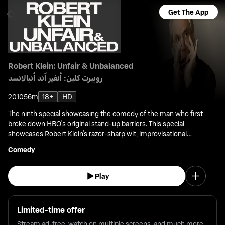
Get The App
Robert Klein: Unfair & Unbalanced
روبيرت كلين: أنفير آند أنبالانسد
2010
56m
18+
HD
The ninth special showcasing the comedy of the man who first
broke down HBO's original stand-up barriers. This special
showcases Robert Klein's razor-sharp wit, improvisational
acumen, and musical skill in front of a live audience.
Comedy
Play
Limited-time offer
Stream ad-free, watch on multiple screens, and much more