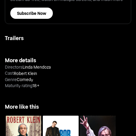
Subscribe Now
Trailers
More details
Directors
Linda Mendoza
Cast
Robert Klein
Genre
Comedy
Maturity rating
18+
More like this