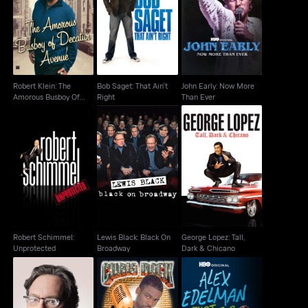
Robert Klein: The
Bob Saget: That Ain't
John Early: Now More
Amorous Busboy Of
Right
Than Ever
Decatur Avenue
Robert Klein: The
Bob Saget: That Ain't
John Early: Now More
Amorous Busboy Of
Right
Than Ever
Decatur Avenue
Robert Schimmel:
Lewis Black: Black On
George Lopez: Tall,
Unprotected
Broadway
Dark & Chicano
Robert Schimmel:
Lewis Black: Black On
George Lopez: Tall,
Unprotected
Broadway
Dark & Chicano