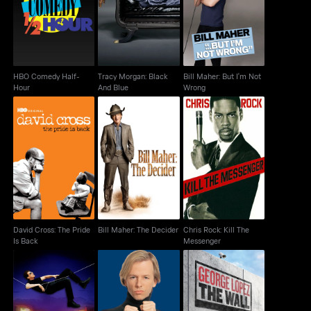
Hour
And Blue
Wrong
HBO Comedy Half-
Tracy Morgan: Black
Bill Maher: But I'm Not
Hour
And Blue
Wrong
David Cross: The Pride
Bill Maher: The
Chris Rock: Kill The
Is Back
Decider
Messenger
David Cross: The Pride
Bill Maher: The Decider
Chris Rock: Kill The
Is Back
Messenger
David Brenner: Back
David Spade: Take The
George Lopez: The