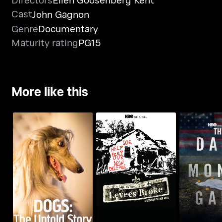
Cast
John Gagnon
Genre
Documentary
Maturity rating
PG15
More like this
Dogs: The Untold
When The Levees
The Dar
Story
Broke
Ga