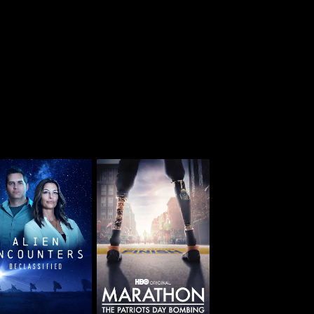
lien Encounters:
Marathon: The
Declassified
Patriots Day Bombing