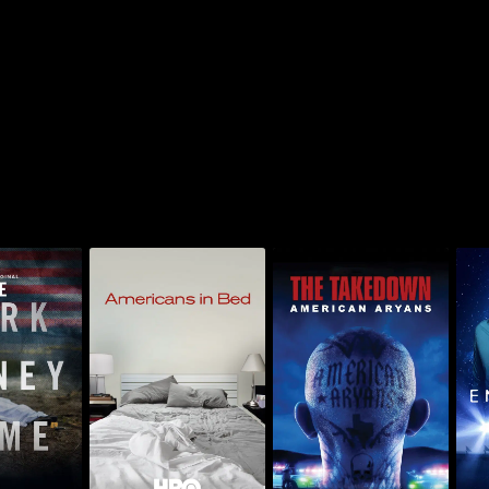
k Money
The Takedown:
A
Americans In Bed
me
American Aryans