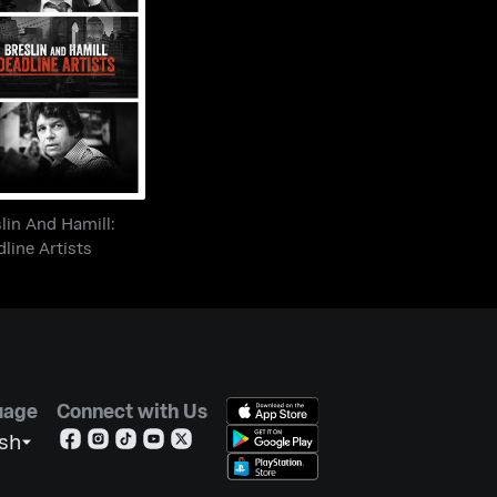
eslin And Hamill:
Deadline Artists
lin And Hamill:
line Artists
uage
Connect with Us
ish