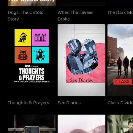
Dogs: The Untold
When The Levees
The Dark M
Story
Broke
Thoughts & Prayers
Sex Diaries
Class 
Thoughts & Prayers
Sex Diaries
Class Divid