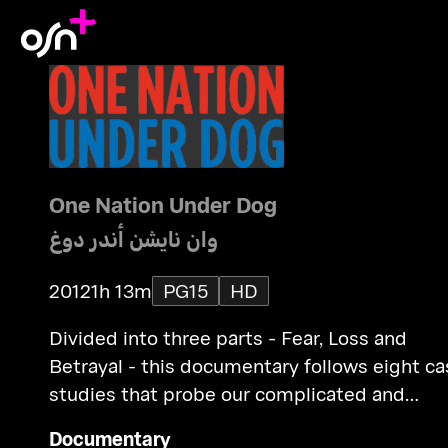
One Nation Under Dog
وان نايشن أندر دوغ
2012
1h 13m
PG15
HD
Divided into three parts - Fear, Loss and
Betrayal - this documentary follows eight case
studies that probe our complicated and
conflicted relationship with canines.
Documentary