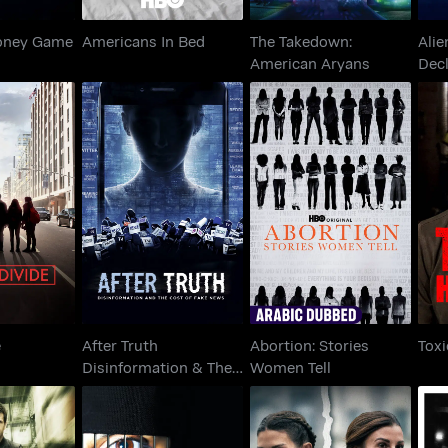
oney Game
Americans In Bed
The Takedown:
Alie
American Aryans
Decl
After Truth
Abortion: Stories
Divide
Disinformation & The
Women Tell
Cost Of Fake News
e
After Truth
Abortion: Stories
Toxi
Disinformation & The
Women Tell
Cost Of Fake News