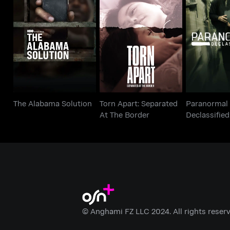
Paran
Torn Apart: Separated
The Alabama Solution
Declassifi
At The Border
Cove
The Alabama Solution
Torn Apart: Separated
Paranormal
At The Border
Declassified
Cover Up
© Anghami FZ LLC 2024. All rights reserv