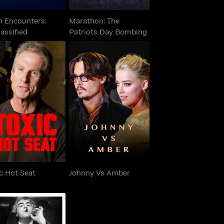
n Encounters:
Marathon: The
assified
Patriots Day Bombing
Toxic Hot Seat
Johnny Vs Amber
c Hot Seat
Johnny Vs Amber