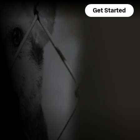
Get Started