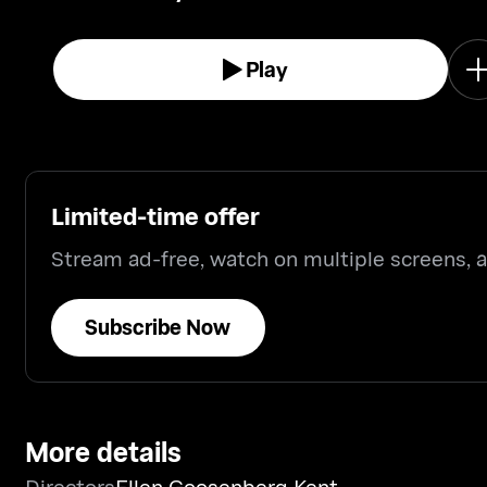
Play
Limited-time offer
Stream ad-free, watch on multiple screens,
Subscribe Now
More details
Directors
Ellen Goosenberg Kent