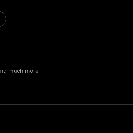
 and much more