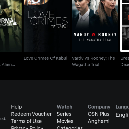
ormal
Vardy vs Rooney: The
Br
ed: Alien
Love Crimes Of Kabul
Wagatha Trial
r Up
Love Crimes Of Kabul
Vardy vs Rooney: The
Bres
: Alien
Wagatha Trial
Dead
Help
Watch
Company
Lang
Redeem Voucher
Series
OSN Plus
Engl
ed.
Terms of Use
Movies
Anghami
Privacy Policy
Categories