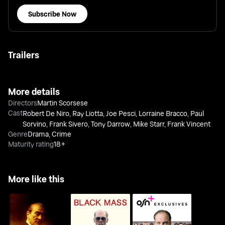
Subscribe Now
Trailers
More details
Directors
Martin Scorsese
Cast
Robert De Niro
,
Ray Liotta
,
Joe Pesci
,
Lorraine Bracco
,
Paul
Sorvino
,
Frank Sivero
,
Tony Darrow
,
Mike Starr
,
Frank Vincent
Genre
Drama
,
Crime
Maturity rating
18+
More like this