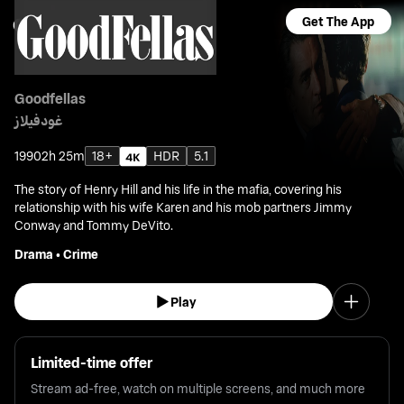
Get The App
Goodfellas
غودفيلاز
1990
2h 25m
18+
HDR
5.1
The story of Henry Hill and his life in the mafia, covering his
relationship with his wife Karen and his mob partners Jimmy
Conway and Tommy DeVito.
Drama
•
Crime
Play
Limited-time offer
Stream ad-free, watch on multiple screens, and much more