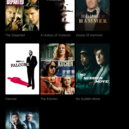
The Departed
A History of Violence
House Of Hammer
The Departed
A History of Violence
House Of Hammer
Falcone
The Kitchen
No Sudden Move
Falcone
The Kitchen
No Sudden Move