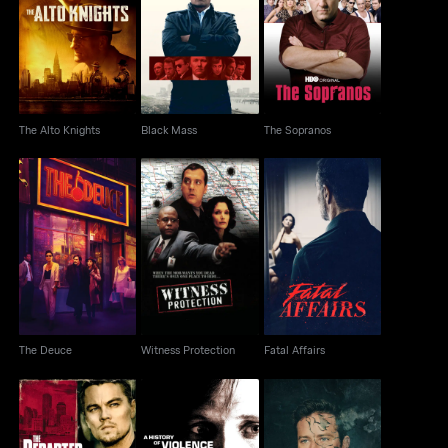
The Alto Knights
Black Mass
The Sopranos
The Alto Knights
Black Mass
The Sopranos
The Deuce
Witness Protection
Fatal Affairs
The Deuce
Witness Protection
Fatal Affairs