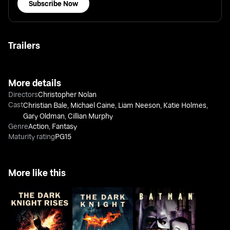
Subscribe Now
Trailers
More details
Directors
Christopher Nolan
Cast
Christian Bale
,
Michael Caine
,
Liam Neeson
,
Katie Holmes
,
Gary Oldman
,
Cillian Murphy
Genre
Action
,
Fantasy
Maturity rating
PG15
More like this