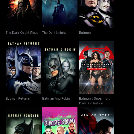
The Dark Knight Rises
The Dark Knight
Batman
The Dark Knight Rises
The Dark Knight
Batman
Batman v Superman:
Batman Returns
Batman And Robin
Dawn Of Justice
Batman Returns
Batman And Robin
Batman v Superman:
Dawn Of Justice
Batman Forever
Suicide Squad
Man Of Steel