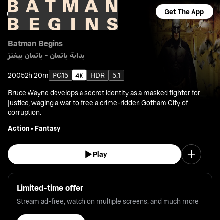
Get The App
Batman Begins
بداية باتمان - باتمان بيغنز
2005
2h 20m
PG15
HDR
5.1
Bruce Wayne develops a secret identity as a masked fighter for
justice, waging a war to free a crime-ridden Gotham City of
corruption.
Action
•
Fantasy
Play
Limited-time offer
Stream ad-free, watch on multiple screens, and much more