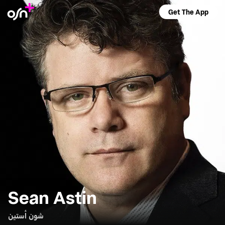
Get The App
Sean Astin
شون أستين