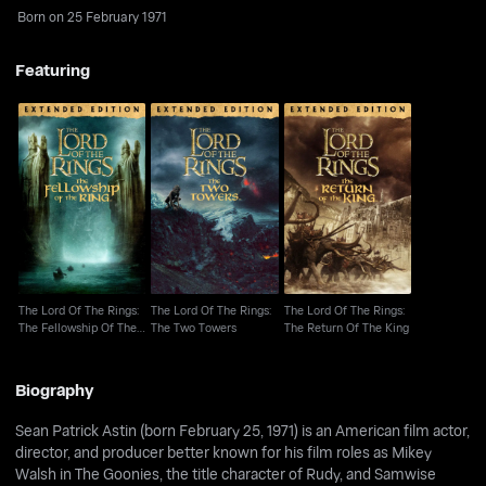
Born on 25 February 1971
Featuring
The Lord Of The Rings:
The Lord Of The Rings:
The Lord Of The Rings:
The Fellowship Of The
The Two Towers
The Return Of The King
Ring
The Lord Of The Rings:
The Lord Of The Rings:
The Lord Of The Rings:
The Fellowship Of The
The Two Towers
The Return Of The King
Ring
Biography
Sean Patrick Astin (born February 25, 1971) is an American film actor,
director, and producer better known for his film roles as Mikey
Walsh in The Goonies, the title character of Rudy, and Samwise