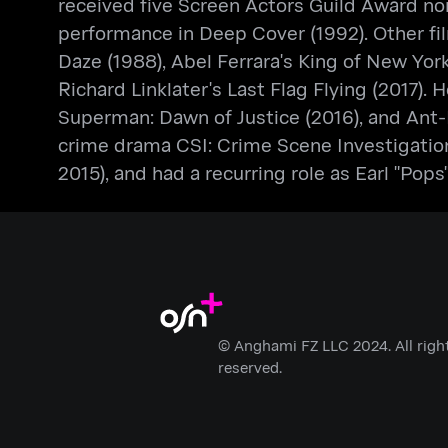
received five Screen Actors Guild Award no
performance in Deep Cover (1992). Other fil
Daze (1988), Abel Ferrara's King of New Yor
Richard Linklater's Last Flag Flying (2017).
Superman: Dawn of Justice (2016), and Ant-
crime drama CSI: Crime Scene Investigation
2015), and had a recurring role as Earl "Pop
© Anghami FZ LLC 2024. All righ
reserved.