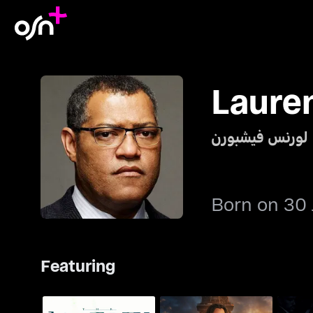
Laure
لورنس فيشبورن
Born on 30 
Featuring