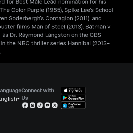
d for Best Male Lead nomination for his
The Color Purple (1985), Spike Lee's School
even Soderbergh's Contagion (2011), and
kbuster films Man of Steel (2013), Batman v
ed as Dr. Raymond Langston on the CBS
n the NBC thriller series Hannibal (2013–
.
Language
Connect with
Us
nglish