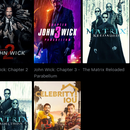
John Wick: Chapter 3 -
ick: Chapter 2
The Matrix Reloaded
Parabellum
ick: Chapter 2
John Wick: Chapter 3 -
The Matrix Reloaded
Parabellum
he Matrix
Celebrity IOU
evolutions