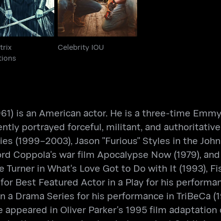
trix
Celebrity IOU
tions
 1961) is an American actor. He is a three-time E
ntly portrayed forceful, militant, and authoritativ
ies (1999–2003), Jason "Furious" Styles in the Joh
 Ford Coppola's war film Apocalypse Now (1979), an
 Ike Turner in What's Love Got to Do with It (1993)
or Best Featured Actor in a Play for his performa
a Drama Series for his performance in TriBeCa (19
 appeared in Oliver Parker's 1995 film adaptation 