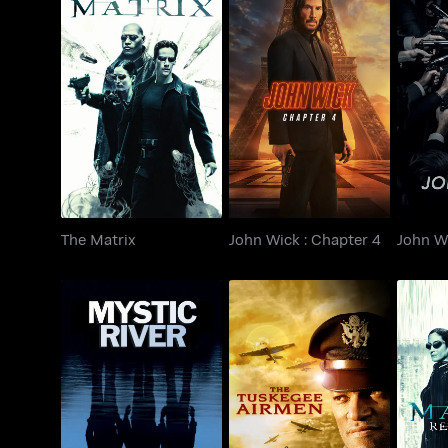
The Matrix
John Wick : Chapter 4
John W
The Matrix
John Wick : Chapter 4
John W
T
Mystic River
The Tuskegee Airmen
R