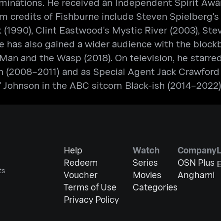
minations. He received an Independent Spirit Awar
m credits of Fishburne include Steven Spielberg's 
k (1990), Clint Eastwood's Mystic River (2003), St
 He has also gained a wider audience with the bloc
Man and the Wasp (2018). On television, he starr
 (2008–2011) and as Special Agent Jack Crawford i
s" Johnson in the ABC sitcom Black-ish (2014–2022)
Help
Watch
Company
Redeem
Series
OSN Plus
E
ts
Voucher
Movies
Anghami
Terms of Use
Categories
Privacy Policy