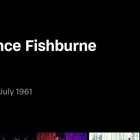
nce Fishburne
July 1961