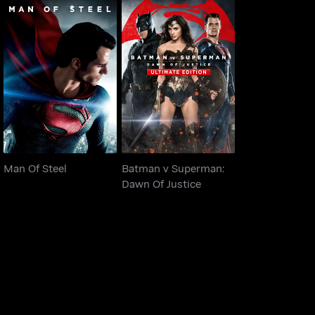
Batman v Superman:
Man Of Steel
Dawn Of Justice
Man Of Steel
Batman v Superman:
Dawn Of Justice