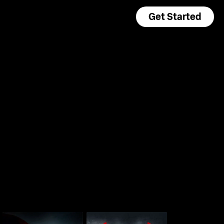
Get Started