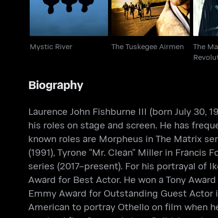
Mystic River
The Tuskegee Airmen
The Ma
Revolu
Biography
Laurence John Fishburne III (born July 30,
his roles on stage and screen. He has freque
known roles are Morpheus in The Matrix ser
(1991), Tyrone "Mr. Clean" Miller in Francis
series (2017–present). For his portrayal of
Award for Best Actor. He won a Tony Award f
Emmy Award for Outstanding Guest Actor in 
American to portray Othello on film when he