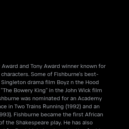
mmy Award and Tony Award winner known for
e characters. Some of Fishburne's best-
n Singleton drama film Boyz n the Hood
d "The Bowery King" in the John Wick film
, Fishburne was nominated for an Academy
nce in Two Trains Running (1992) and an
93). Fishburne became the first African
of the Shakespeare play. He has also