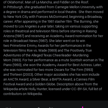
of Oklahoma!, Man of La Mancha, and Fiddler on the Roof.
In Pittsburgh, she graduated from Carnegie Mellon University with
a degree in drama and performed in local theatre. She then moved
to New York City with Frances McDormand, beginning a Broadway
career. After appearing in the 1981 slasher film The Burning, she
moved to Los Angeles a year later, taking on various supporting
roles in theatrical and television films before starring in Raising
Arizona (1987) and receiving an Academy Award nomination for her
role in Broadcast News (1987). She later went on to win
two Primetime Emmy Awards for her performances in the
television films Roe vs. Wade (1989) and The Positively True
Adventures of the Alleged Texas Cheerleader-Murdering
Mom (1993). For her performance as a mute Scottish woman in The
Piano (1993), she won the Academy Award for Best Actress. Later,
she was nominated for two more Oscars for The Firm (1993)
and Thirteen (2003). Other major accolades she has won include
an AACTA Award, a Silver Bear, a BAFTA Award, a Cannes Film
Festival Award and a Golden Globe. Description above from the
Wikipedia article Holly Hunter, licensed under CC-BY-SA, full list of
contributors on Wikipedia.