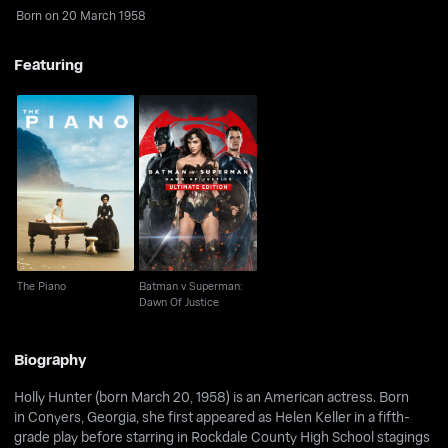
Born on 20 March 1958
Featuring
Batman v Superman:
The Piano
Dawn Of Justice
The Piano
Batman v Superman:
Dawn Of Justice
Biography
Holly Hunter (born March 20, 1958) is an American actress. Born
in Conyers, Georgia, she first appeared as Helen Keller in a fifth-
grade play before starring in Rockdale County High School stagings