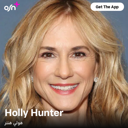
Get The App
Holly Hunter
هولي هنتر