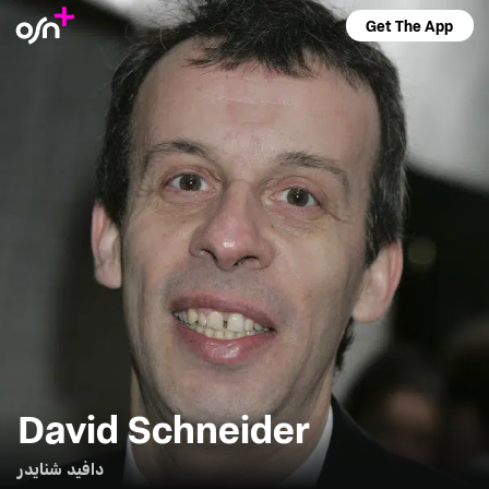
Get The App
David Schneider
دافيد شنايدر