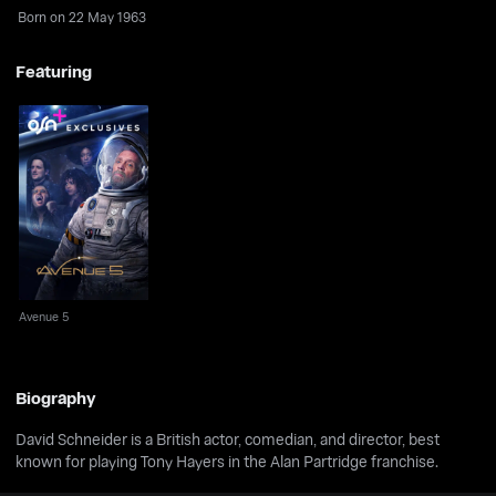
Born on 22 May 1963
Featuring
Avenue 5
Avenue 5
Biography
David Schneider is a British actor, comedian, and director, best
known for playing Tony Hayers in the Alan Partridge franchise.