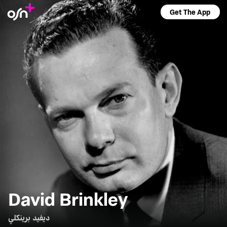
Get The App
David Brinkley
ديفيد برينكلي