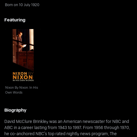
Born on 10 July 1920
Featuring
Nixon By Nixon: In His
Own Words
Nixon By Nixon: In His
Own Words
Biography
David McClure Brinkley was an American newscaster for NBC and
ABC in a career lasting from 1943 to 1997. From 1956 through 1970,
he co-anchored NBC's top rated nightly news program, The