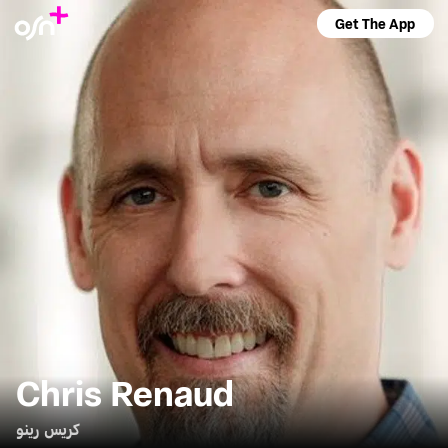
Get The App
Chris Renaud
كريس رينو