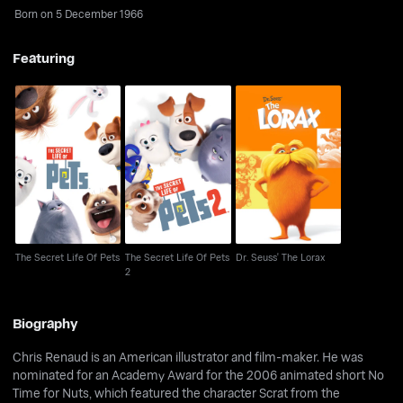
Born on 5 December 1966
Featuring
The Secret Life Of Pets
The Secret Life Of Pets
Dr. Seuss' The Lorax
2
The Secret Life Of Pets
The Secret Life Of Pets
Dr. Seuss' The Lorax
2
Biography
Chris Renaud is an American illustrator and film-maker. He was
nominated for an Academy Award for the 2006 animated short No
Time for Nuts, which featured the character Scrat from the