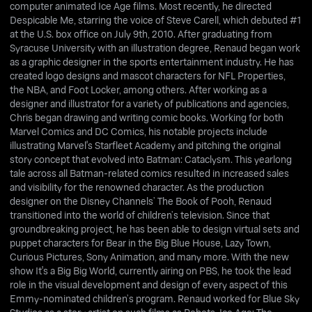
computer animated Ice Age films. Most recently, he directed
Despicable Me, starring the voice of Steve Carell, which debuted #1
at the U.S. box office on July 9th, 2010. After graduating from
Syracuse University with an illustration degree, Renaud began work
as a graphic designer in the sports entertainment industry. He has
created logo designs and mascot characters for NFL Properties,
the NBA, and Foot Locker, among others. After working as a
designer and illustrator for a variety of publications and agencies,
Chris began drawing and writing comic books. Working for both
Marvel Comics and DC Comics, his notable projects include
illustrating Marvel's Starfleet Academy and pitching the original
story concept that evolved into Batman: Cataclysm. This yearlong
tale across all Batman-related comics resulted in increased sales
and visibility for the renowned character. As the production
designer on the Disney Channels’ The Book of Pooh, Renaud
transitioned into the world of children’s television. Since that
groundbreaking project, he has been able to design virtual sets and
puppet characters for Bear in the Big Blue House, Lazy Town,
Curious Pictures, Sony Animation, and many more. With the new
show It's a Big Big World, currently airing on PBS, he took the lead
role in the visual development and design of every aspect of this
Emmy-nominated children’s program. Renaud worked for Blue Sky