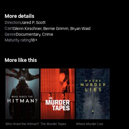
More details
Directors
Jared P. Scott
Cast
Glenn Kirschner
,
Bernie Grimm
,
Bryan Waid
Genre
Documentary
,
Crime
Maturity rating
18+
More like this
Who Hired the Hitman?
The Murder Tapes
Where Murder Lies
Who Hired the Hitman?
The Murder Tapes
Where Murder Lies