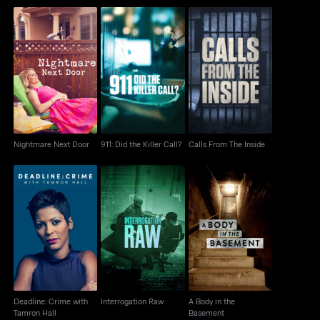
Nightmare Next Door
911: Did the Killer Call?
Calls From The Inside
Nightmare Next Door
911: Did the Killer Call?
Calls From The Inside
Deadline: Crime with
A Body in the
Interrogation Raw
Tamron Hall
Basement
Deadline: Crime with
Interrogation Raw
A Body in the
Tamron Hall
Basement