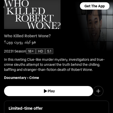
Get The App
Who Killed Robert Wone?
هو كيلد روبرت وون؟
2023
1 Season
18+
HD
5.1
In this riveting Clue-like murder mystery, investigators and true-
crime sleuths attempt to unravel the truth behind the chilling,
baffling and stranger-than-fiction death of Robert Wone.
Documentary
•
Crime
Play
Limited-time offer