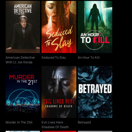
American Detective
Seduced To Slay
An Hour To Kill
With Lt. Joe Kenda
American Detective
Seduced To Slay
An Hour To Kill
With Lt. Joe Kenda
Evil Lives Here:
Murder In The 21st
Betrayed
Shadows Of Death
Murder In The 21st
Evil Lives Here:
Betrayed
Shadows Of Death