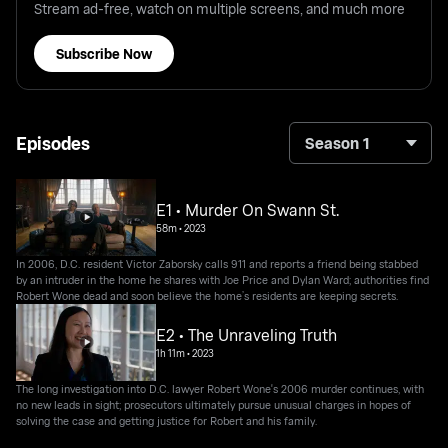
Stream ad-free, watch on multiple screens, and much more
Subscribe Now
Episodes
Season 1
E1 • Murder On Swann St.
58m
•
2023
In 2006, D.C. resident Victor Zaborsky calls 911 and reports a friend being stabbed
by an intruder in the home he shares with Joe Price and Dylan Ward; authorities find
Robert Wone dead and soon believe the home’s residents are keeping secrets.
E2 • The Unraveling Truth
1h 11m
•
2023
The long investigation into D.C. lawyer Robert Wone's 2006 murder continues, with
no new leads in sight; prosecutors ultimately pursue unusual charges in hopes of
solving the case and getting justice for Robert and his family.