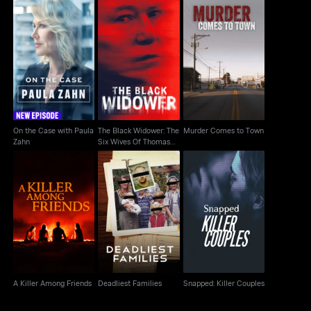
The Black Widower:
On the Case with
Murder Comes to
The Six Wives Of
Paula Zahn
Town
Thomas Randolp
On the Case with Paula
The Black Widower: The
Murder Comes to Town
Zahn
Six Wives Of Thomas
Randolp
Snapped: Killer
A Killer Among Friends
Deadliest Families
Couples
A Killer Among Friends
Deadliest Families
Snapped: Killer Couples