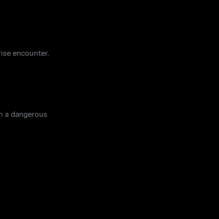
rise encounter.
in a dangerous