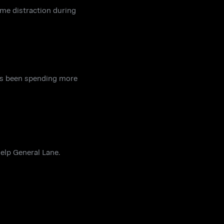
ome distraction during
has been spending more
help General Lane.