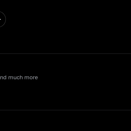
 and much more