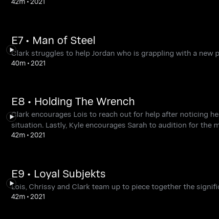
42m
•
2021
E7 • Man of Steel
Clark struggles to help Jordan who is grappling with a new p
40m
•
2021
E8 • Holding The Wrench
Clark encourages Lois to reach out for help after noticing h
situation. Lastly, Kyle encourages Sarah to audition for the 
42m
•
2021
E9 • Loyal Subjekts
Lois, Chrissy and Clark team up to piece together the signif
42m
•
2021