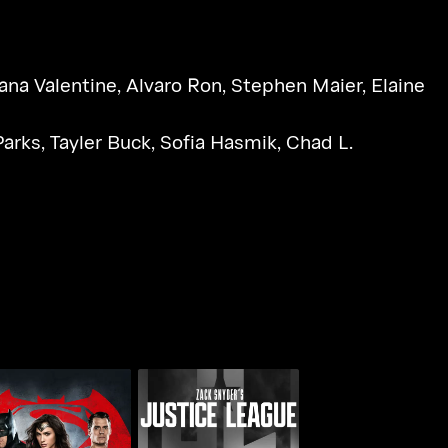
ana Valentine
,
Alvaro Ron
,
Stephen Maier
,
Elaine
Parks
,
Tayler Buck
,
Sofia Hasmik
,
Chad L.