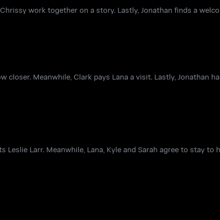
hrissy work together on a story. Lastly, Jonathan finds a welc
ow closer. Meanwhile, Clark pays Lana a visit. Lastly, Jonathan 
 Leslie Larr. Meanwhile, Lana, Kyle and Sarah agree to stay to 