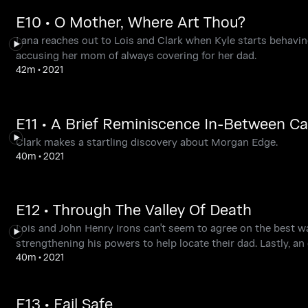
E10 • O Mother, Where Art Thou?
Lana reaches out to Lois and Clark when Kyle starts behavin
accusing her mom of always covering for her dad.
42m
•
2021
E11 • A Brief Reminiscence In-Between C
Clark makes a startling discovery about Morgan Edge.
40m
•
2021
E12 • Through The Valley Of Death
Lois and John Henry Irons can't seem to agree on the best 
strengthening his powers to help locate their dad. Lastly, an 
40m
•
2021
E13 • Fail Safe