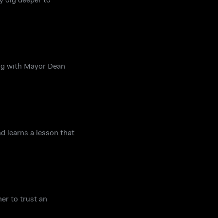
ing with Mayor Dean
d learns a lesson that
er to trust an