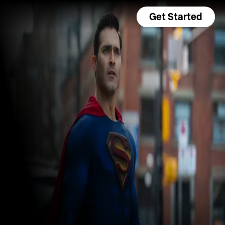
Get Started