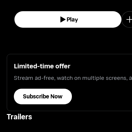
Play
Limited-time offer
Stream ad-free, watch on multiple screens,
Subscribe Now
Trailers