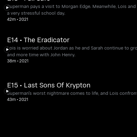
Superman pays a visit to Morgan Edge. Meanwhile, Lois and C
a very stressful school day.
42m
•
2021
E14 • The Eradicator
Lois is worried about Jordan as he and Sarah continue to gr
and more time with John Henry.
38m
•
2021
E15 • Last Sons Of Krypton
Superman's worst nightmare comes to life, and Lois confronts
43m
•
2021