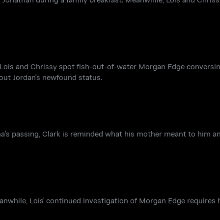
e, Lois and Chrissy spot fish-out-of-water Morgan Edge convers
out Jordan's newfound status.
rtha's passing, Clark is reminded what his mother meant to him an
eanwhile, Lois' continued investigation of Morgan Edge requires h