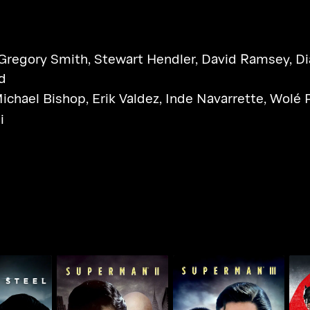
Gregory Smith
,
Stewart Hendler
,
David Ramsey
,
Di
d
ichael Bishop
,
Erik Valdez
,
Inde Navarrette
,
Wolé 
i