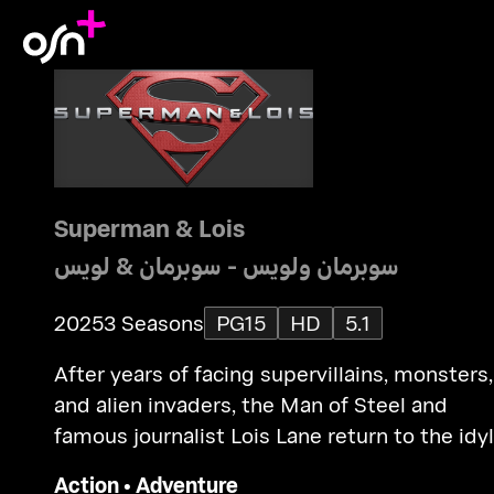
Superman & Lois
سوبرمان ولويس - سوبرمان & لويس
2025
3 Seasons
PG15
HD
5.1
After years of facing supervillains, monsters,
and alien invaders, the Man of Steel and
famous journalist Lois Lane return to the idyl
town of Smallville to raise their teenage sons
Action
•
Adventure