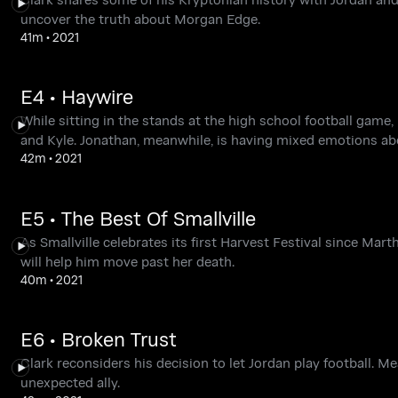
uncover the truth about Morgan Edge.
41m
•
2021
E4 • Haywire
While sitting in the stands at the high school football gam
and Kyle. Jonathan, meanwhile, is having mixed emotions ab
42m
•
2021
E5 • The Best Of Smallville
As Smallville celebrates its first Harvest Festival since Ma
will help him move past her death.
40m
•
2021
E6 • Broken Trust
Clark reconsiders his decision to let Jordan play football. M
unexpected ally.