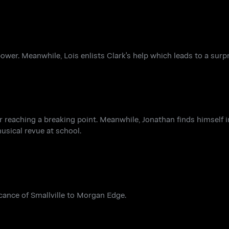
ower. Meanwhile, Lois enlists Clark's help which leads to a surp
er reaching a breaking point. Meanwhile, Jonathan finds himself 
musical revue at school.
icance of Smallville to Morgan Edge.