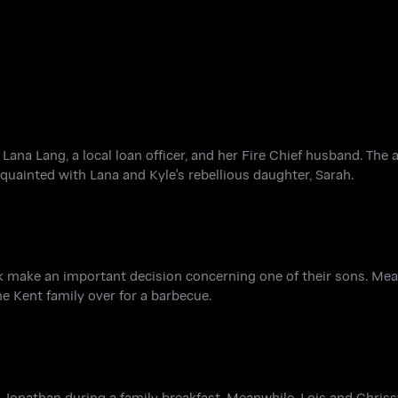
Lana Lang, a local loan officer, and her Fire Chief husband. The a
quainted with Lana and Kyle's rebellious daughter, Sarah.
lark make an important decision concerning one of their sons. Me
he Kent family over for a barbecue.
 Jonathan during a family breakfast. Meanwhile, Lois and Chriss