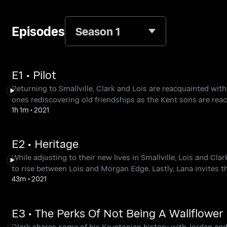
Episodes
Season 1
E1 • Pilot
Returning to Smallville, Clark and Lois are reacquainted with 
ones rediscovering old friendships as the Kent sons are reac
1h 1m
•
2021
E2 • Heritage
While adjusting to their new lives in Smallville, Lois and C
to rise between Lois and Morgan Edge. Lastly, Lana invites t
43m
•
2021
E3 • The Perks Of Not Being A Wallflower
Clark shares some of his Kryptonian history with Jordan and