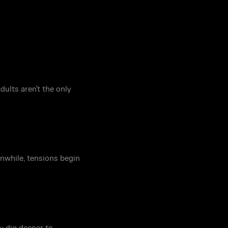
dults aren't the only
anwhile, tensions begin
y dig deeper to