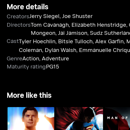
More details
Jerry Siegel
,
Joe Shuster
Creators
Directors
Tom Cavanagh
,
Elizabeth Henstridge
,
Mongeon
,
Jai Jamison
,
Sudz Sutherlan
Cast
Tyler Hoechlin
,
Bitsie Tulloch
,
Alex Garfin
,
M
Coleman
,
Dylan Walsh
,
Emmanuelle Chriqu
Genre
Action
,
Adventure
Maturity rating
PG15
More like this