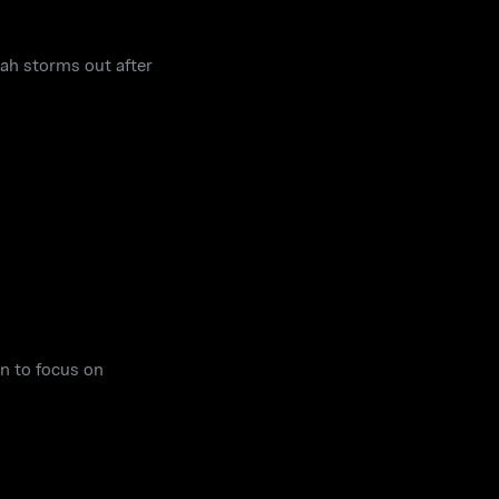
rah storms out after
n to focus on