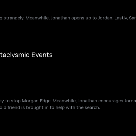
g strangely. Meanwhile, Jonathan opens up to Jordan. Lastly, Sa
ataclysmic Events
way to stop Morgan Edge. Meanwhile, Jonathan encourages Jorda
old friend is brought in to help with the search.