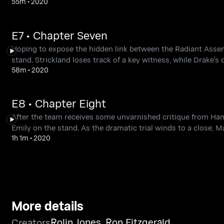
55m
•
2020
E7 • Chapter Seven
Hoping to expose the hidden link between the Radiant Asse
stand. Strickland loses track of a key witness, while Drake's
58m
•
2020
E8 • Chapter Eight
After the team receives some unvarnished critique from Ham
Emily on the stand. As the dramatic trial winds to a close, M
1h 1m
•
2020
More details
Rolin Jones
,
Ron Fitzgerald
Creators