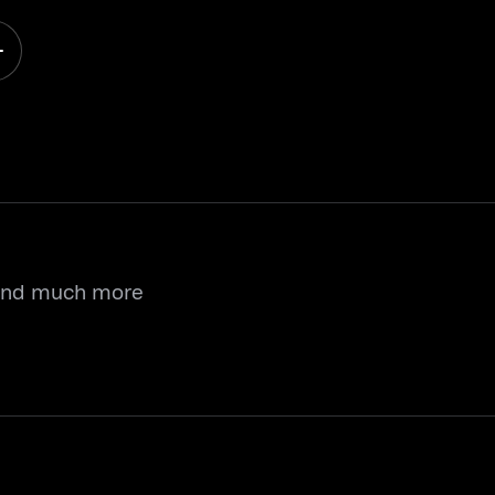
 and much more