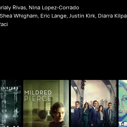
rialy Rivas
,
Nina Lopez-Corrado
Shea Whigham
,
Eric Lange
,
Justin Kirk
,
Diarra Kilpa
Raci
ght Of
Mildred Pierce
Law & Order