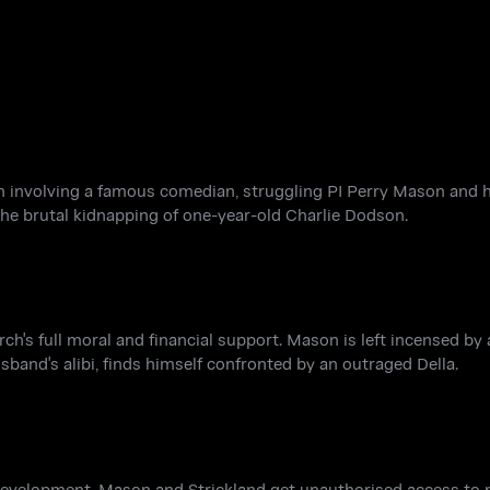
on involving a famous comedian, struggling PI Perry Mason and 
 the brutal kidnapping of one-year-old Charlie Dodson.
rch's full moral and financial support. Mason is left incensed by
band's alibi, finds himself confronted by an outraged Della.
development. Mason and Strickland get unauthorised access to p