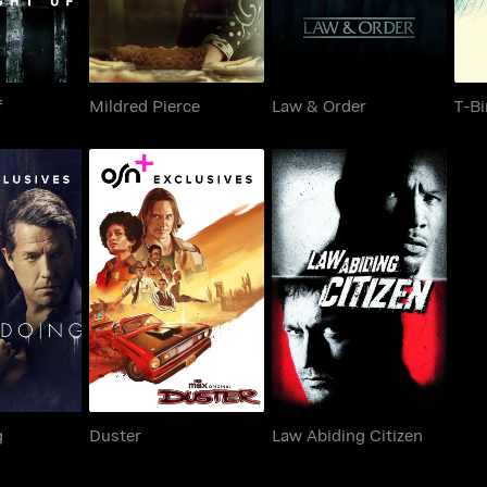
f
Mildred Pierce
Law & Order
T-Bi
doing
Duster
Law Abiding Citizen
g
Duster
Law Abiding Citizen