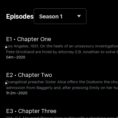
Episodes
Season 1
E1 • Chapter One
Los Angeles, 1931. On the heels of an unsavoury investigati
Pete Strickland are hired by attorney E.B. Jonathan to solve
54m
•
2020
E2 • Chapter Two
Evangelical preacher Sister Alice offers the Dodsons the chu
admission from Baggerly and, after pressing Emily on her hus
1h 2m
•
2020
E3 • Chapter Three
Wily D.A. Maynard Barnes goes public with a shocking new 