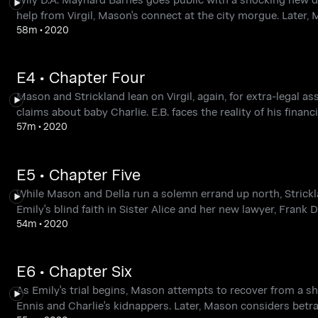
help from Virgil, Mason's connect at the city morgue. Later,
58m
•
2020
E4 • Chapter Four
Mason and Strickland lean on Virgil, again, for extra-legal a
claims about baby Charlie. E.B. faces the reality of his financ
57m
•
2020
E5 • Chapter Five
While Mason and Della run a solemn errand up north, Strickl
Emily's blind faith in Sister Alice and her new lawyer, Frank 
54m
•
2020
E6 • Chapter Six
As Emily's trial begins, Mason attempts to recover from a sh
Ennis and Charlie's kidnappers. Later, Mason considers betray