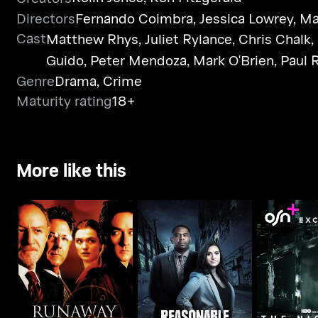
Directors
Fernando Coimbra
,
Jessica Lowrey
,
Ma
Cast
Matthew Rhys
,
Juliet Rylance
,
Chris Chalk
,
Guido
,
Peter Mendoza
,
Mark O'Brien
,
Paul 
Genre
Drama
,
Crime
Maturity rating
18+
More like this
Runaway Jury
Reasonable Doubt
The Ni