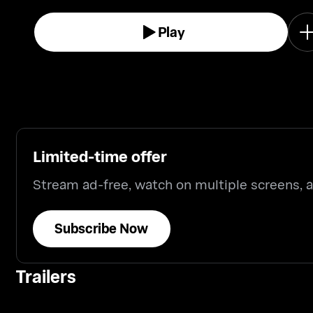
Play
Limited-time offer
Stream ad-free, watch on multiple screens,
Subscribe Now
Trailers