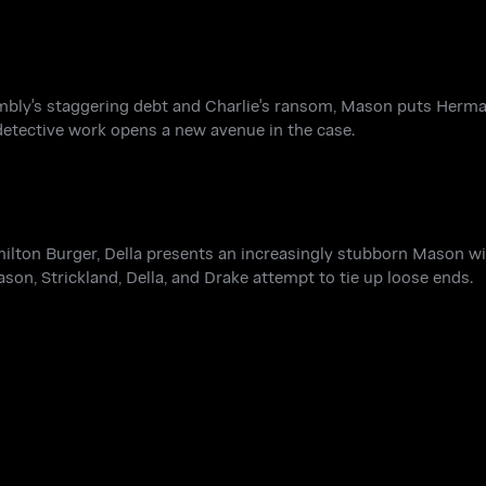
mbly's staggering debt and Charlie's ransom, Mason puts Herma
 detective work opens a new avenue in the case.
ilton Burger, Della presents an increasingly stubborn Mason wit
ason, Strickland, Della, and Drake attempt to tie up loose ends.