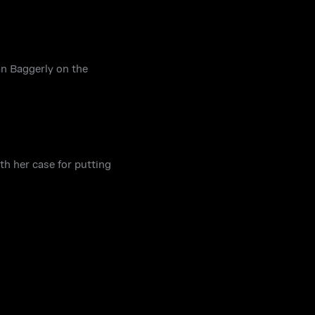
n Baggerly on the
h her case for putting