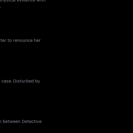
.
hter to renounce her
 case. Disturbed by
on between Detective