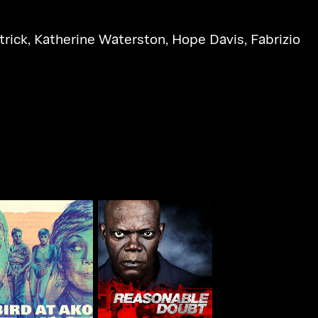
trick
,
Katherine Waterston
,
Hope Davis
,
Fabrizio
T-Bird At Ako
Reasonable Doubt