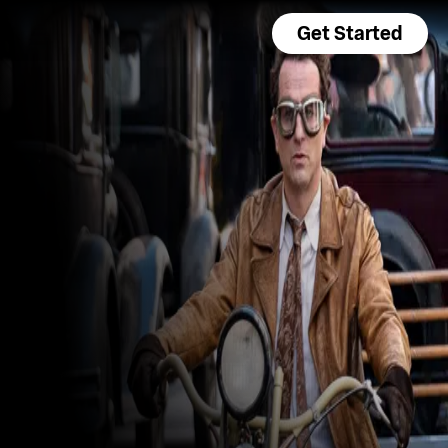
Get Started