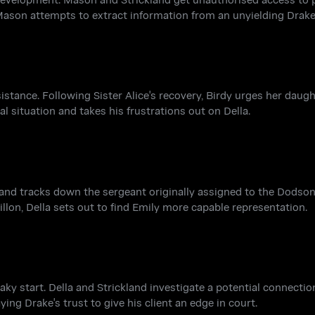
 Mason attempts to extract information from an unyielding Drake
ssistance. Following Sister Alice's recovery, Birdy urges her daug
ial situation and takes his frustrations out on Della.
and tracks down the sergeant originally assigned to the Dodson
Dillon, Della sets out to find Emily more capable representation.
aky start. Della and Strickland investigate a potential connecti
ing Drake's trust to give his client an edge in court.