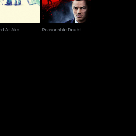
rd At Ako
Reasonable Doubt