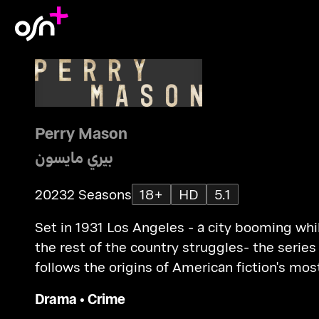
Perry Mason
بيري مايسون
2023
2 Seasons
18+
HD
5.1
Set in 1931 Los Angeles - a city booming whi
the rest of the country struggles- the series
follows the origins of American fiction's mos
legendary criminal defence lawyer.
Drama
•
Crime