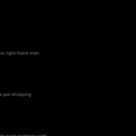
his right-hand man
 a jaw-dropping
hysical evidence with