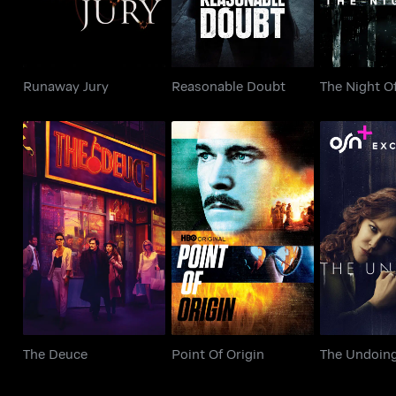
Runaway Jury
Reasonable Doubt
The Night O
The Deuce
Point Of Origin
The Un
The Deuce
Point Of Origin
The Undoin