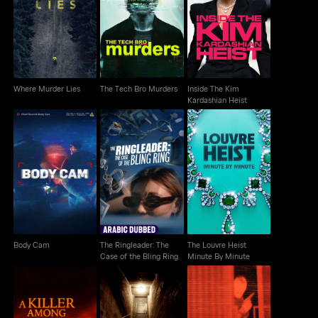
Inside The Kim
Where Murder Lies
The Tech Bro Murders
Kardashian Heist
Where Murder Lies
The Tech Bro Murders
Inside The Kim
Kardashian Heist
The Ringleader: The
The Louvre Heist
Body Cam
Case of the Bling Ring
Minute By Minute
Body Cam
The Ringleader: The
The Louvre Heist
Case of the Bling Ring
Minute By Minute