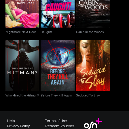
Nightmare Next Door
Caught!
Cabin in the Woods
Nightmare Next Door
Caught!
Cabin in the Woods
Who Hired the Hitman?
Before They Kill Again
Seduced To Slay
Who Hired the Hitman?
Before They Kill Again
Seduced To Slay
Help
Terms of Use
Privacy Policy
Redeem Voucher