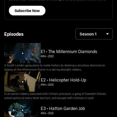
Subscribe Now
Episodes
Season 1
E1 • The Millennium Diamonds
48m
•
2022
A South London gang plans to make history by stealing a priceless diamond on
display at the Millennium Dome in a daring daylight robbery.
E2 • Helicopter Hold-Up
49m
•
2022
In an aerial robbery executed with military precision, a gang of Swedish thieves
outwit police at every twist and turn, and escape with millions in cash.
E3 • Hatton Garden Job
48m
•
2022