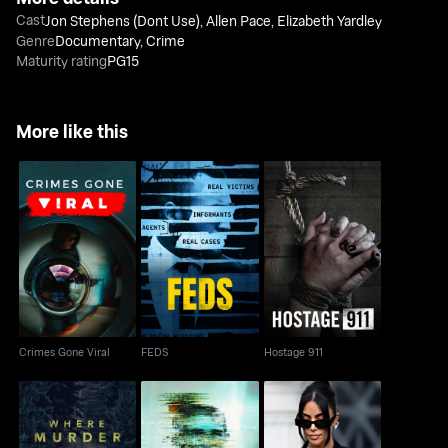
Cast
Jon Stephens (Dont Use)
,
Allen Pace
,
Elizabeth Yardley
Genre
Documentary
,
Crime
Maturity rating
PG15
More like this
Crimes Gone Viral
FEDS
Hostage 911
Crimes Gone Viral
FEDS
Hostage 911