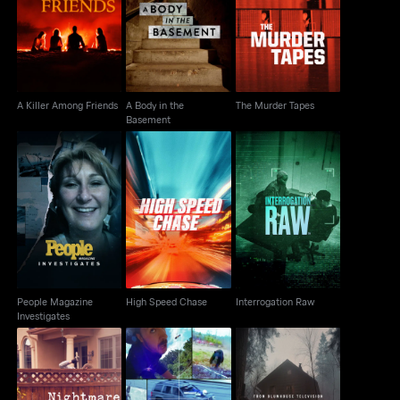
A Body in the
A Killer Among Friends
The Murder Tapes
Basement
A Killer Among Friends
A Body in the
The Murder Tapes
Basement
People Magazine
High Speed Chase
Interrogation Raw
Investigates
People Magazine
High Speed Chase
Interrogation Raw
Investigates