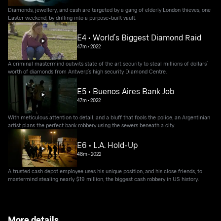
Diamonds, jewellery, and cash are targeted by a gang of elderly London thieves, one
Easter weekend, by drilling into a purpose-built vault.
E4 • World’s Biggest Diamond Raid
47m
•
2022
A criminal mastermind outwits state of the art security to steal millions of dollars’
worth of diamonds from Antwerp’s high security Diamond Centre.
E5 • Buenos Aires Bank Job
47m
•
2022
With meticulous attention to detail, and a bluff that fools the police, an Argentinian
artist plans the perfect bank robbery using the sewers beneath a city.
E6 • L.A. Hold-Up
48m
•
2022
A trusted cash depot employee uses his unique position, and his close friends, to
mastermind stealing nearly $19 million, the biggest cash robbery in US history.
More details