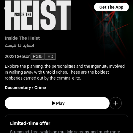
Get The App
Inside The Heist
انسايد ذا هيست
2022
1 Season
PG15
HD
Explore the planning, the personalities and the ingenuity involved
in walking away with untold riches. These are the boldest
robberies carried out by the criminal elite.
Documentary
•
Crime
Play
Limited-time offer
Stream ad-free, watch on multiple screens, and much more