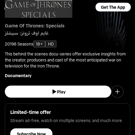
Get The App
Game Of Thrones: Specials
غايم اوف ثرونز: سبيشلز
2019
8 Seasons
18+
HD
This behind the scenes docu-series offer exclusive insights from
the creator, producers and cast of the most anticipated war on
television for the Iron Throne.
Documentary
Play
Limited-time offer
Stream ad-free, watch on multiple screens, and much more
Subscribe Now