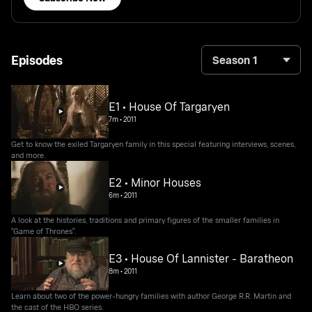
Episodes
Season 1
E1 • House Of Targaryen
7m
•
2011
Get to know the exiled Targaryen family in this special featuring interviews, scenes,
and more.
E2 • Minor Houses
6m
•
2011
A look at the histories, traditions and primary figures of the smaller families in
"Game of Thrones".
E3 • House Of Lannister - Baratheon
8m
•
2011
Learn about two of the power-hungry families with author George R.R. Martin and
the cast of the HBO series.