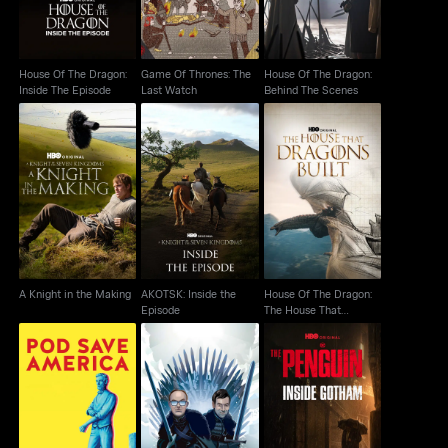
House Of The Dragon:
Game Of Thrones: The
House Of The Dragon:
Inside The Episode
Last Watch
Behind The Scenes
House Of The Dragon:
AKOTSK: Inside the
A Knight in the Making
The House That
Episode
Dragons Built
A Knight in the Making
AKOTSK: Inside the
House Of The Dragon:
Episode
The House That
Dragons Built
The Penguin: Inside
Pod Save America
After The Thrones
Gotham