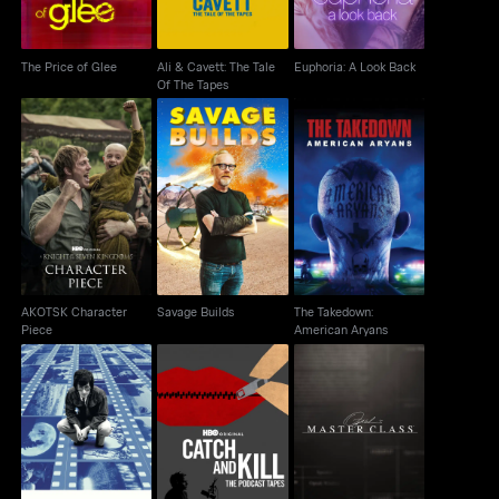
The Price of Glee
Ali & Cavett: The Tale
Euphoria: A Look Back
Of The Tapes
AKOTSK Character
The Takedown:
Savage Builds
Piece
American Aryans
AKOTSK Character
Savage Builds
The Takedown:
Piece
American Aryans
Catch and Kill: The
Spielberg
Oprah's Master Class
Podcast Tapes