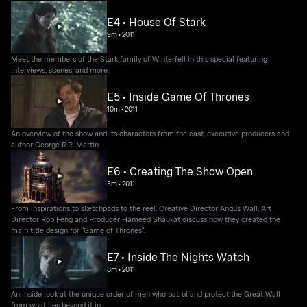
E4 • House Of Stark
9m
•
2011
Meet the members of the Stark family of Winterfell in this special featuring
interviews, scenes, and more.
E5 • Inside Game Of Thrones
10m
•
2011
An overview of the show and its characters from the cast, executive producers and
author George R.R. Martin.
E6 • Creating The Show Open
5m
•
2011
From inspirations to sketchpads to the reel. Creative Director Angus Wall, Art
Director Rob Feng and Producer Hameed Shaukat discuss how they created the
main title design for "Game of Thrones".
E7 • Inside The Nights Watch
8m
•
2011
An inside look at the unique order of men who patrol and protect the Great Wall
from what lies beyond it in.