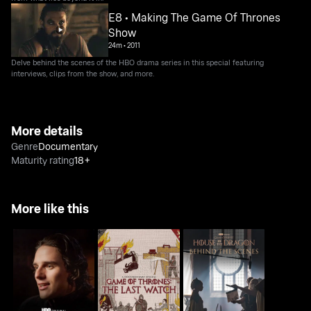
E8 • Making The Game Of Thrones
Show
24m
•
2011
Delve behind the scenes of the HBO drama series in this special featuring
interviews, clips from the show, and more.
More details
Genre
Documentary
Maturity rating
18+
More like this
House Of The Dragon:
Game Of Thrones: The
House Of The Dragon:
Inside The Episode
Last Watch
Behind The Scenes