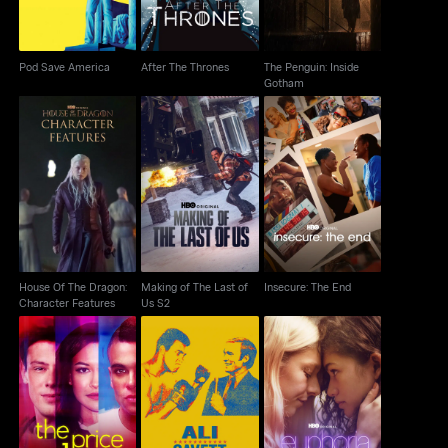
Pod Save America
After The Thrones
The Penguin: Inside
Gotham
House Of The Dragon:
Making of The Last of
Insecure: The End
Character Features
Us S2
House Of The Dragon:
Making of The Last of
Insecure: The End
Character Features
Us S2
Ali & Cavett: The Tale
The Price of Glee
Euphoria: A Look Back
Of The Tapes