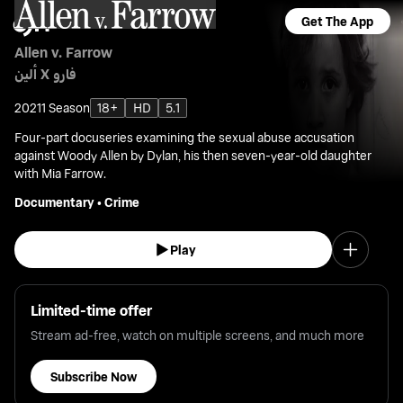
Get The App
Allen v. Farrow
ألين X فارو
2021
1 Season
18+
HD
5.1
Four-part docuseries examining the sexual abuse accusation
against Woody Allen by Dylan, his then seven-year-old daughter
with Mia Farrow.
Documentary
•
Crime
Play
Limited-time offer
Stream ad-free, watch on multiple screens, and much more
Subscribe Now