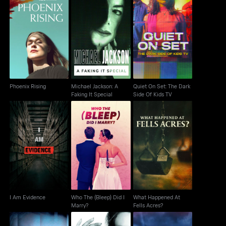
Michael Jackson: A
Quiet On Set: The Dark
Phoenix Rising
Faking It Special
Side Of Kids TV
Phoenix Rising
Michael Jackson: A
Quiet On Set: The Dark
Faking It Special
Side Of Kids TV
Who The (Bleep) Did I
What Happened At
I Am Evidence
Marry?
Fells Acres?
I Am Evidence
Who The (Bleep) Did I
What Happened At
Marry?
Fells Acres?