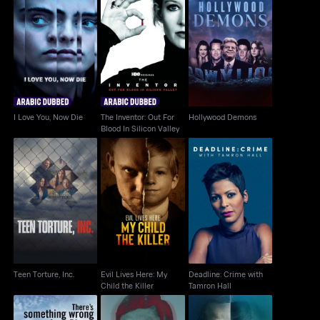
The Inventor: Out For
I Love You, Now Die
Hollywood Demons
Blood In Silicon Valley
I Love You, Now Die
The Inventor: Out For
Hollywood Demons
Blood In Silicon Valley
Evil Lives Here: My
Deadline: Crime with
Teen Torture, Inc.
Child the Killer
Tamron Hall
Teen Torture, Inc.
Evil Lives Here: My
Deadline: Crime with
Child the Killer
Tamron Hall