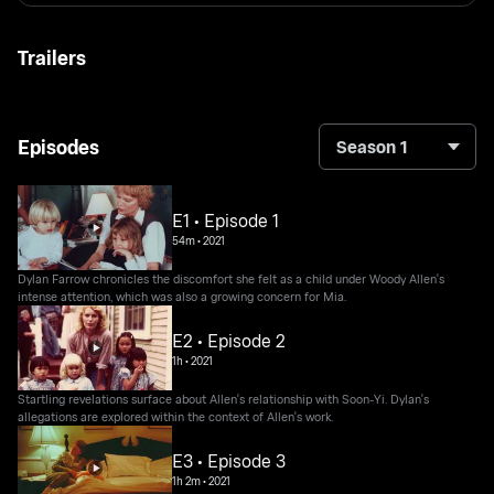
Trailers
Episodes
Season 1
E1 • Episode 1
54m
•
2021
Dylan Farrow chronicles the discomfort she felt as a child under Woody Allen's
intense attention, which was also a growing concern for Mia.
E2 • Episode 2
1h
•
2021
Startling revelations surface about Allen's relationship with Soon-Yi. Dylan's
allegations are explored within the context of Allen's work.
E3 • Episode 3
1h 2m
•
2021