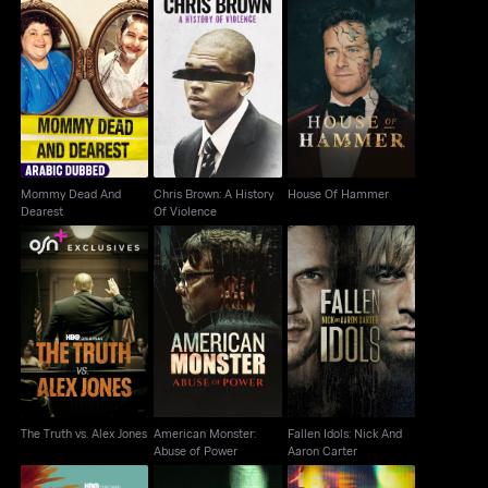
Mommy Dead And
Chris Brown: A History
House Of Hammer
Dearest
Of Violence
Mommy Dead And
Chris Brown: A History
House Of Hammer
Dearest
Of Violence
The Truth vs. Alex
American Monster:
Fallen Idols: Nick And
Jones
Abuse of Power
Aaron Carter
The Truth vs. Alex Jones
American Monster:
Fallen Idols: Nick And
Abuse of Power
Aaron Carter