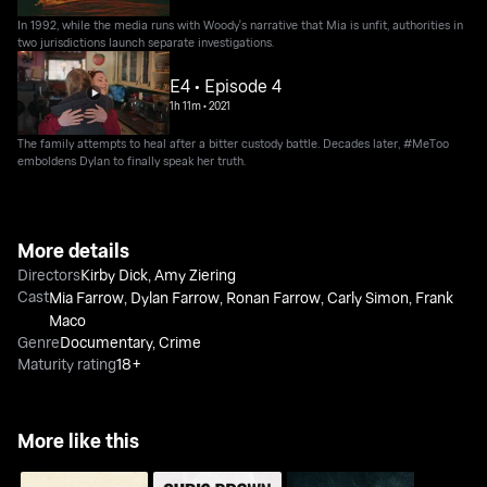
In 1992, while the media runs with Woody's narrative that Mia is unfit, authorities in
two jurisdictions launch separate investigations.
E4 • Episode 4
1h 11m
•
2021
The family attempts to heal after a bitter custody battle. Decades later, #MeToo
emboldens Dylan to finally speak her truth.
More details
Directors
Kirby Dick
,
Amy Ziering
Cast
Mia Farrow
,
Dylan Farrow
,
Ronan Farrow
,
Carly Simon
,
Frank
Maco
Genre
Documentary
,
Crime
Maturity rating
18+
More like this