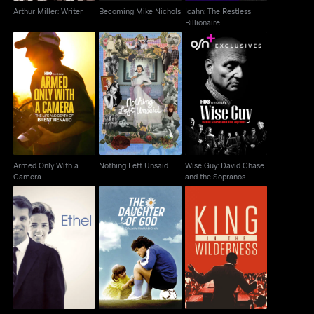
Arthur Miller: Writer
Becoming Mike Nichols
Icahn: The Restless
Billionaire
Wise Guy: David
Armed Only With a
Nothing Left Unsaid
Chase and the
Camera
Sopranos
Armed Only With a
Nothing Left Unsaid
Wise Guy: David Chase
Camera
and the Sopranos
The Daughter of God:
Ethel
King In The Wilderness
Dalma Maradona