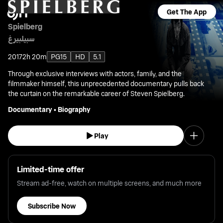
Get The App
Spielberg
سبيلبيرغ
2017
2h 20m
PG15
HD
5.1
Through exclusive interviews with actors, family, and the
filmmaker himself, this unprecedented documentary pulls back
the curtain on the remarkable career of Steven Spielberg.
Documentary
•
Biography
Play
Limited-time offer
Stream ad-free, watch on multiple screens, and much more
Subscribe Now