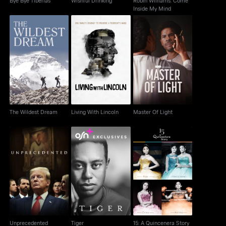
Bye Bye Tiberias
Wishful Drinking
Robin Williams: Come
Inside My Mind
The Wildest Dream
Living With Lincoln
Master Of Light
The Wildest Dream
Living With Lincoln
Master Of Light
Unprecedented
Tiger
15: A Quincenera Story
Unprecedented
Tiger
15: A Quincenera Story