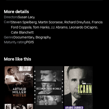
More details
Directors
Susan Lacy
Cast
Steven Spielberg
,
Martin Scorsese
,
Richard Dreyfuss
,
Francis
Ford Coppola
,
Tom Hanks
,
J.J. Abrams
,
Leonardo DiCaprio
,
Cate Blanchett
Genre
Documentary
,
Biography
Maturity rating
PG15
More like this
Becoming Mike
Icahn: The Restless
Arthur Miller: Writer
Nichols
Billionaire