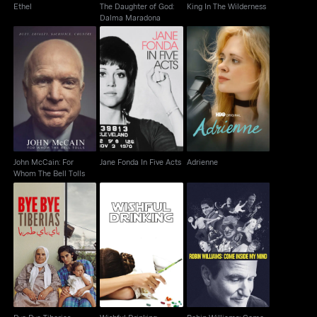
Ethel
The Daughter of God:
King In The Wilderness
Dalma Maradona
John McCain: For
Jane Fonda In Five
Adrienne
Whom The Bell Tolls
Acts
John McCain: For
Jane Fonda In Five Acts
Adrienne
Whom The Bell Tolls
Robin Williams: Come
Bye Bye Tiberias
Wishful Drinking
Inside My Mind