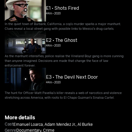
E1 • Shots Fired
44m
•
2020
In the quiet town of Burbank, California, a cop’s murder sparks a major manhunt.
Clues reveal a local street gang with possible links to Mexico's drug cartels.
E2 • The Ghost
44m
•
2020
As the manhunt intensifies, police realise the Vineland Boyz gang is more cunning
than anyone imagined. Decisions are made that change the face of law
enforcement forever.
E3 • The Devil Next Door
44m
•
2020
The hunt for Officer Matt Pavelka's killer reveals a web of narcotics and violence
stretching across America, with roots to El Chapo Guzman's Sinaloa Cartel.
More details
Cast
Emanuel Loarca
,
Adam Mendez Jr.
,
Al Burke
Genre
Documentary
,
Crime