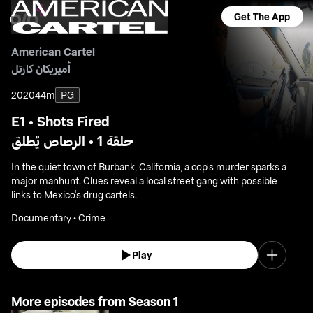
Get The App
American Cartel
أميريكان كارتل
2020
44m
PG
E1 • Shots Fired
حلقة 1 • الرصاص يُطلق
In the quiet town of Burbank, California, a cop’s murder sparks a
major manhunt. Clues reveal a local street gang with possible
links to Mexico's drug cartels.
Documentary • Crime
Play
More episodes from Season 1