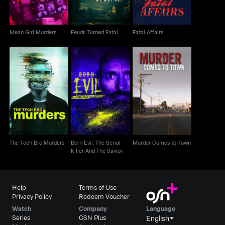
Mean Girl Murders
Feuds Turned Fatal
Fatal Affairs
Born Evil: The Serial
Murder Comes to
The Tech Bro Murders
Killer And The Savior
Town
The Tech Bro Murders
Born Evil: The Serial
Murder Comes to Town
Killer And The Savior
Help
Terms of Use
Privacy Policy
Redeem Voucher
Watch
Company
Language
Series
OSN Plus
English