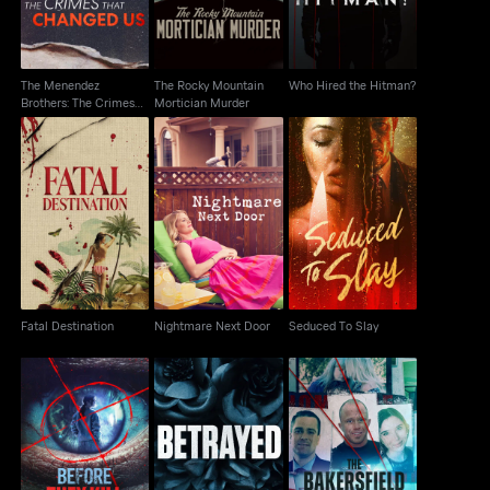
The Menendez
The Rocky Mountain
Who Hired the Hitman?
Brothers: The Crimes
Mortician Murder
That Changed Us
Fatal Destination
Nightmare Next Door
Seduced To Slay
Fatal Destination
Nightmare Next Door
Seduced To Slay
The Bakersfield 3: A
Before They Kill Again
Betrayed
Tale Of Murder And
Motherhood