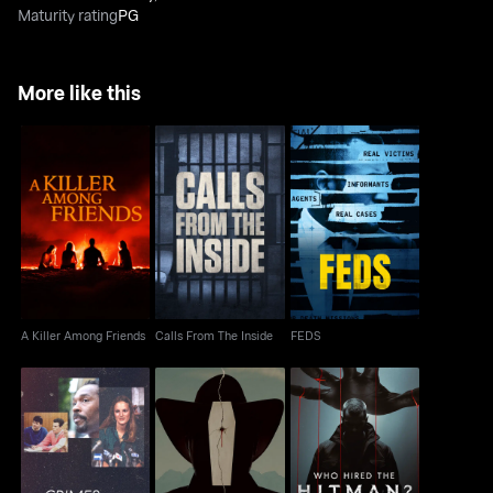
Maturity rating
PG
More like this
A Killer Among Friends
Calls From The Inside
FEDS
A Killer Among Friends
Calls From The Inside
FEDS
The Menendez
The Rocky Mountain
Brothers: The Crimes
Who Hired the Hitman?
Mortician Murder
That Changed Us