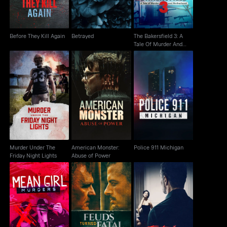
Before They Kill Again
Betrayed
The Bakersfield 3: A
Tale Of Murder And
Motherhood
Murder Under The
American Monster:
Police 911 Michigan
Friday Night Lights
Abuse of Power
Murder Under The
American Monster:
Police 911 Michigan
Friday Night Lights
Abuse of Power
Mean Girl Murders
Feuds Turned Fatal
Fatal Affairs