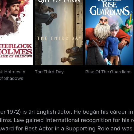
ock Holmes: A
The Third Day
Rise Of The Guardians
 Of Shadows
ck Holmes: A
The Third Day
Rise Of The Guardians
Of Shadows
972) is an English actor. He began his career in B
ilms. Law gained international recognition for his 
Award for Best Actor in a Supporting Role and wa