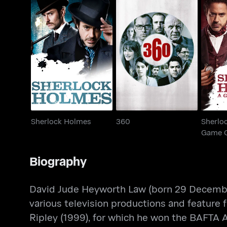
Sherl
Sherlock Holmes
360
Game
Sherlock Holmes
360
Sherlo
Game 
Biography
David Jude Heyworth Law (born 29 December 1
various television productions and feature f
Ripley (1999), for which he won the BAFTA 