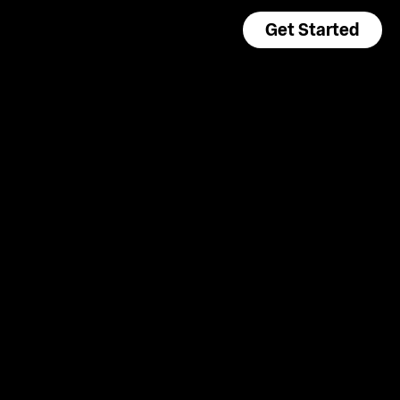
Get Started