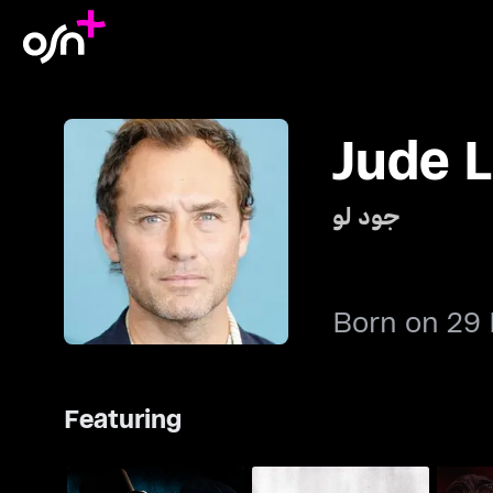
Jude 
جود لو
Born on 29
Featuring