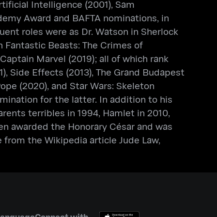
ificial Intelligence (2001), Sam
cademy Award and BAFTA nominations, in
ent roles were as Dr. Watson in Sherlock
 Fantastic Beasts: The Crimes of
aptain Marvel (2019); all of which rank
1), Side Effects (2013), The Grand Budapest
Pope (2020), and Star Wars: Skeleton
ation for the latter. In addition to his
ents terribles in 1994, Hamlet in 2010,
been awarded the Honorary César and was
 from the Wikipedia article Jude Law,