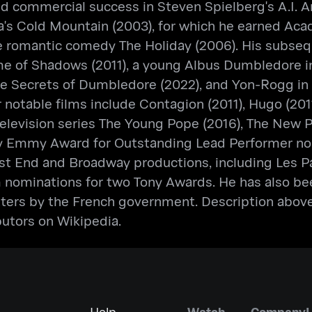
d commercial success in Steven Spielberg's A.I. Art
la's Cold Mountain (2003), for which he earned A
e romantic comedy The Holiday (2006). His subsequ
 of Shadows (2011), a young Albus Dumbledore in
e Secrets of Dumbledore (2022), and Yon-Rogg in C
notable films include Contagion (2011), Hugo (201
e television series The Young Pope (2016), The New 
y Emmy Award for Outstanding Lead Performer nomin
t End and Broadway productions, including Les Par
im nominations for two Tony Awards. He has also 
tters by the French government. Description above
butors on Wikipedia.