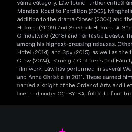
same category. Law found further critical an
Mendes' Road to Perdition (2002), Minghel
addition to the drama Closer (2004) and th
Holmes (2009) and Sherlock Holmes: A Game
Grindelwald (2018) and Fantastic Beasts: Th
among his highest-grossing releases. Other 
Hotel (2014), and Spy (2015), as well as th
Crew (2024), earning a Children's and Famil
film work, Law has performed in several Wes
and Anna Christie in 2011. These earned h
named a knight of the Order of Arts and Le
licensed under CC-BY-SA, full list of contri