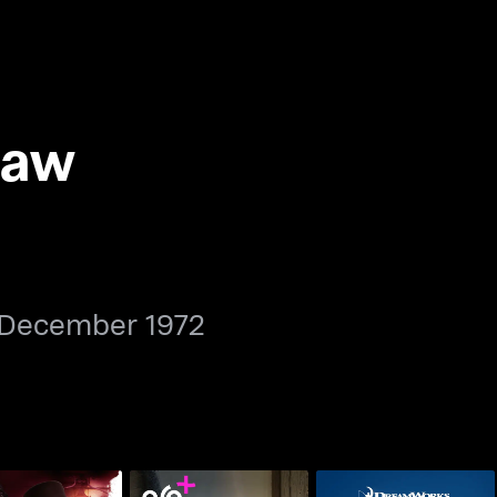
Law
 December 1972