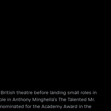
ritish theatre before landing small roles in
role in Anthony Minghella's The Talented Mr.
s nominated for the Academy Award in the