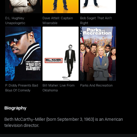
D.L. Hughley:
Dave Attell: Captain
Bob Saget: That Ain't
Unapologetic
Miserable
Right
P. Diddy Presents Bad
Bill Maher: Live From
Parks And Recreation
Boys Of Comedy
Oklahoma
P. Diddy Presents Bad
Bill Maher: Live From
Parks And Recreation
Boys Of Comedy
Oklahoma
Biography
Beth McCarthy-Miller (born September 3, 1963) is an American
television director.