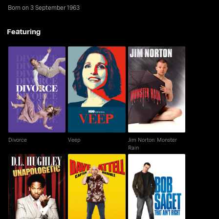
Born on 3 September 1963
Featuring
Jim Norton: Monster
Divorce
Veep
Rain
Divorce
Veep
Jim Norton: Monster
Rain
D.L. Hughley:
Dave Attell: Captain
Bob Saget: That Ain't
Unapologetic
Miserable
Right