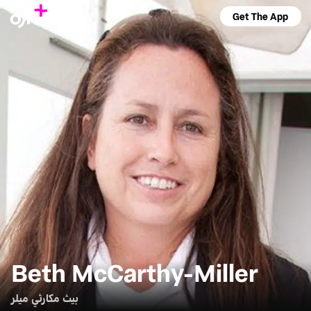
Get The App
Beth McCarthy-Miller
بيث مكارثي ميلر