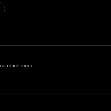
 and much more