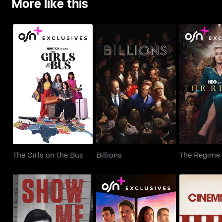
More like this
The Girls on the Bus
Billions
The R
The Girls on the Bus
Billions
The Regime