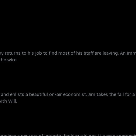
y returns to his job to find most of his staff are leaving. An im
he wire.
nd enlists a beautiful on-air economist. Jim takes the fall for 
ith Will.
 promises a new era of integrity for News Night. His new approac