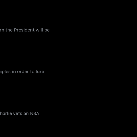
n the President will be
ples in order to lure
Charlie vets an NSA