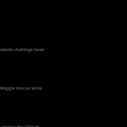
mediate challenge faces
a Maggie miscue while
h rankles the CEO of