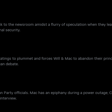
ck to the newsroom amidst a flurry of speculation when they lear
al security.
 ratings to plummet and forces Will & Mac to abandon their princi
can debate.
can Party officials. Mac has an epiphany during a power outage, 
 interview.