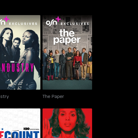
Industry
The Paper
stry
The Paper