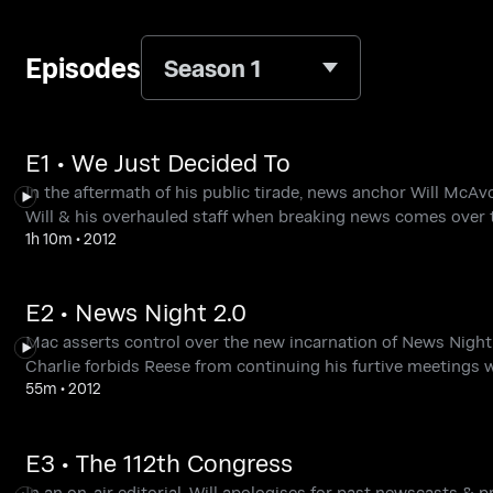
Episodes
Season 1
E1 • We Just Decided To
In the aftermath of his public tirade, news anchor Will McAvo
Will & his overhauled staff when breaking news comes over t
1h 10m
•
2012
E2 • News Night 2.0
Mac asserts control over the new incarnation of News Night a
Charlie forbids Reese from continuing his furtive meetings w
55m
•
2012
E3 • The 112th Congress
In an on-air editorial, Will apologises for past newscasts &