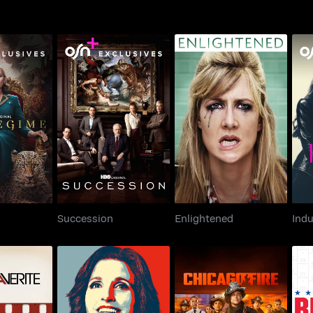
egime
Succession
Enlightened
Succession
Enlightened
Indu