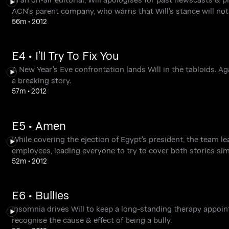
ACN's parent company, who warns that Will's stance will not 
56m
•
2012
E4 • I'll Try To Fix You
A New Year's Eve confrontation lands Will in the tabloids. A
a breaking story.
57m
•
2012
E5 • Amen
While covering the ejection of Egypt's president, the team l
employees, leading everyone to try to cover both stories si
52m
•
2012
E6 • Bullies
Insomnia drives Will to keep a long-standing therapy appoin
recognise the cause & effect of being a bully.