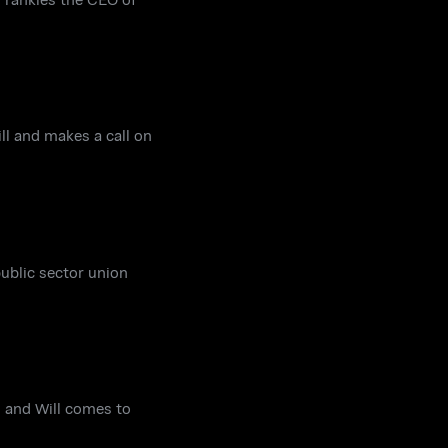
ll and makes a call on
public sector union
s and Will comes to