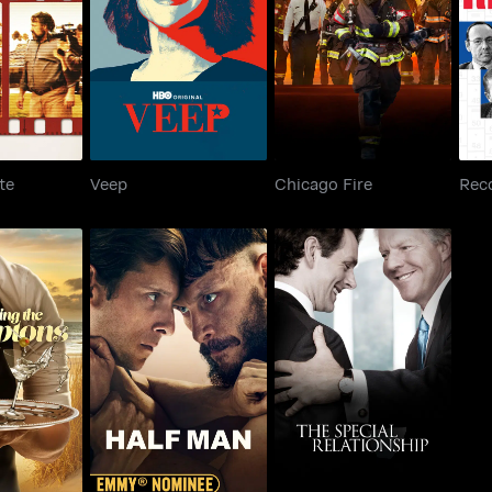
Verite
Veep
Chicago Fire
te
Veep
Chicago Fire
Rec
The Special
e Hamptons
Half Man
Relationship