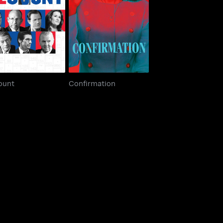
Recount
Confirmation
ount
Confirmation