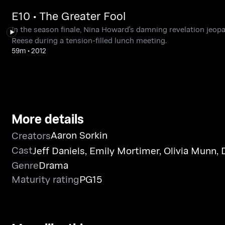
E10 • The Greater Fool
In the season finale, Nina Howard's damning revelation jeopa
Reese during a tension-filled lunch meeting.
59m
•
2012
More details
Aaron Sorkin
Creators
Cast
Jeff Daniels
,
Emily Mortimer
,
Olivia Munn
,
Genre
Drama
Maturity rating
PG15