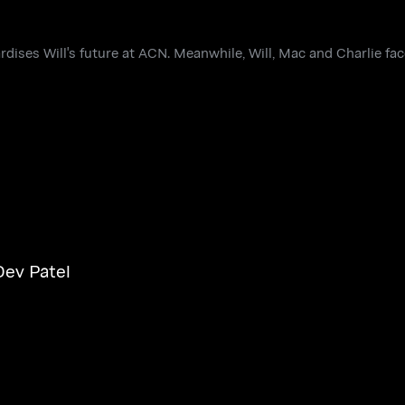
rdises Will's future at ACN. Meanwhile, Will, Mac and Charlie fa
Dev Patel