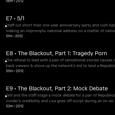
56m
•
2012
E7 • 5/1
Staff cut short their one-year anniversary party and rush ba
making an impromptu national address on a matter of nation
51m
•
2012
E8 • The Blackout, Part 1: Tragedy Porn
The refusal to lead with a pair of sensational stories causes
back viewers & shore up the network's bid to land a Republi
55m
•
2012
E9 • The Blackout, Part 2: Mock Debate
Will and the staff stage a mock debate for a pair of Republi
insider's credibility and Lisa goes off-script during an on-air
53m
•
2012