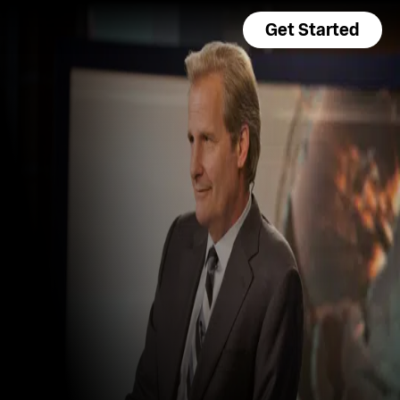
Get Started