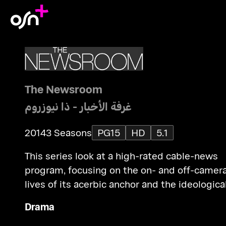
The Newsroom
غرفة الأخبار - ذا نيوزروم
2014
3 Seasons
PG15
HD
5.1
This series look at a high-rated cable-news
program, focusing on the on- and off-camer
lives of its acerbic anchor and the ideologica
staff that have just been foisted upon him.
Drama