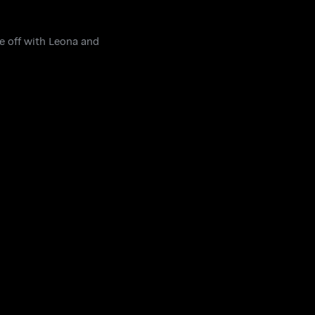
ce off with Leona and