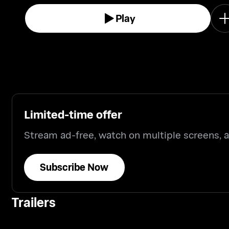
Play
Limited-time offer
Stream ad-free, watch on multiple screens,
Subscribe Now
Trailers