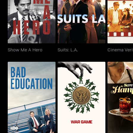
Show Me A Hero
Suits: L.A.
Cinema 
Show Me A Hero
Suits: L.A.
Cinema Veri
Bad Education
War Game
Serving th