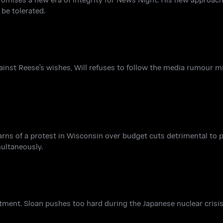
be tolerated.
gainst Reese's wishes, Will refuses to follow the media rumour mi
earns of a protest in Wisconsin over budget cuts detrimental to 
multaneously.
tment. Sloan pushes too hard during the Japanese nuclear crisi