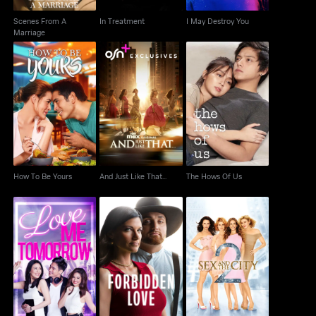
Scenes From A
In Treatment
I May Destroy You
Marriage
How To Be Yours
And Just Like That...
The Hows Of Us
How To Be Yours
And Just Like That...
The Hows Of Us
Love Me Tomorrow
Forbidden Love
Sex And The City 2