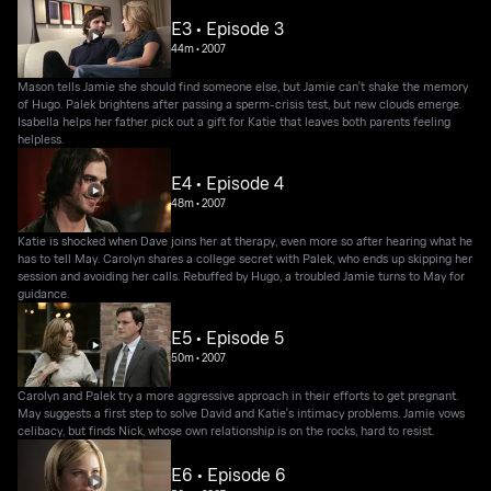
E3 • Episode 3
44m
•
2007
Mason tells Jamie she should find someone else, but Jamie can't shake the memory
of Hugo. Palek brightens after passing a sperm-crisis test, but new clouds emerge.
Isabella helps her father pick out a gift for Katie that leaves both parents feeling
helpless.
E4 • Episode 4
48m
•
2007
Katie is shocked when Dave joins her at therapy, even more so after hearing what he
has to tell May. Carolyn shares a college secret with Palek, who ends up skipping her
session and avoiding her calls. Rebuffed by Hugo, a troubled Jamie turns to May for
guidance.
E5 • Episode 5
50m
•
2007
Carolyn and Palek try a more aggressive approach in their efforts to get pregnant.
May suggests a first step to solve David and Katie's intimacy problems. Jamie vows
celibacy, but finds Nick, whose own relationship is on the rocks, hard to resist.
E6 • Episode 6