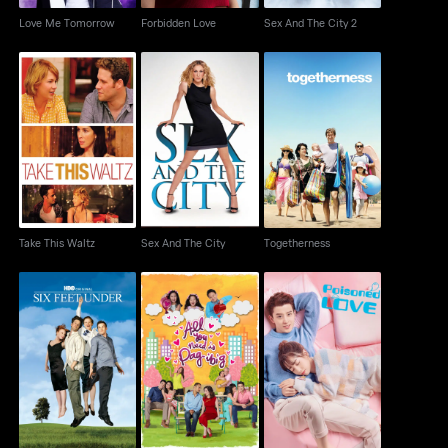
Love Me Tomorrow
Forbidden Love
Sex And The City 2
Take This Waltz
Sex And The City
Togetherness
Take This Waltz
Sex And The City
Togetherness
All You Need Is Pag-
Six Feet Under
Poisoned Love
Ibig