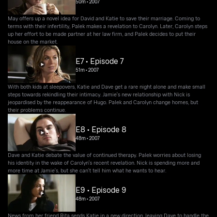
50m
•
2007
May offers up a novel idea for David and Katie to save their marriage. Coming to
terms with their infertility, Palek makes a revelation to Carolyn. Later, Carolyn steps
up her effort to be made partner at her law firm, and Palek decides to put their
house on the market.
E7 • Episode 7
51m
•
2007
With both kids at sleepovers, Katie and Dave get a rare night alone and make small
steps towards rekindling their intimacy. Jamie's new relationship with Nick is
jeopardised by the reappearance of Hugo. Palek and Carolyn change homes, but
their problems continue.
E8 • Episode 8
48m
•
2007
Dave and Katie debate the value of continued therapy. Palek worries about losing
his identity in the wake of Carolyn's recent revelation. Nick is spending more and
more time at Jamie's, but she can't tell him what he wants to hear.
E9 • Episode 9
48m
•
2007
News from her friend Rita sends Katie in a new direction, leaving Dave to handle the