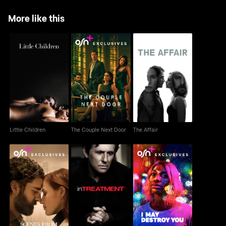
More like this
Little Children
The Couple Next Door
The Affair
Little Children
The Couple Next Door
The Affair
Scenes From A
In Treatment
I May Destroy You
Marriage