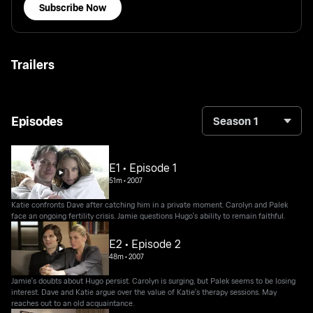
Subscribe Now
Trailers
Episodes
Season 1
E1 • Episode 1
51m
•
2007
Katie confronts Dave after catching him in a private moment. Carolyn and Palek
face an ongoing fertility crisis. Jamie questions Hugo's ability to remain faithful.
E2 • Episode 2
48m
•
2007
Jamie's doubts about Hugo persist. Carolyn is surging, but Palek seems to be losing
interest. Dave and Katie argue over the value of Katie's therapy sessions. May
reaches out to an old acquaintance.