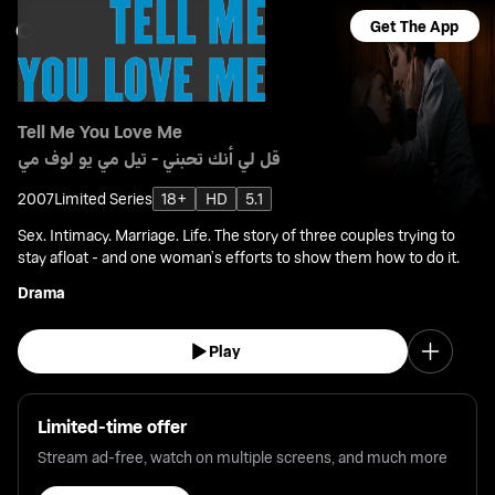
Get The App
Tell Me You Love Me
قل لي أنك تحبني - تيل مي يو لوف مي
2007
Limited Series
18+
HD
5.1
Sex. Intimacy. Marriage. Life. The story of three couples trying to
stay afloat - and one woman’s efforts to show them how to do it.
Drama
Play
Limited-time offer
Stream ad-free, watch on multiple screens, and much more