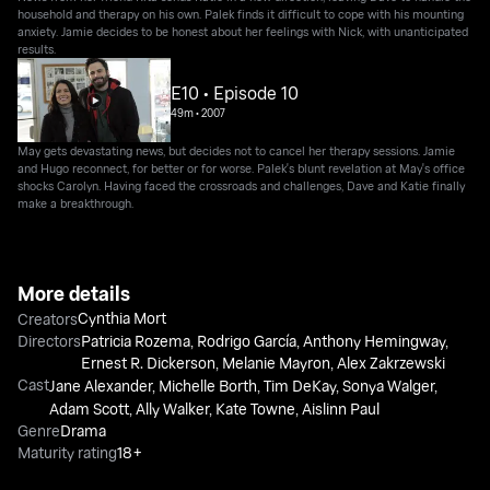
household and therapy on his own. Palek finds it difficult to cope with his mounting
anxiety. Jamie decides to be honest about her feelings with Nick, with unanticipated
results.
E10 • Episode 10
49m
•
2007
May gets devastating news, but decides not to cancel her therapy sessions. Jamie
and Hugo reconnect, for better or for worse. Palek's blunt revelation at May's office
shocks Carolyn. Having faced the crossroads and challenges, Dave and Katie finally
make a breakthrough.
More details
Cynthia Mort
Creators
Directors
Patricia Rozema
,
Rodrigo García
,
Anthony Hemingway
,
Ernest R. Dickerson
,
Melanie Mayron
,
Alex Zakrzewski
Cast
Jane Alexander
,
Michelle Borth
,
Tim DeKay
,
Sonya Walger
,
Adam Scott
,
Ally Walker
,
Kate Towne
,
Aislinn Paul
Genre
Drama
Maturity rating
18+