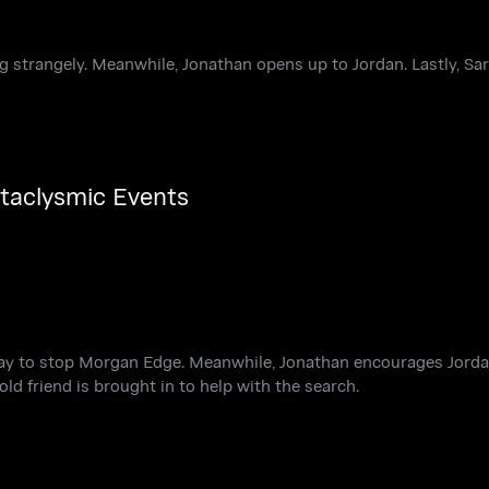
g strangely. Meanwhile, Jonathan opens up to Jordan. Lastly, Sa
ataclysmic Events
way to stop Morgan Edge. Meanwhile, Jonathan encourages Jorda
old friend is brought in to help with the search.