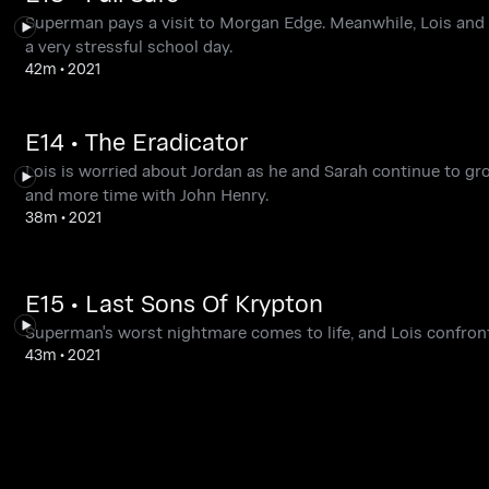
Superman pays a visit to Morgan Edge. Meanwhile, Lois and C
a very stressful school day.
42m
•
2021
E14 • The Eradicator
Lois is worried about Jordan as he and Sarah continue to gr
and more time with John Henry.
38m
•
2021
E15 • Last Sons Of Krypton
Superman's worst nightmare comes to life, and Lois confronts
43m
•
2021