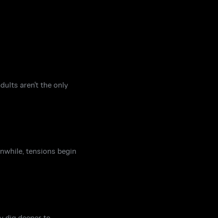
dults aren't the only
anwhile, tensions begin
y dig deeper to