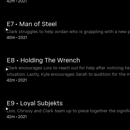
42m
•
2021
E7 • Man of Steel
Clark struggles to help Jordan who is grappling with a new p
40m
•
2021
E8 • Holding The Wrench
Clark encourages Lois to reach out for help after noticing h
situation. Lastly, Kyle encourages Sarah to audition for the 
42m
•
2021
E9 • Loyal Subjekts
Lois, Chrissy and Clark team up to piece together the signif
42m
•
2021