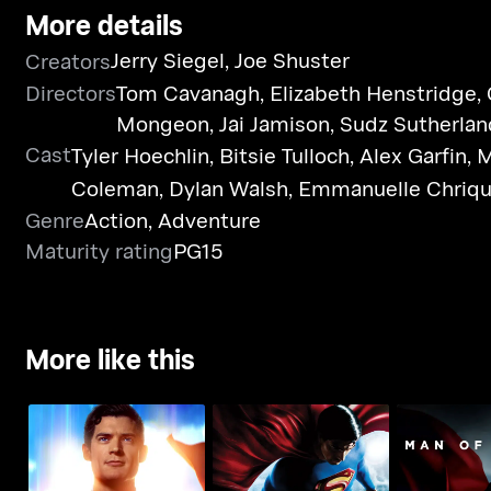
More details
Jerry Siegel
,
Joe Shuster
Creators
Directors
Tom Cavanagh
,
Elizabeth Henstridge
,
Mongeon
,
Jai Jamison
,
Sudz Sutherlan
Cast
Tyler Hoechlin
,
Bitsie Tulloch
,
Alex Garfin
,
M
Coleman
,
Dylan Walsh
,
Emmanuelle Chriqu
Genre
Action
,
Adventure
Maturity rating
PG15
More like this