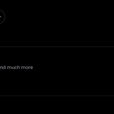
 and much more