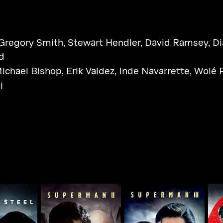
Gregory Smith
,
Stewart Hendler
,
David Ramsey
,
Di
d
ichael Bishop
,
Erik Valdez
,
Inde Navarrette
,
Wolé 
i