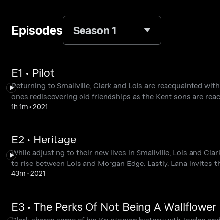
Episodes
Season 1
E1 • Pilot
Returning to Smallville, Clark and Lois are reacquainted with 
ones rediscovering old friendships as the Kent sons are reac
1h 1m
•
2021
E2 • Heritage
While adjusting to their new lives in Smallville, Lois and C
to rise between Lois and Morgan Edge. Lastly, Lana invites t
43m
•
2021
E3 • The Perks Of Not Being A Wallflower
Clark shares some of his Kryptonian history with Jordan and