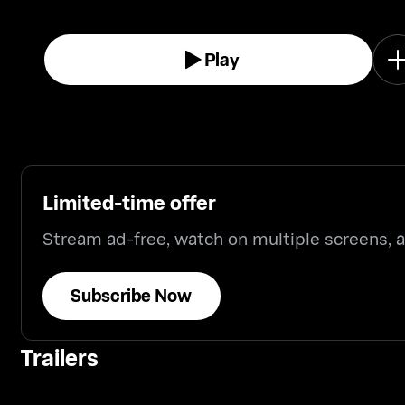
Play
Limited-time offer
Stream ad-free, watch on multiple screens,
Subscribe Now
Trailers