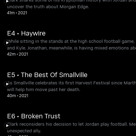
uncover the truth about Morgan Edge.
41m
•
2021
E4 • Haywire
While sitting in the stands at the high school football gam
and Kyle. Jonathan, meanwhile, is having mixed emotions ab
42m
•
2021
E5 • The Best Of Smallville
As Smallville celebrates its first Harvest Festival since Ma
will help him move past her death.
40m
•
2021
E6 • Broken Trust
Clark reconsiders his decision to let Jordan play football. M
unexpected ally.