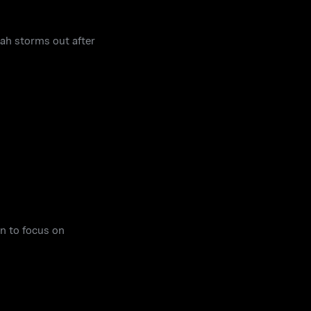
rah storms out after
n to focus on