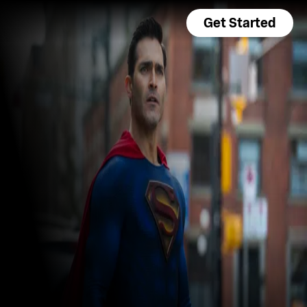
Get Started