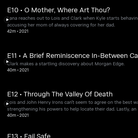
E10 • O Mother, Where Art Thou?
Lana reaches out to Lois and Clark when Kyle starts behavin
accusing her mom of always covering for her dad.
42m
•
2021
E11 • A Brief Reminiscence In-Between C
Clark makes a startling discovery about Morgan Edge.
40m
•
2021
E12 • Through The Valley Of Death
Lois and John Henry Irons can't seem to agree on the best 
strengthening his powers to help locate their dad. Lastly, an 
40m
•
2021
E13 • Fail Safe