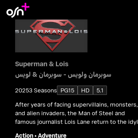
Superman & Lois
سوبرمان ولويس - سوبرمان & لويس
2025
3 Seasons
PG15
HD
5.1
After years of facing supervillains, monsters,
and alien invaders, the Man of Steel and
famous journalist Lois Lane return to the idyl
town of Smallville to raise their teenage sons
Action
•
Adventure