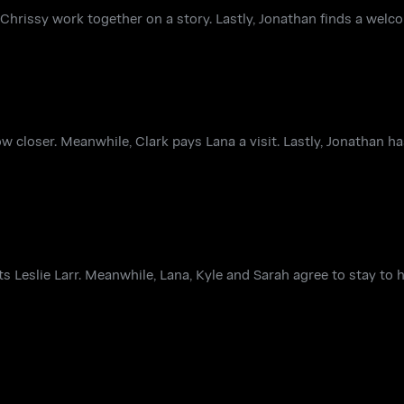
hrissy work together on a story. Lastly, Jonathan finds a welc
ow closer. Meanwhile, Clark pays Lana a visit. Lastly, Jonathan 
 Leslie Larr. Meanwhile, Lana, Kyle and Sarah agree to stay to 