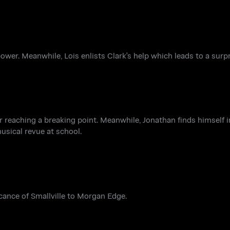
ower. Meanwhile, Lois enlists Clark's help which leads to a surp
er reaching a breaking point. Meanwhile, Jonathan finds himself 
musical revue at school.
icance of Smallville to Morgan Edge.