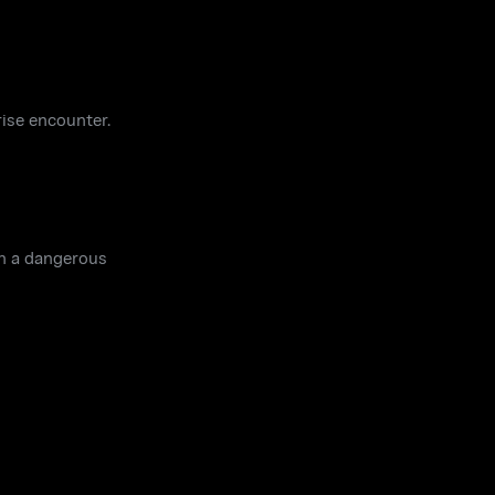
rise encounter.
in a dangerous