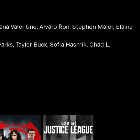
ana Valentine
,
Alvaro Ron
,
Stephen Maier
,
Elaine
Parks
,
Tayler Buck
,
Sofia Hasmik
,
Chad L.