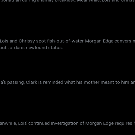
e, Lois and Chrissy spot fish-out-of-water Morgan Edge convers
out Jordan's newfound status.
rtha's passing, Clark is reminded what his mother meant to him an
eanwhile, Lois' continued investigation of Morgan Edge requires h