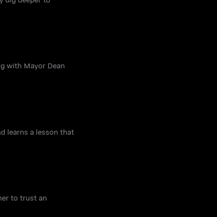
ing with Mayor Dean
d learns a lesson that
er to trust an