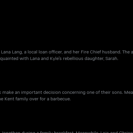
Lana Lang, a local loan officer, and her Fire Chief husband. The a
quainted with Lana and Kyle's rebellious daughter, Sarah.
lark make an important decision concerning one of their sons. Me
he Kent family over for a barbecue.
 Jonathan during a family breakfast. Meanwhile, Lois and Chriss