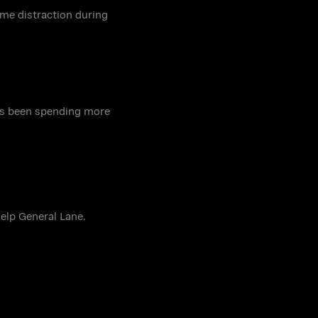
ome distraction during
has been spending more
help General Lane.