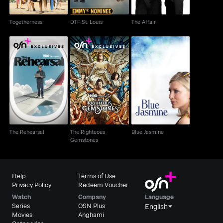
Togetherness
DTF St. Louis
The Affair
The Righteous
The Rehearsal
Blue Jasmine
Gemstones
The Rehearsal
The Righteous
Blue Jasmine
Gemstones
Help
Terms of Use
Privacy Policy
Redeem Voucher
Watch
Company
Language
Series
OSN Plus
English
Movies
Anghami