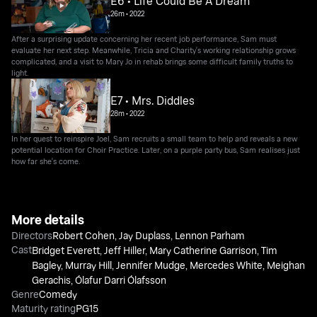
E6 • Life Could Be A Dream
26m
•
2022
After a surprising update concerning her recent job performance, Sam must
evaluate her next step. Meanwhile, Tricia and Charity's working relationship grows
complicated, and a visit to Mary Jo in rehab brings some difficult family truths to
light.
E7 • Mrs. Diddles
28m
•
2022
In her quest to reinspire Joel, Sam recruits a small team to help and reveals a new
potential location for Choir Practice. Later, on a purple party bus, Sam realises just
how far she's come.
More details
Directors
Robert Cohen
,
Jay Duplass
,
Lennon Parham
Cast
Bridget Everett
,
Jeff Hiller
,
Mary Catherine Garrison
,
Tim
Bagley
,
Murray Hill
,
Jennifer Mudge
,
Mercedes White
,
Meighan
Gerachis
,
Ólafur Darri Ólafsson
Genre
Comedy
Maturity rating
PG15