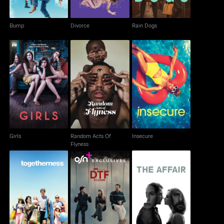
Bump
Divorce
Rain Dogs
Random Acts Of
Girls
Insecure
Flyness
Girls
Random Acts Of
Insecure
Flyness
Togetherness
DTF St. Louis
The Affair