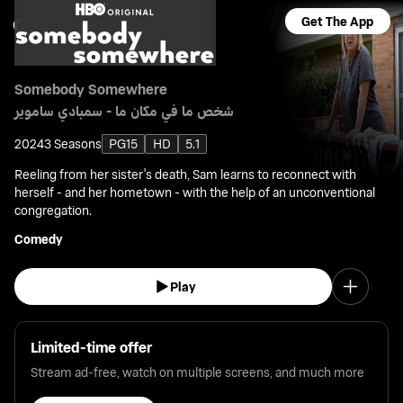
Get The App
Somebody Somewhere
شخص ما في مكان ما - سمبادي ساموير
2024
3 Seasons
PG15
HD
5.1
Reeling from her sister's death, Sam learns to reconnect with
herself - and her hometown - with the help of an unconventional
congregation.
Comedy
Play
Limited-time offer
Stream ad-free, watch on multiple screens, and much more