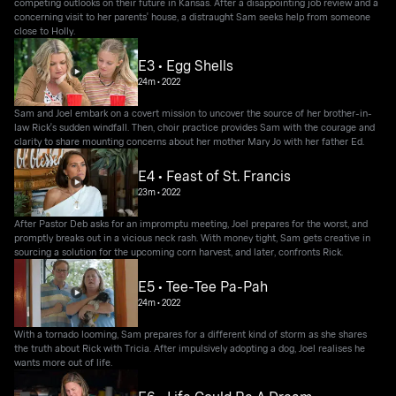
competing outlooks on their future in Kansas. After a disappointing job review and a
concerning visit to her parents' house, a distraught Sam seeks help from someone
close to Holly.
E3 • Egg Shells
24m
•
2022
Sam and Joel embark on a covert mission to uncover the source of her brother-in-
law Rick's sudden windfall. Then, choir practice provides Sam with the courage and
clarity to share mounting concerns about her mother Mary Jo with her father Ed.
E4 • Feast of St. Francis
23m
•
2022
After Pastor Deb asks for an impromptu meeting, Joel prepares for the worst, and
promptly breaks out in a vicious neck rash. With money tight, Sam gets creative in
sourcing a solution for the upcoming corn harvest, and later, confronts Rick.
E5 • Tee-Tee Pa-Pah
24m
•
2022
With a tornado looming, Sam prepares for a different kind of storm as she shares
the truth about Rick with Tricia. After impulsively adopting a dog, Joel realises he
wants more out of life.