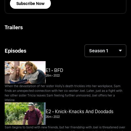
Subscribe Now
Trailers
Episodes
Season 1
E1 • BFD
28m
•
2022
When the devastation of her sister Holly's death trickles into her workplace, Sam
finds an unexpected connection with her co-worker Joel. Later, just as a fight with
her other sister Tricia leaves Sam feeling further unmoored, Joel offers her a
lifeline.
E2 • Knick-Knacks And Doodads
26m
•
2022
Sam begins to bond with new friends, but her friendship with Joel is threatened over