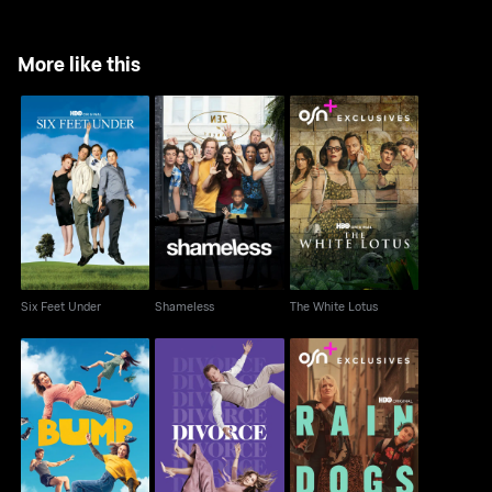
More like this
Six Feet Under
Shameless
The White Lotus
Six Feet Under
Shameless
The White Lotus
Bump
Divorce
Rain Dogs