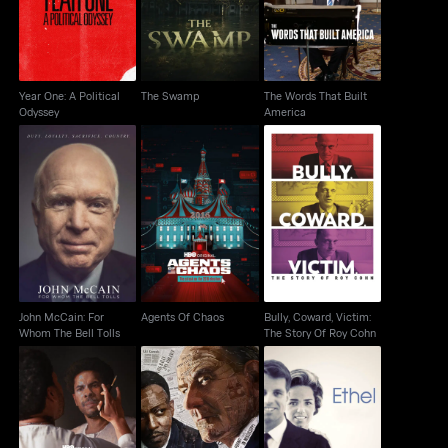
Odyssey
America
Year One: A Political
The Swamp
The Words That Built
Odyssey
America
John McCain: For
Bully, Coward, Victim:
Agents Of Chaos
Whom The Bell Tolls
The Story Of Roy Cohn
John McCain: For
Agents Of Chaos
Bully, Coward, Victim:
Whom The Bell Tolls
The Story Of Roy Cohn
Master Of Light
All The Way
Ethel