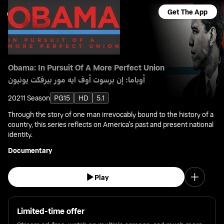
Get The App
Obama: In Pursuit Of A More Perfect Union
أوباما: إن برسوت أوف ايه مور بيرفكت يونيون
2021
1 Season
PG15
HD
5.1
Through the story of one man irrevocably bound to the history of a
country, this series reflects on America's past and present national
identity.
Documentary
Play
Limited-time offer