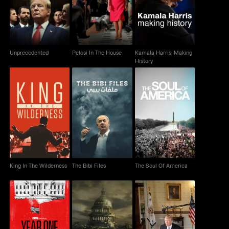
History
Unprecedented
Pelosi In The House
Kamala Harris: Making
History
King In The Wilderness
The Bibi Files
The Soul Of America
King In The Wilderness
The Bibi Files
The Soul Of America
Year One: A Political
The Words That Built
The Swamp