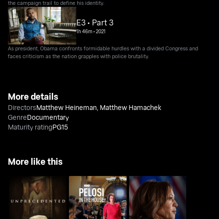
the campaign trail to define his identity.
E3 • Part 3
1h 46m
•
2021
As president, Obama confronts formidable hurdles with a divided Congress and
faces criticism as the nation grapples with police brutality.
More details
Directors
Matthew Heineman
,
Matthew Hamachek
Genre
Documentary
Maturity rating
PG15
More like this
Kamala Harris: Making
Unprecedented
Pelosi In The House