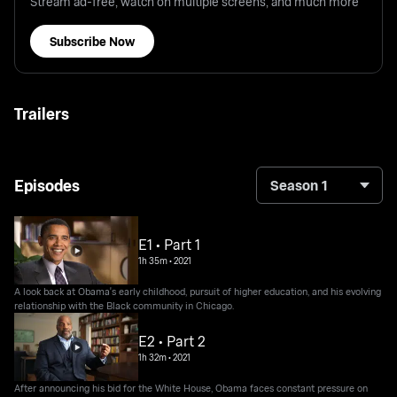
Stream ad-free, watch on multiple screens, and much more
Subscribe Now
Trailers
Episodes
Season 1
E1 • Part 1
1h 35m
•
2021
A look back at Obama's early childhood, pursuit of higher education, and his evolving
relationship with the Black community in Chicago.
E2 • Part 2
1h 32m
•
2021
After announcing his bid for the White House, Obama faces constant pressure on