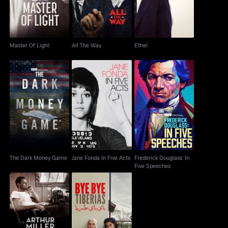
Master Of Light
All The Way
Ethel
Jane Fonda In Five
Frederick Douglass: In
The Dark Money Game
Acts
Five Speeches
The Dark Money Game
Jane Fonda In Five Acts
Frederick Douglass: In
Five Speeches
Arthur Miller: Writer
Bye Bye Tiberias