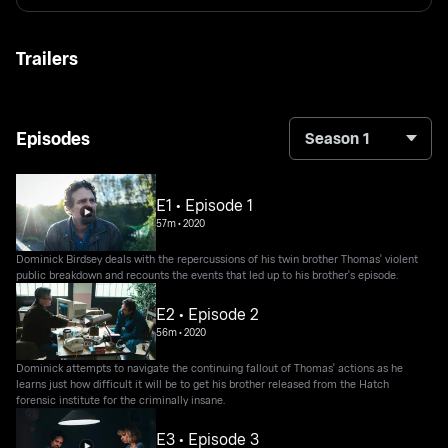
Trailers
Episodes
Season 1
E1 • Episode 1
57m
•
2020
Dominick Birdsey deals with the repercussions of his twin brother Thomas' violent
public breakdown and recounts the events that led up to his brother's episode.
E2 • Episode 2
56m
•
2020
Dominick attempts to navigate the continuing fallout of Thomas' actions as he
learns just how difficult it will be to get his brother released from the Hatch
forensic institute for the criminally insane.
E3 • Episode 3