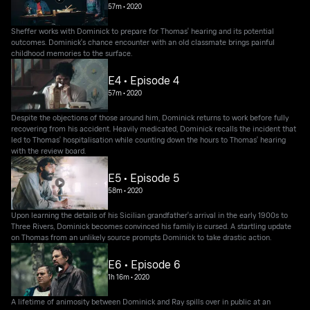
57m
•
2020
Sheffer works with Dominick to prepare for Thomas' hearing and its potential
outcomes. Dominick's chance encounter with an old classmate brings painful
childhood memories to the surface.
E4 • Episode 4
57m
•
2020
Despite the objections of those around him, Dominick returns to work before fully
recovering from his accident. Heavily medicated, Dominick recalls the incident that
led to Thomas' hospitalisation while counting down the hours to Thomas' hearing
with the review board.
E5 • Episode 5
58m
•
2020
Upon learning the details of his Sicilian grandfather's arrival in the early 1900s to
Three Rivers, Dominick becomes convinced his family is cursed. A startling update
on Thomas from an unlikely source prompts Dominick to take drastic action.
E6 • Episode 6
1h 16m
•
2020
A lifetime of animosity between Dominick and Ray spills over in public at an