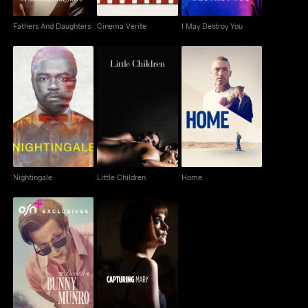
Fathers And Daughters
Cinema Verite
I May Destroy You
Nightingale
Little Children
Home
Nightingale
Little Children
Home
The Death Of Bunny
Capturing Mary
Munro