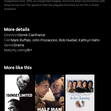
inopportune time. After an unexpected tragedy, Dominick seeks reconciliation with
those he has hurt. The question that has plagued Dominick all his life is finally
answered.
More details
Directors
Derek Cianfrance
Cast
Mark Ruffalo
,
John Procaccino
,
Rob Huebel
,
Kathryn Hahn
Genre
Drama
Maturity rating
18+
More like this
The Sunset Limited
Half Man
In the Gloaming