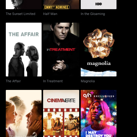
The Sunset Limited
Half Man
In the Gloaming
The Affair
In Treatment
Magnolia
The Affair
In Treatment
Magnolia
Fathers And Daughters
Cinema Verite
I May Destroy You