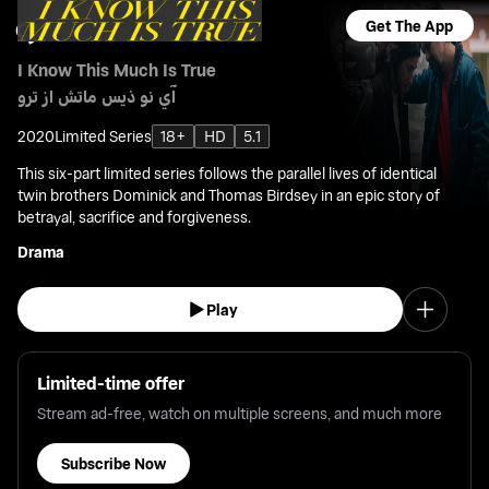
Get The App
I Know This Much Is True
آي نو ذيس ماتش از ترو
2020
Limited Series
18+
HD
5.1
This six-part limited series follows the parallel lives of identical
twin brothers Dominick and Thomas Birdsey in an epic story of
betrayal, sacrifice and forgiveness.
Drama
Play
Limited-time offer
Stream ad-free, watch on multiple screens, and much more
Subscribe Now