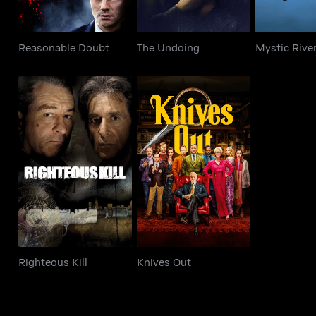
Reasonable Doubt
The Undoing
Mystic Rive
Righteous Kill
Knives Out
Righteous Kill
Knives Out