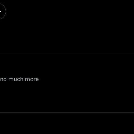
 and much more