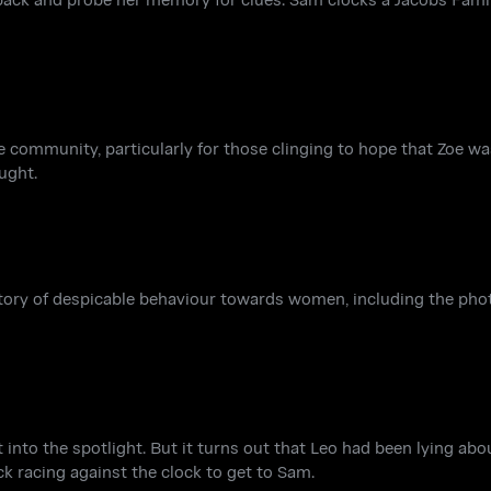
ommunity, particularly for those clinging to hope that Zoe was s
ught.
story of despicable behaviour towards women, including the pho
t into the spotlight. But it turns out that Leo had been lying about
 racing against the clock to get to Sam.