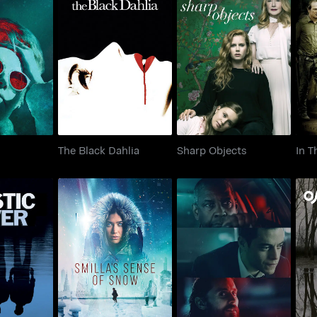
aic
The Black Dahlia
Sharp Objects
In
The Black Dahlia
Sharp Objects
In T
Smilla's Sense of
 River
The Little Things
Snow