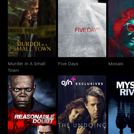
Murder In A Small
Five Days
Mos
Town
Murder In A Small
Five Days
Mosaic
Town
Reasonable Doubt
The Undoing
Mystic