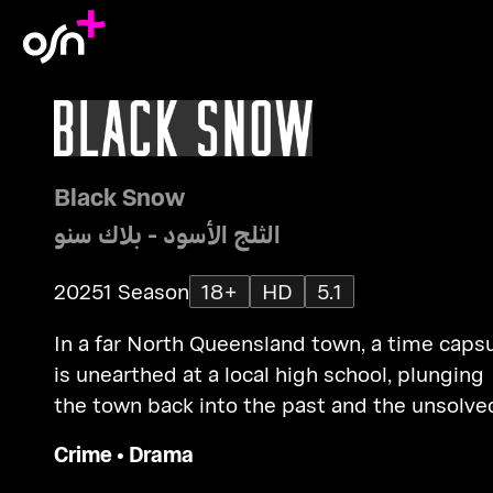
Black Snow
الثلج الأسود - بلاك سنو
2025
1 Season
18+
HD
5.1
In a far North Queensland town, a time caps
is unearthed at a local high school, plunging
the town back into the past and the unsolve
murder of one of its students.
Crime
•
Drama