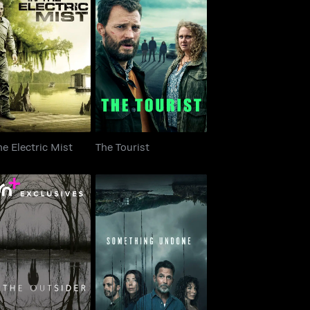
 The Electric Mist
The Tourist
he Electric Mist
The Tourist
The Outsider
Something Undone