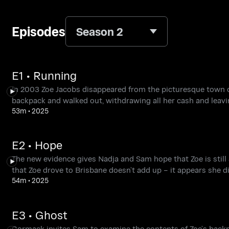
Episodes
Season 2
E1 • Running
In 2003 Zoe Jacobs disappeared from the picturesque town of
backpack and walked out, withdrawing all her cash and leavi
53m
•
2025
E2 • Hope
The new evidence gives Nadja and Sam hope that Zoe is still 
that Zoe drove to Brisbane doesn’t add up – it appears she di
54m
•
2025
E3 • Ghost
Cormack invites Sam to examine the contents of Zoe’s backp