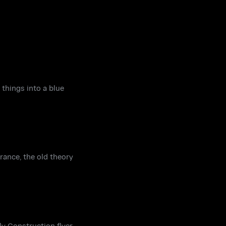
things into a blue
rance, the old theory
y Construction flyer