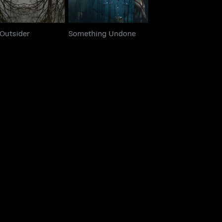
 Outsider
Something Undone