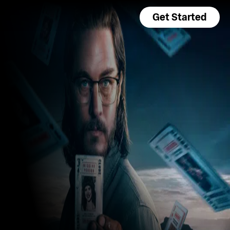
Get Started