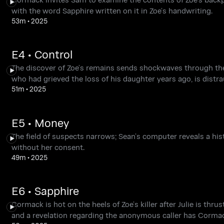
with the word Sapphire written on it in Zoe’s handwriting.
53m
•
2025
E4 • Control
The discover of Zoe’s remains sends shockwaves through the c
who had grieved the loss of his daughter years ago, is distra
51m
•
2025
E5 • Money
The field of suspects narrows; Sean’s computer reveals a hi
without her consent.
49m
•
2025
E6 • Sapphire
Cormack is hot on the heels of Zoe’s killer after Julie is thrus
and a revelation regarding the anonymous caller has Cormack