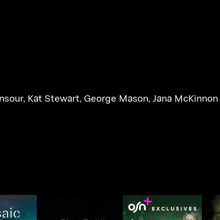
nsour
,
Kat Stewart
,
George Mason
,
Jana McKinnon