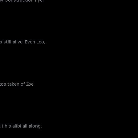
till alive. Even Leo,
tos taken of Zoe
 his alibi all along,