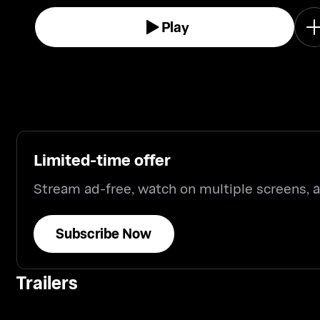
Play
Limited-time offer
Stream ad-free, watch on multiple screens,
Subscribe Now
Trailers