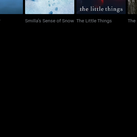
r
Smilla's Sense of Snow
The Little Things
The