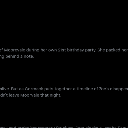
 Moorevale during her own 21st birthday party. She packed her 
ng behind a note.
alive. But as Cormack puts together a timeline of Zoe’s disappea
dn’t leave Moorvale that night.
ack and probe her memory for clues. Sam clocks a Jacobs Famil