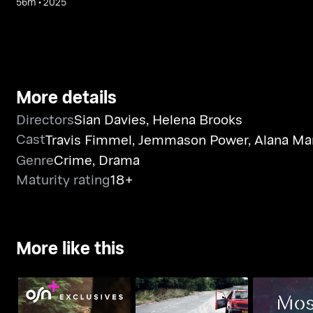
56m
•
2025
More details
Directors
Sian Davies
,
Helena Brooks
Cast
Travis Fimmel
,
Jemmason Power
,
Alana Ma
Genre
Crime
,
Drama
Maturity rating
18+
More like this