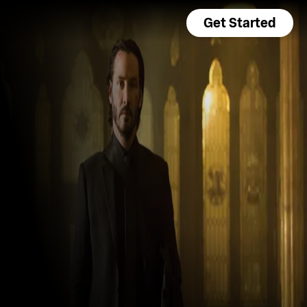
Get Started