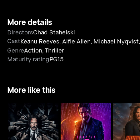
More details
Directors
Chad Stahelski
Cast
Keanu Reeves
,
Alfie Allen
,
Michael Nyqvist
Genre
Action
,
Thriller
Maturity rating
PG15
More like this
John Wick: Chapter 3 -