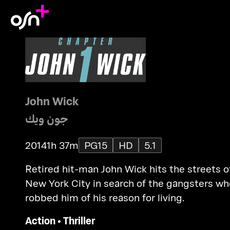
John Wick
جون ويك
2014
1h 37m
PG15
HD
5.1
Retired hit-man John Wick hits the streets o
New York City in search of the gangsters wh
robbed him of his reason for living.
Action
•
Thriller