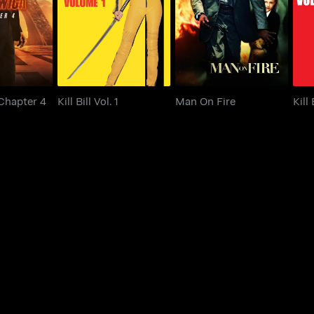
 Chapter 4
Kill Bill Vol. 1
Man On Fire
 Chapter 4
Kill Bill Vol. 1
Man On Fire
Kill 