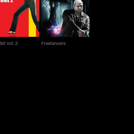
Kill Bill Vol. 2
Freelancers
Bill Vol. 2
Freelancers