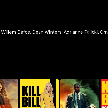
,
Willem Dafoe
,
Dean Winters
,
Adrianne Palicki
,
Ome