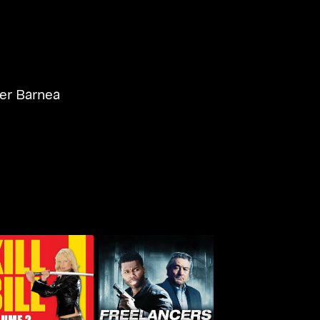
r Barnea