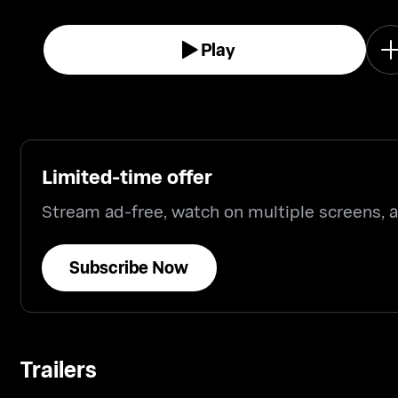
Play
Limited-time offer
Stream ad-free, watch on multiple screens,
Subscribe Now
Trailers