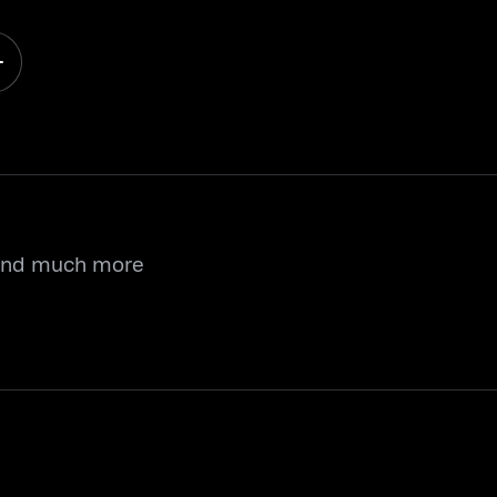
 and much more