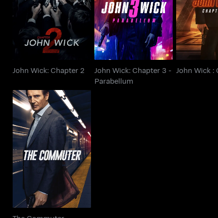
John Wick: Chapter 2
John Wick :
Parabellum
John Wick: Chapter 2
John Wick: Chapter 3 -
John Wick :
Parabellum
The Commuter
The Commuter