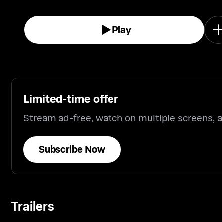
Play
Limited-time offer
Stream ad-free, watch on multiple screens,
Subscribe Now
Trailers