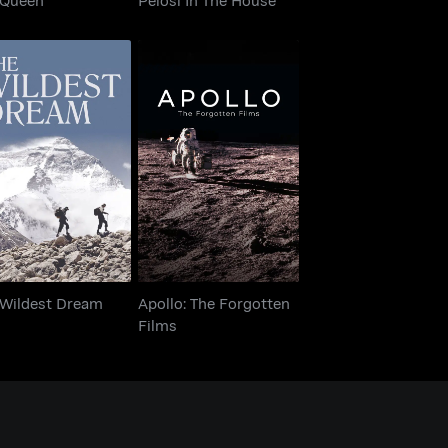
Apollo: The Forgotten
e Wildest Dream
Films
 Wildest Dream
Apollo: The Forgotten
Films