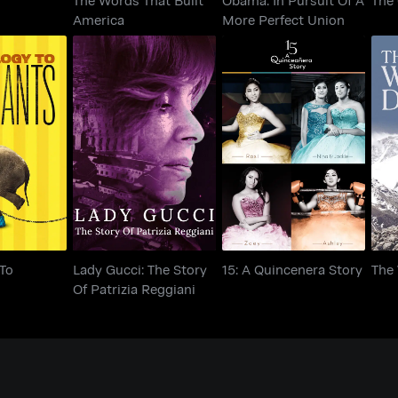
America
More Perfect Union
ogy To
Lady Gucci: The Story
15: A Quincenera Story
Th
ants
Of Patrizia Reggiani
To
Lady Gucci: The Story
15: A Quincenera Story
The
Of Patrizia Reggiani