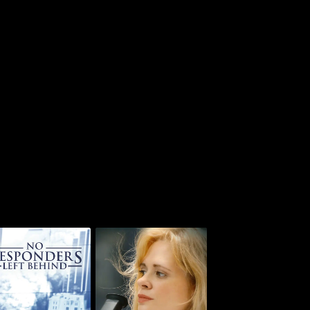
 Responders Left