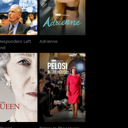
Adrienne
Behind
Responders Left
Adrienne
ind
The Queen
Pelosi In The House
 Queen
Pelosi In The House