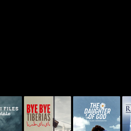
The Daughter of God:
No