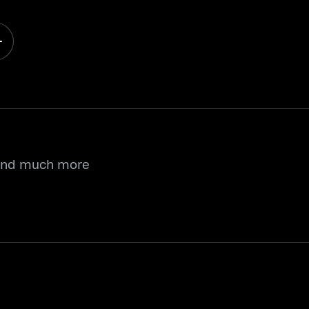
 and much more