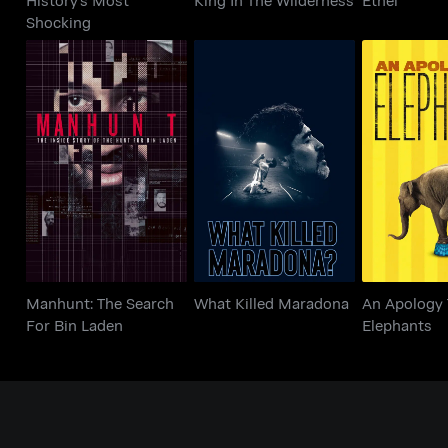
Shocking
Manhunt: The Search
An Apol
What Killed Maradona
For Bin Laden
Eleph
Manhunt: The Search
What Killed Maradona
An Apology 
For Bin Laden
Elephants