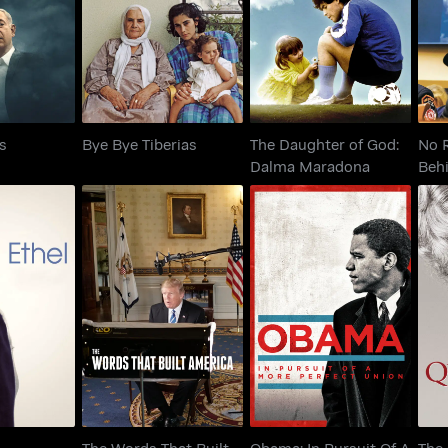
i Files
Bye Bye Tiberias
Dalma Maradona
es
Bye Bye Tiberias
The Daughter of God:
No 
Dalma Maradona
Beh
The Words That Built
Obama: In Pursuit Of A
el
America
More Perfect Union
The Words That Built
Obama: In Pursuit Of A
The