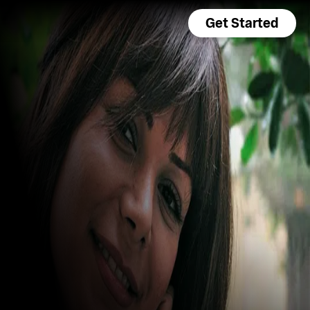
Get Started