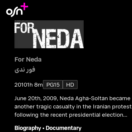
For Neda
فور ندى
2010
1h 8m
PG15
HD
June 20th, 2009, Neda Agha-Soltan became
another tragic casualty in the Iranian protest
following the recent presidential election
results.
Biography
•
Documentary