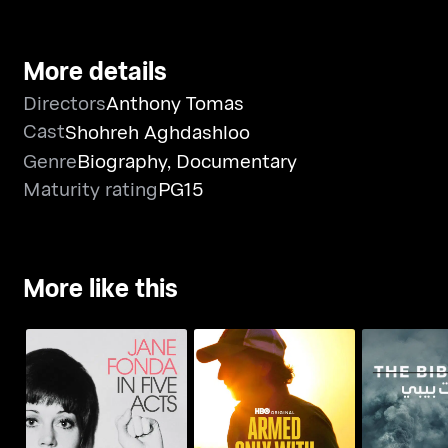
More details
Directors
Anthony Tomas
Cast
Shohreh Aghdashloo
Genre
Biography
,
Documentary
Maturity rating
PG15
More like this
Jane Fonda In Five
Armed Only With a