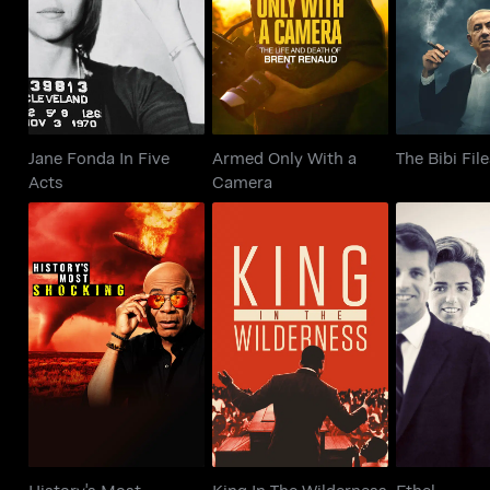
The Bib
Acts
Camera
Jane Fonda In Five
Armed Only With a
The Bibi Fil
Acts
Camera
History's Most
King In The
Eth
Shocking
Wilderness
History's Most
King In The Wilderness
Ethel