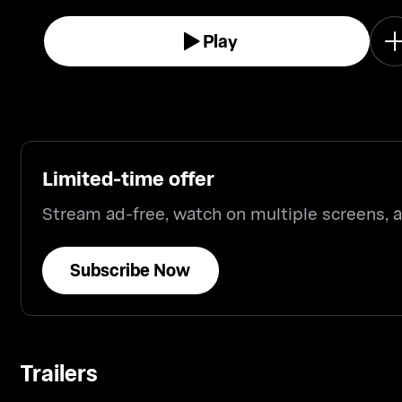
million fortune.
Play
Limited-time offer
Stream ad-free, watch on multiple screens,
Subscribe Now
Trailers