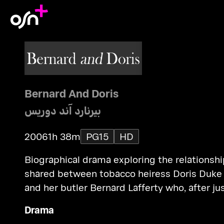
Bernard And Doris
بيرنارد آند دوريس
2006
1h 38m
PG15
HD
Biographical drama exploring the relationshi
shared between tobacco heiress Doris Duke
and her butler Bernard Lafferty who, after ju
6 years service, was posthumously awarded
Drama
complete control of his former boss' multi-