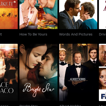
Like It
How To Be Yours
Words And Pictures
Dr
It
How To Be Yours
Words And Pictures
Driv
 Monaco
Bright Star
Albert Nobbs
L
onaco
Bright Star
Albert Nobbs
Lay 