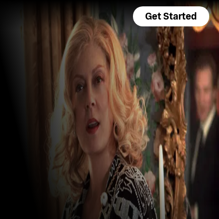
Get Started