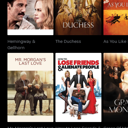
The Duchess
As You 
Gellhorn
Hemingway &
The Duchess
As You Like 
Gellhorn
Mr. Morgan's Last
How to Lose Friends
Grace Of
Love
& Alienate People
Mr. Morgan's Last Love
How to Lose Friends &
Grace Of M