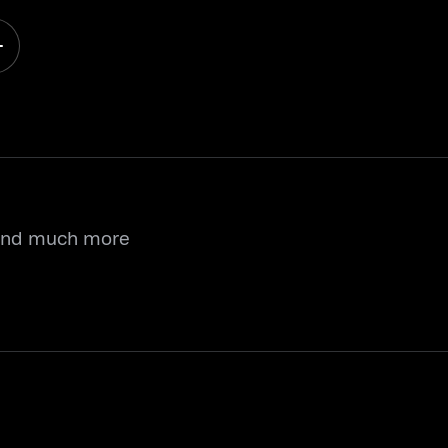
 and much more