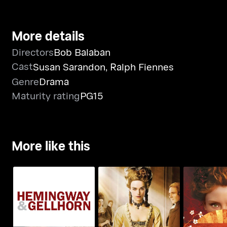
More details
Directors
Bob Balaban
Cast
Susan Sarandon
,
Ralph Fiennes
Genre
Drama
Maturity rating
PG15
More like this
Hemingway &