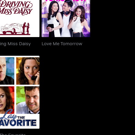
iving Miss Daisy
Love Me Tomorrow
ing Miss Daisy
Love Me Tomorrow
ay The Favorite
The Favorite