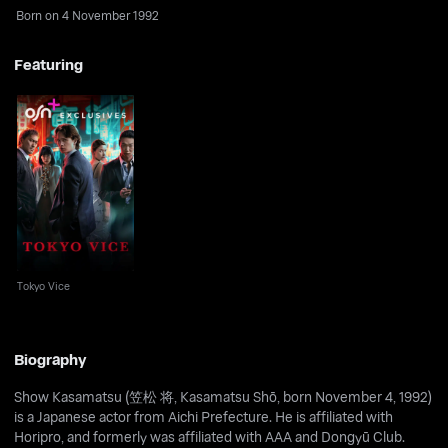
Born on 4 November 1992
Featuring
Tokyo Vice
Tokyo Vice
Biography
Show Kasamatsu (笠松 将, Kasamatsu Shō, born November 4, 1992)
is a Japanese actor from Aichi Prefecture. He is affiliated with
Horipro, and formerly was affiliated with AAA and Dongyū Club.