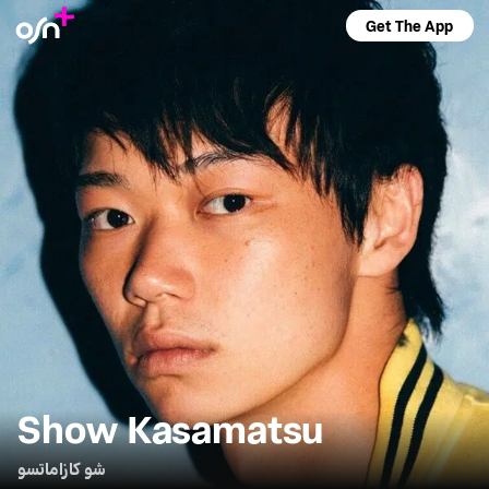
Get The App
Show Kasamatsu
شو كازاماتسو