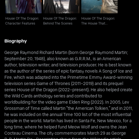
House Of The Dragon:
House Of The Dragon:
House Of The Dragon:
Character Features
Behind The Scenes
The House That
Dragons Built
Biography
George Raymond Richard Martin (born George Raymond Martin;
September 20, 1948), also known as G.R.R.M., is an American
author, television writer, and television producer. He is best known
as the author of the series of epic fantasy novels A Song of Ice and
Fire, which was adapted into the Primetime Emmy Award-winning
television series Game of Thrones (2011–2019) and its prequel
series House of the Dragon (2022–present). He also helped create
the Wild Cards anthology series and contributed to
worldbuilding for the video game Elden Ring (2022). In 2005, Lev
Grossman of Time called Martin "the American Tolkien," and in 2011,
he was included on the annual Time 100 list of the most influential
people in the world. Martin has lived in Santa Fe, New Mexico, for a
long time, where he helped fund Meow Wolf and owns the Jean
Cocteau Cinema. The city commemorates March 29 as George