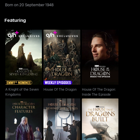
Born on 20 September 1948
Featuring
A Knight of the Seven
House Of The Dragon:
House Of The Dragon
Kingdoms
Inside The Episode
A Knight of the Seven
House Of The Dragon
House Of The Dragon:
Kingdoms
Inside The Episode
House Of The Dragon:
House Of The Dragon:
House Of The Dragon:
The House That
Character Features
Behind The Scenes
Dragons Built