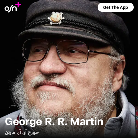
Get The App
George R. R. Martin
جورج آر. آر. مارتن