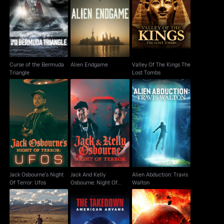
Curse of the Bermuda
Valley Of The Kings
Alien Endgame
Triangle
The Lost Tombs
Curse of the Bermuda
Alien Endgame
Valley Of The Kings The
Triangle
Lost Tombs
Jack And Kelly
Jack Osbourne's Night
Alien Abduction: Travis
Osbourne: Night Of
Of Terror: Ufos
Walton
Terror
Jack Osbourne's Night
Jack And Kelly
Alien Abduction: Travis
Of Terror: Ufos
Osbourne: Night Of
Walton
Terror