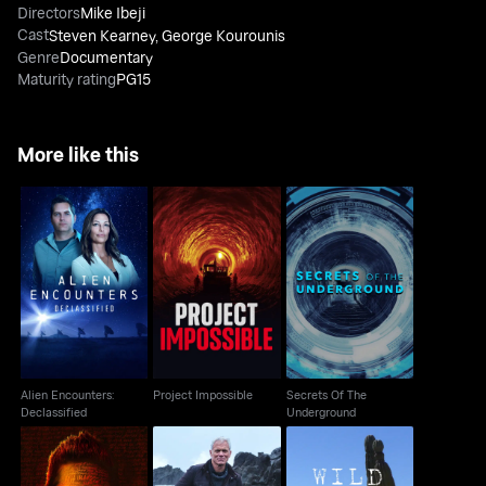
Directors
Mike Ibeji
Cast
Steven Kearney
,
George Kourounis
Genre
Documentary
Maturity rating
PG15
More like this
Alien Encounters:
Secrets Of The
Project Impossible
Declassified
Underground
Alien Encounters:
Project Impossible
Secrets Of The
Declassified
Underground