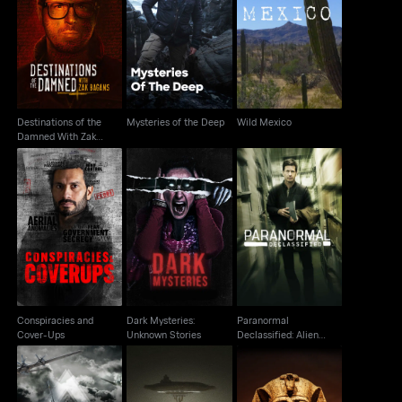
Destinations of the
Damned With Zak
Mysteries of the Deep
Wild Mexico
Bagans
Destinations of the
Mysteries of the Deep
Wild Mexico
Damned With Zak
Bagans
Paranormal
Conspiracies and
Dark Mysteries:
Declassified: Alien
Cover-Ups
Unknown Stories
Cover Up
Conspiracies and
Dark Mysteries:
Paranormal
Cover-Ups
Unknown Stories
Declassified: Alien
Cover Up