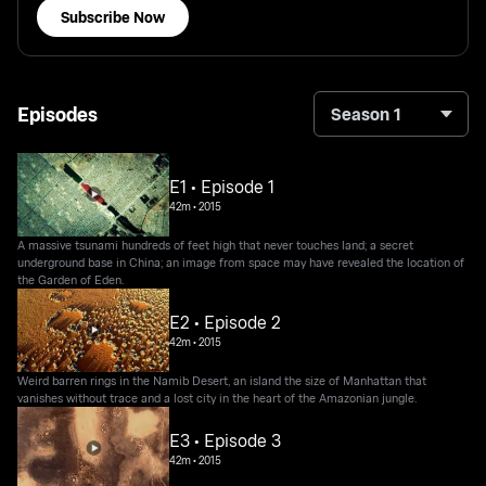
Subscribe Now
Episodes
Season 1
E1 • Episode 1
42m
•
2015
A massive tsunami hundreds of feet high that never touches land; a secret
underground base in China; an image from space may have revealed the location of
the Garden of Eden.
E2 • Episode 2
42m
•
2015
Weird barren rings in the Namib Desert, an island the size of Manhattan that
vanishes without trace and a lost city in the heart of the Amazonian jungle.
E3 • Episode 3
42m
•
2015