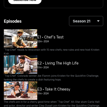
Episodes
Season 21
E1 • Chef's Test
52m
•
2024
“Top Chef” heads to Wisconsin with 15 new chefs, new rules and new host Kristen
Kish.
E2 • Living The High Life
51m
•
2024
“Top Chef” Colorado winner Joe Flamm joins Kristen for the Quickfire Challenge,
tasking the chefs to create a dish featuring hops.
E3 • Take It Cheesy
51m
•
2024
The chefs are in for a cherry good time when “Top Chef” All-Star alum Carla Hall
and actor, director and writer Clea Duvall join Kristen for the Quickfire Challenge.