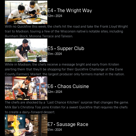
E4 • The Wright Way
52m
•
2024
With no Quickfire this week, the chefs hit the road and take the Frank Lloyd Wright
trail to Madison, touring a few of the Wisconsin native’s notable sites, including
Burnham Block, Monona Terrace and Taliesin.
E5 • Supper Club
51m
•
2024
While in Madison, the chefs receive a message bright and early from Kristen
alerting them that they’ll be shopping for their Quickfire Challenge at the Dane
County Farmers’ Market, the largest producer only farmers market in the nation.
E6 • Chaos Cuisine
52m
•
2024
The chefs are shocked by a “Last Chance Kitchen” surprise that changes the game.
Milk Bar’s Christina Tosi joins Kristen for a sweet Quickfire that requires the chefs
to create a dairy-forward dessert.
E7 • Sausage Race
51m
•
2024