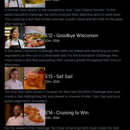
A familiar face returns to the competition from “Last Chance Kitchen.” In this
week’s Quickfire challenge, the chefs must put their detective skills to work when
Tom cooks up a dish that Kristen and Gail couldn’t resist and left little on the plate
after tasting it.
E12 • Goodbye Wisconsin
52m
•
2024
In this week’s Quickfire Challenge, the chefs are tasked with identifying as many
ingredients as they can in a blind taste test. For the Elimination Challenge, they
must create a dish that exemplifies their culinary growth throughout their time in
Wisconsin.
E13 • Set Sail
52m
•
2024
The final four chefs arrive in Curaçao for their last Quickfire Challenge and must
create a dish highlighting fish and cheese to impress Kristen, Tom, Gail and local
guest judge Helim Smeulders.
E14 • Cruising to Win
52m
•
2024
For the season’s final challenge, the three remaining chefs must create the best