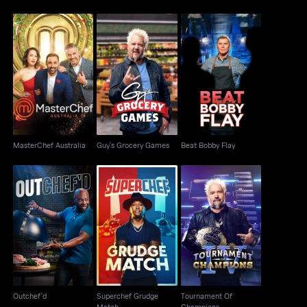
MasterChef Australia
Guy's Grocery Games
Beat Bobby Flay
MasterChef Australia
Guy's Grocery Games
Beat Bobby Flay
Superchef Grudge
Tournament Of
Outchef'd
Match
Champions
Outchef'd
Superchef Grudge
Tournament Of
Match
Champions