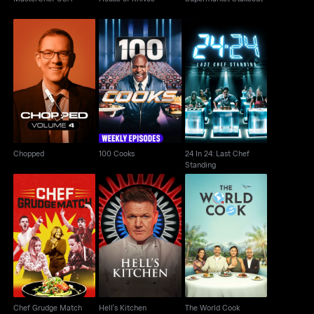
24 In 24: Last Chef
Chopped
100 Cooks
Standing
Chopped
100 Cooks
24 In 24: Last Chef
Standing
Chef Grudge Match
Hell's Kitchen
The World Cook
Chef Grudge Match
Hell's Kitchen
The World Cook