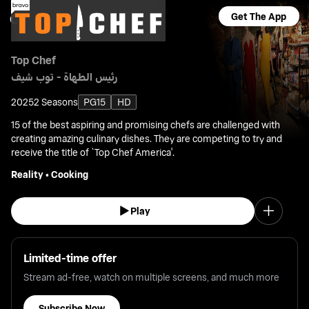
Get The App
Top Chef
رئيس الطهاة - توب شيف
2025
2 Seasons
PG15
HD
15 of the best aspiring and promising chefs are challenged with
creating amazing culinary dishes. They are competing to try and
receive the title of `Top Chef America'.
Reality
•
Cooking
Play
Limited-time offer
Stream ad-free, watch on multiple screens, and much more
Subscribe Now