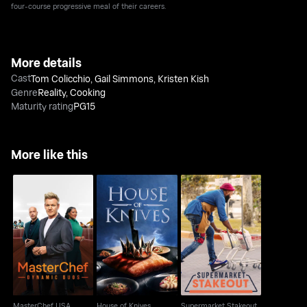
four-course progressive meal of their careers.
More details
Cast
Tom Colicchio
,
Gail Simmons
,
Kristen Kish
Genre
Reality
,
Cooking
Maturity rating
PG15
More like this
MasterChef USA
House of Knives
Supermarket Stakeout
MasterChef USA
House of Knives
Supermarket Stakeout