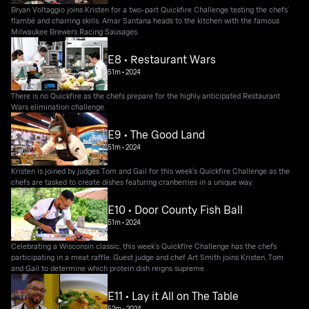
Bryan Voltaggio joins Kristen for a two-part Quickfire Challenge testing the chefs’
flambé and charring skills. Amar Santana heads to the kitchen with the famous
Milwaukee Brewers Racing Sausages.
E8 • Restaurant Wars
51m
•
2024
There is no Quickfire as the chefs prepare for the highly anticipated Restaurant
Wars elimination challenge.
E9 • The Good Land
51m
•
2024
Kristen is joined by judges Tom and Gail for this week’s Quickfire Challenge as the
chefs are tasked to create dishes featuring cranberries in a unique way.
E10 • Door County Fish Ball
51m
•
2024
Celebrating a Wisconsin classic, this week’s Quickfire Challenge has the chefs
participating in a meat raffle. Guest judge and chef Art Smith joins Kristen, Tom
and Gail to determine which protein dish reigns supreme.
E11 • Lay it All on The Table
52m
•
2024