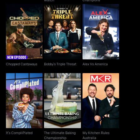
Chopped Castaways
Bobby's Triple Threat
Alex Vs America
Chopped Castaways
Bobby's Triple Threat
Alex Vs America
The Ultimate Baking
My Kitchen Rules
It's CompliPlated
Championship
Australia
It's CompliPlated
The Ultimate Baking
My Kitchen Rules
Championship
Australia