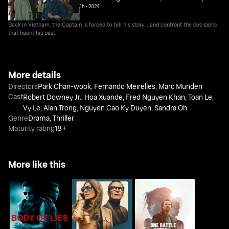
1h
•
2024
Back in Vietnam, the Captain is forced to tell his story… and confront the decisions
that haunt his past.
More details
Directors
Park Chan-wook
,
Fernando Meirelles
,
Marc Munden
Cast
Robert Downey Jr.
,
Hoa Xuande
,
Fred Nguyen Khan
,
Toan Le
,
Vy Le
,
Alan Trong
,
Nguyen Cao Ky Duyen
,
Sandra Oh
Genre
Drama
,
Thriller
Maturity rating
18+
More like this
One Battle After
Body Of Lies
Black Bag
Another