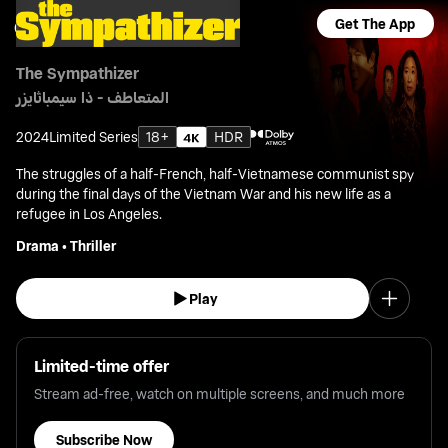
Get The App
The Sympathizer
المتعاطف - ذا سيمباثايزر
2024
Limited Series
18+
HDR
The struggles of a half-French, half-Vietnamese communist spy
during the final days of the Vietnam War and his new life as a
refugee in Los Angeles.
Drama
•
Thriller
Play
Limited-time offer
Stream ad-free, watch on multiple screens, and much more
Subscribe Now