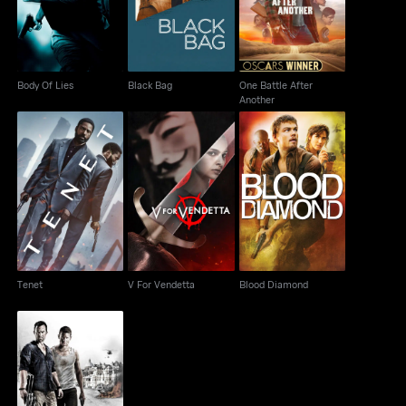
Body Of Lies
Black Bag
One Battle After
Another
Tenet
V For Vendetta
Blood Diamond
Tenet
V For Vendetta
Blood Diamond
Strike Back