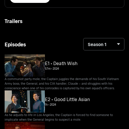
Trailers
Episodes
Season 1
E1 • Death Wish
57m
•
2024
A communist party mole, the Captain juggles the demands of his South Vietnam
Army boss, the General, and his CIA handler, Claude – and struggles with his
conscience when one of his comrades is captured by his own squad's officers.
E2 • Good Little Asian
1h
•
2024
As he adjusts to life in Los Angeles, the Captain is forced to find someone to
implicate when the General begins to suspect a mole.