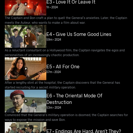
E3 • Love It Or Leave It
1h
•
2024
The Captain and Bon craft a plan to quell the General's anxieties. Later, the Captain
meets the Auteur, who wants to make a film about war.
E4 • Give Us Some Good Lines
59m
•
2024
As a reluctant consultant on a Hollywood film, the Captain navigates the egos and
personalities of an increasingly chaotic production.
E5 • All For One
57m
•
2024
After a lengthy stint at the hospital, the Captain discovers that the General has
started recruiting for a secret military operation.
E6 • The Oriental Mode Of
Destruction
53m
•
2024
Convinced that the General's military operation is doomed, the Captain searches for
ways to expose the mission and save Bon.
E7 • Endings Are Hard, Aren't They?