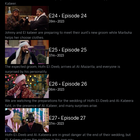
Kabeer.
E24 • Episode 24
39m
•
2023
Johnny and El kabeer are preparing to meet their aunt's new groom while Marbuha
helps her choose clothes.
E25 • Episode 25
37m
•
2023
The expected groom, Hofn El-Deeb, arrives at Al-Mazarita, and everyone is
surprised by his personality.
E26 • Episode 26
36m
•
2023
We are watching the preparations for the wedding of Hofn El-Deeb and Al-Kabeera
faht, in the presence of Al-Kabeer, and many surprises arise.
E27 • Episode 27
37m
•
2023
Hofn El-Deeb and Al-Kabeera are in great danger at the end of their wedding, but
Al-Kabeer solves the problem in his own way.