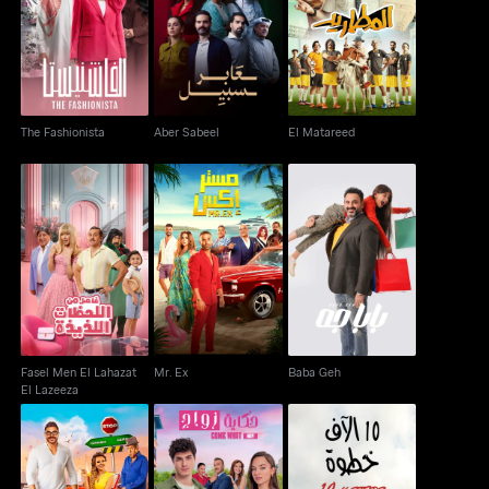
The Fashionista
Aber Sabeel
El Matareed
The Fashionista
Aber Sabeel
El Matareed
Fasel Men El Lahazat
Mr. Ex
Baba Geh
El Lazeeza
Fasel Men El Lahazat
Mr. Ex
Baba Geh
El Lazeeza