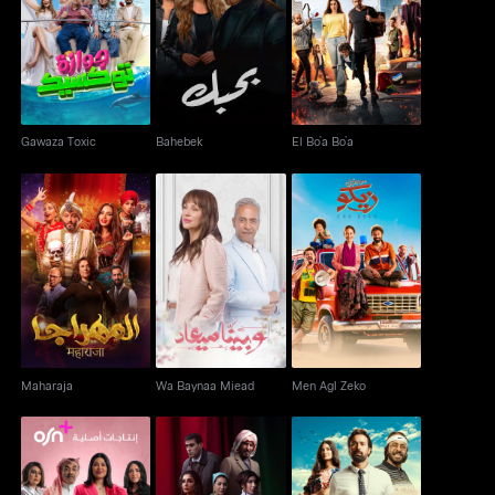
Gawaza Toxic
Bahebek
El Bo’a Bo’a
Gawaza Toxic
Bahebek
El Bo’a Bo’a
Maharaja
Wa Baynaa Miead
Men Agl Zeko
Maharaja
Wa Baynaa Miead
Men Agl Zeko