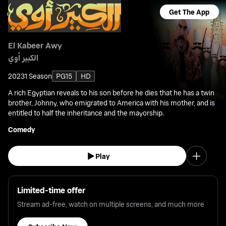
Get The App
El Kabeer Awy
الكبير أوي
2023
1 Season
PG15
HD
A rich Egyptian reveals to his son before he dies that he has a twin
brother, Johnny, who emigrated to America with his mother, and is
entitled to half the inheritance and the mayorship.
Comedy
Play
Limited-time offer
Stream ad-free, watch on multiple screens, and much more