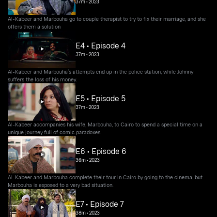
37m
•
2023
Al-Kabeer and Marbouha go to couple therapist to try to fix their marriage, and she
offers them a solution
E4 • Episode 4
37m
•
2023
Al-Kabeer and Marbouha's attempts end up in the police station, while Johnny
suffers the loss of his money.
E5 • Episode 5
37m
•
2023
Al-Kabeer accompanies his wife, Marbouha, to Cairo to spend a special time on a
unique journey full of comic paradoxes.
E6 • Episode 6
36m
•
2023
Al-Kabeer and Marbouha complete their tour in Cairo by going to the cinema, but
Marbouha is exposed to a very bad situation.
E7 • Episode 7
38m
•
2023