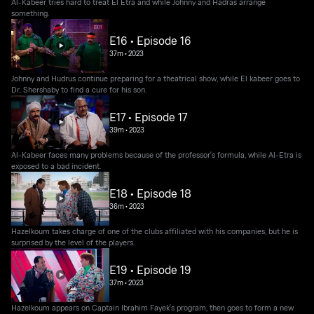
Al-Kabeer tries hard to treat El Etra and while Johnny and Hadras arrange
something.
E16 • Episode 16
37m
•
2023
Johnny and Hudrus continue preparing for a theatrical show, while El kabeer goes to
Dr. Shershaby to find a cure for his son.
E17 • Episode 17
39m
•
2023
Al-Kabeer faces many problems because of the professor's formula, while Al-Etra is
exposed to a bad incident.
E18 • Episode 18
36m
•
2023
Hazelkoum takes charge of one of the clubs affiliated with his companies, but he is
surprised by the level of the players.
E19 • Episode 19
37m
•
2023
Hazelkoum appears on Captain Ibrahim Fayek's program, then goes to form a new