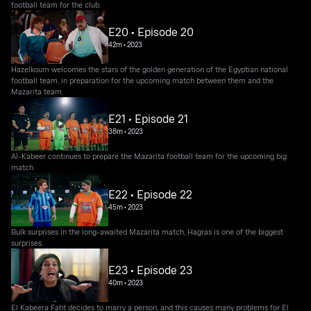
football team for the club.
E20 • Episode 20
42m
•
2023
Hazelkoum welcomes the stars of the golden generation of the Egyptian national
football team, in preparation for the upcoming match between them and the
Mazarita team.
E21 • Episode 21
38m
•
2023
Al-Kabeer continues to prepare the Mazarita football team for the upcoming big
match.
E22 • Episode 22
45m
•
2023
Bulk surprises in the long-awaited Mazarita match, Hagras is one of the biggest
surprises.
E23 • Episode 23
40m
•
2023
El Kabeera Faht decides to marry a person, and this causes many problems for El