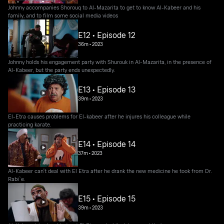
Johnny accompanies Shorouq to Al-Mazarita to get to know Al-Kabeer and his
family, and to film some social media videos
E12 • Episode 12
36m
•
2023
Johnny holds his engagement party with Shurouk in Al-Mazarita, in the presence of
Al-Kabeer, but the party ends unexpectedly.
E13 • Episode 13
39m
•
2023
El-Etra causes problems for El-kabeer after he injures his colleague while
practicing karate.
E14 • Episode 14
37m
•
2023
Al-Kabeer can't deal with El Etra after he drank the new medicine he took from Dr.
Rabi`e.
E15 • Episode 15
39m
•
2023