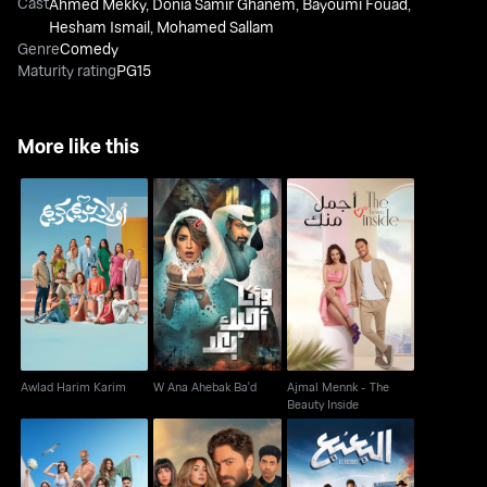
Cast
Ahmed Mekky
,
Donia Samir Ghanem
,
Bayoumi Fouad
,
Hesham Ismail
,
Mohamed Sallam
Genre
Comedy
Maturity rating
PG15
More like this
Ajmal Mennk - The
Awlad Harim Karim
W Ana Ahebak Ba'd
Beauty Inside
Awlad Harim Karim
W Ana Ahebak Ba'd
Ajmal Mennk - The
Beauty Inside