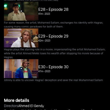
E28 • Episode 28
41m
•
2023
For some reason, the artist, Mohamed Sallam, exchanges his identity with Hagras,
causing many comic paradoxes for both of them.
E29 • Episode 29
42m
•
2023
Hagras plays the starring role in a movie, impersonating the artist Mohamed Salam,
while the artist Ahmed Mekki loses his wealth after stopping his movie because of
Hagras.
E30 • Episode 30
47m
•
2023
Johnny is able to uncover Hagras' deception and save the real Muhammad Sallam
More details
Directors
Ahmed El Gendy