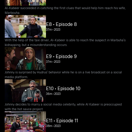
Al-Kabeer succeeded in catching the first clues that would help him reach his wife,
Marbouha.
E8 • Episode 8
37m
•
2023
With the help of the taxi driver, Al-Kabeer is able to reach the suspect in Marbuha's
kidnapping, but a misunderstanding occurs.
E9 • Episode 9
37m
•
2023
Johnny is surprised by Hudrus' behavior while he is on a live broadcast on a social
media platform.
E10 • Episode 10
36m
•
2023
Johnny decides to marry a social media celebrity, while Al Kabeer is preoccupied
with the hot sauce project.
E11 • Episode 11
38m
•
2023