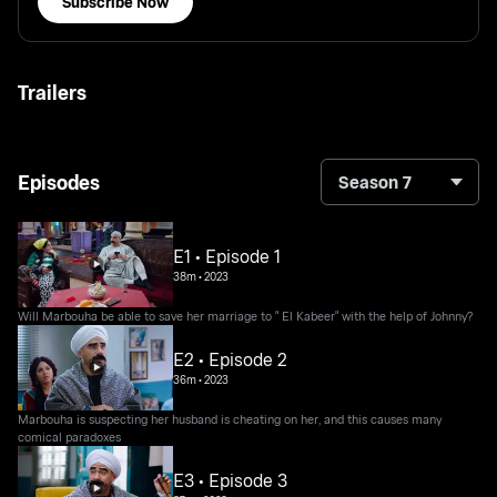
Subscribe Now
Trailers
Episodes
Season 7
E1 • Episode 1
38m
•
2023
Will Marbouha be able to save her marriage to " El Kabeer" with the help of Johnny?
E2 • Episode 2
36m
•
2023
Marbouha is suspecting her husband is cheating on her, and this causes many
comical paradoxes
E3 • Episode 3