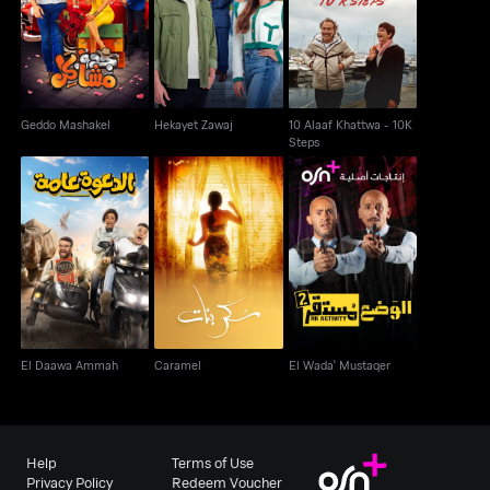
10 Alaaf Khattwa - 10K
Geddo Mashakel
Hekayet Zawaj
Steps
Geddo Mashakel
Hekayet Zawaj
10 Alaaf Khattwa - 10K
Steps
El Daawa Ammah
Caramel
El Wada' Mustaqer
El Daawa Ammah
Caramel
El Wada' Mustaqer
Help
Terms of Use
Privacy Policy
Redeem Voucher