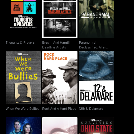
Paranormal
Breslin And Hamill:
Thoughts & Prayers
Declassified: Alien
Deadline Artists
Cover Up
Thoughts & Prayers
Breslin And Hamill:
Paranormal
Deadline Artists
Declassified: Alien
Cover Up
When We Were Bullies
Rock And A Hard Place
12th & Delaware
When We Were Bullies
Rock And A Hard Place
12th & Delaware