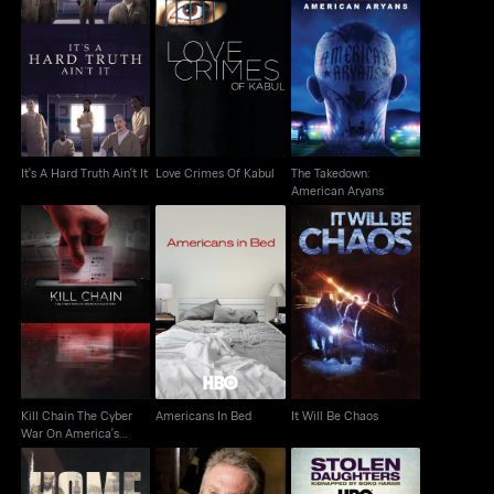
The Takedown:
It's A Hard Truth Ain't It
Love Crimes Of Kabul
American Aryans
It's A Hard Truth Ain't It
Love Crimes Of Kabul
The Takedown:
American Aryans
Kill Chain The Cyber
War On America's
Americans In Bed
It Will Be Chaos
Election
Kill Chain The Cyber
Americans In Bed
It Will Be Chaos
War On America's
Election