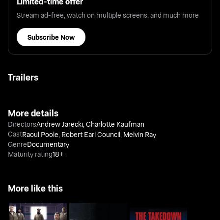
Limited-time offer
Stream ad-free, watch on multiple screens, and much more
Subscribe Now
Trailers
More details
Directors
Andrew Jarecki
,
Charlotte Kaufman
Cast
Raoul Poole
,
Robert Earl Council
,
Melvin Ray
Genre
Documentary
Maturity rating
18+
More like this