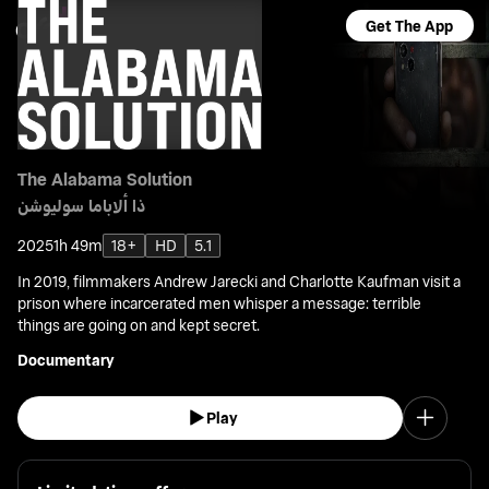
Get The App
The Alabama Solution
ذا ألاباما سوليوشن
2025
1h 49m
18+
HD
5.1
In 2019, filmmakers Andrew Jarecki and Charlotte Kaufman visit a
prison where incarcerated men whisper a message: terrible
things are going on and kept secret.
Documentary
Play