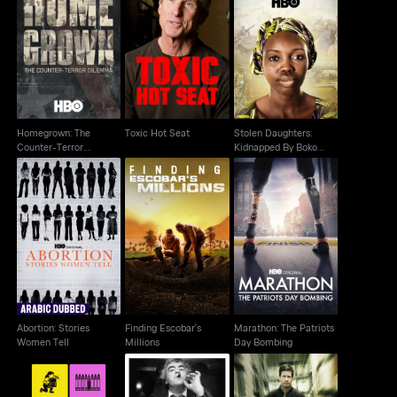
Homegrown: The
Stolen Daughters:
Counter-Terror
Toxic Hot Seat
Kidnapped By Boko
Dilemma
Haram
Homegrown: The
Toxic Hot Seat
Stolen Daughters:
Counter-Terror
Kidnapped By Boko
Dilemma
Haram
Abortion: Stories
Finding Escobar's
Marathon: The Patriots
Women Tell
Millions
Day Bombing
Abortion: Stories
Finding Escobar's
Marathon: The Patriots
Women Tell
Millions
Day Bombing