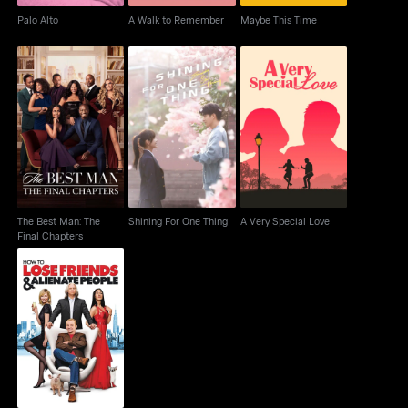
Palo Alto
A Walk to Remember
Maybe This Time
The Best Man: The
Shining For One Thing
A Very Special Love
Final Chapters
The Best Man: The
Shining For One Thing
A Very Special Love
Final Chapters
How to Lose Friends &
Alienate People