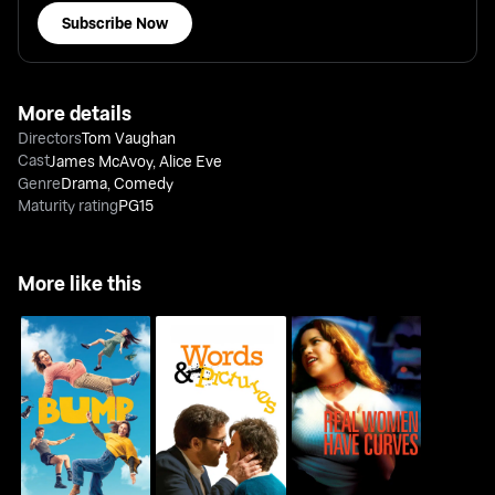
Subscribe Now
More details
Directors
Tom Vaughan
Cast
James McAvoy
,
Alice Eve
Genre
Drama
,
Comedy
Maturity rating
PG15
More like this
Real Women Have
Bump
Words And Pictures
Curves