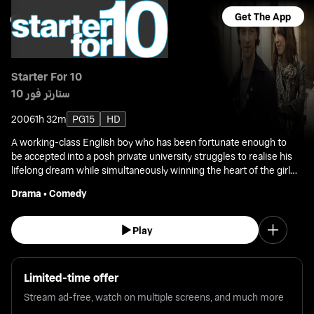
Get The App
Starter For 10
ستارتر فور 10
2006
1h 32m
PG15
HD
A working-class English boy who has been fortunate enough to
be accepted into a posh private university struggles to realise his
lifelong dream while simultaneously winning the heart of the girl
he loves.
Drama
•
Comedy
Play
Limited-time offer
Stream ad-free, watch on multiple screens, and much more