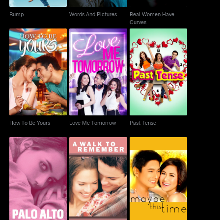
Bump
Words And Pictures
Real Women Have
Curves
How To Be Yours
Love Me Tomorrow
Past Tense
How To Be Yours
Love Me Tomorrow
Past Tense
Palo Alto
A Walk to Remember
Maybe This Time