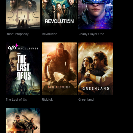
Dune: Prophecy
Revolution
Ready Player One
Dune: Prophecy
Revolution
Ready Player One
The Last of Us
Riddick
Greenland
The Last of Us
Riddick
Greenland