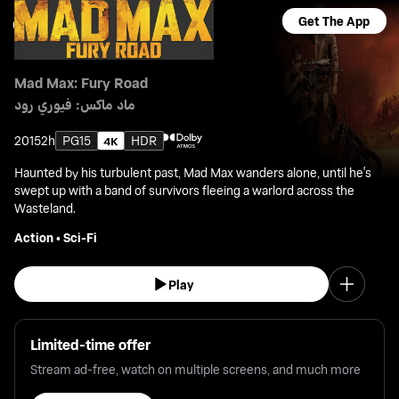
Get The App
Mad Max: Fury Road
ماد ماكس: فيوري رود
2015
2h
PG15
HDR
Haunted by his turbulent past, Mad Max wanders alone, until he's
swept up with a band of survivors fleeing a warlord across the
Wasteland.
Action
•
Sci-Fi
Play
Limited-time offer
Stream ad-free, watch on multiple screens, and much more