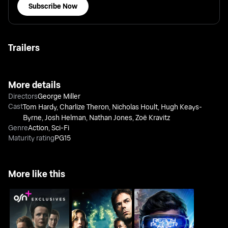
Subscribe Now
Trailers
More details
Directors
George Miller
Cast
Tom Hardy
,
Charlize Theron
,
Nicholas Hoult
,
Hugh Keays-
Byrne
,
Josh Helman
,
Nathan Jones
,
Zoë Kravitz
Genre
Action
,
Sci-Fi
Maturity rating
PG15
More like this