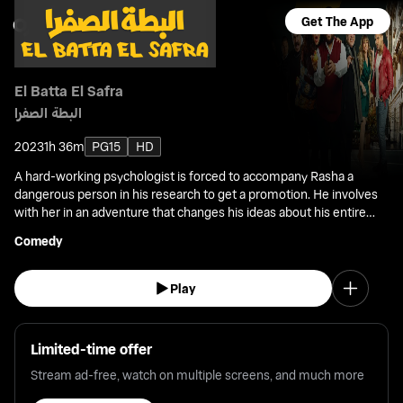
Get The App
El Batta El Safra
البطة الصفرا
2023
1h 36m
PG15
HD
A hard-working psychologist is forced to accompany Rasha a
dangerous person in his research to get a promotion. He involves
with her in an adventure that changes his ideas about his entire
life.
Comedy
Play
Limited-time offer
Stream ad-free, watch on multiple screens, and much more