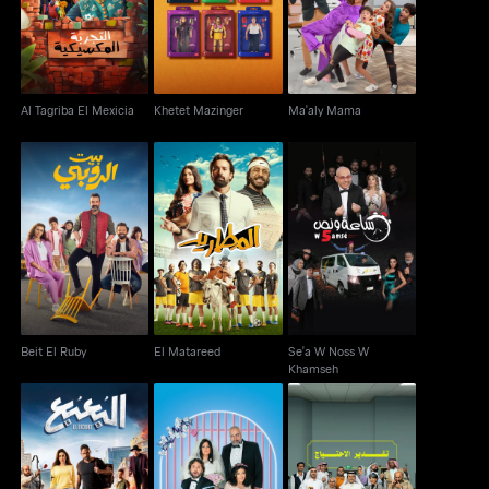
Al Tagriba El Mexicia
Khetet Mazinger
Ma'aly Mama
Se'a W Noss W
Beit El Ruby
El Matareed
Khamseh
Beit El Ruby
El Matareed
Se'a W Noss W
Khamseh
El Bo’a Bo’a
Taslim Ahali
Taqdeer El Ihtiyaj