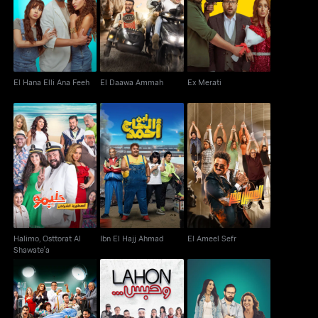
El Hana Elli Ana Feeh
El Daawa Ammah
Ex Merati
El Hana Elli Ana Feeh
El Daawa Ammah
Ex Merati
Halimo, Osttorat Al
Ibn El Hajj Ahmad
El Ameel Sefr
Shawate'a
Halimo, Osttorat Al
Ibn El Hajj Ahmad
El Ameel Sefr
Shawate'a
Nabil Al Gamil