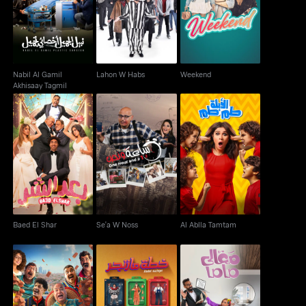
Lahon W Habs
Weekend
Akhisaay Tagmil
Nabil Al Gamil
Lahon W Habs
Weekend
Akhisaay Tagmil
Baed El Shar
Se'a W Noss
Al Ablla Tamtam
Baed El Shar
Se'a W Noss
Al Ablla Tamtam
Al Tagriba El Mexicia
Khetet Mazinger
Ma'aly Mama