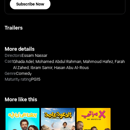
Subscribe Now
Trailers
More details
Directors
Essam Nassar
Cast
Ghada Adel
,
Mohamed Abdul Rahman
,
Mahmoud Hafez
,
Farah
Al Zahed
,
Ibram Samir
,
Hasan Abu Al-Rous
Genre
Comedy
Maturity rating
PG15
More like this