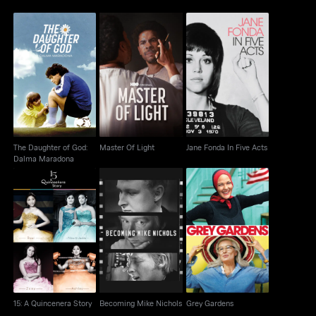
The Daughter of God:
Jane Fonda In Five
Master Of Light
Dalma Maradona
Acts
The Daughter of God:
Master Of Light
Jane Fonda In Five Acts
Dalma Maradona
Becoming Mike
15: A Quincenera Story
Grey Gardens
Nichols
15: A Quincenera Story
Becoming Mike Nichols
Grey Gardens