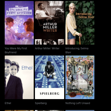
You Were My First
Introducing, Selma
Arthur Miller: Writer
Boyfriend
Blair
You Were My First
Arthur Miller: Writer
Introducing, Selma
Boyfriend
Blair
Ethel
Spielberg
Nothing Left Unsaid
Ethel
Spielberg
Nothing Left Unsaid