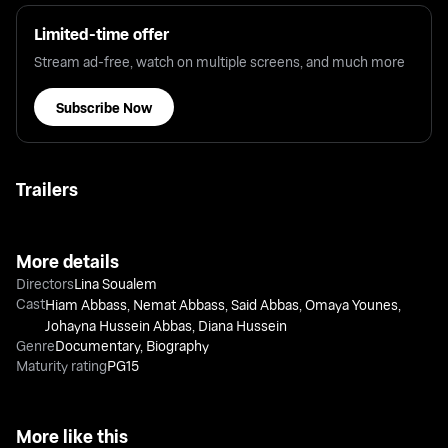
Limited-time offer
Stream ad-free, watch on multiple screens, and much more
Subscribe Now
Trailers
More details
Directors
Lina Soualem
Cast
Hiam Abbass
,
Nemat Abbass
,
Said Abbas
,
Omaya Younes
,
Johayna Hussein Abbas
,
Diana Hussein
Genre
Documentary
,
Biography
Maturity rating
PG15
More like this