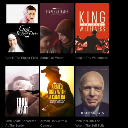
God Is The Bigger
Simple as Water
King In The Wilderness
Elvis
God Is The Bigger Elvis
Simple as Water
King In The Wilderness
Torn Apart: Separated
Armed Only With a
John McCain: For
At The Border
Camera
Whom The Bell Tolls
Torn Apart: Separated
Armed Only With a
John McCain: For
At The Border
Camera
Whom The Bell Tolls