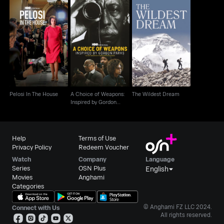
A Choice of Weapons:
Pelosi In The House
Inspired by Gordon
The Wildest Dream
Parks
Pelosi In The House
A Choice of Weapons:
The Wildest Dream
Inspired by Gordon
Parks
Help
Terms of Use
Privacy Policy
Redeem Voucher
Watch
Company
Language
Series
OSN Plus
English
Movies
Anghami
Categories
© Anghami FZ LLC 2024.
Connect with Us
All rights reserved.