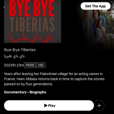
Get The App
Bye Bye Tiberias
باي باي طبريا
2023
1h 23m
PG15
HD
Years after leaving her Palestinian village for an acting career in
France, Hiam Abbass returns back in time to capture the stories
passed on by four generations.
Documentary
•
Biography
Play