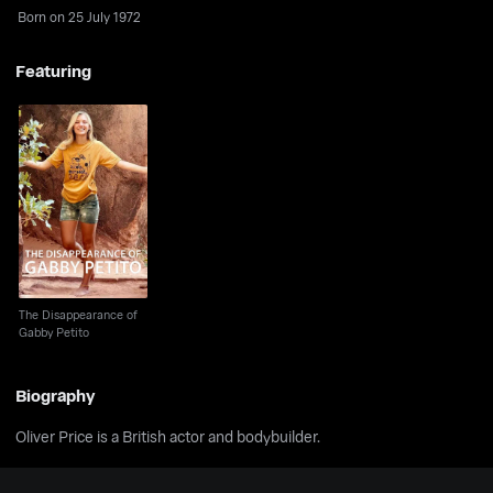
Born on 25 July 1972
Featuring
The Disappearance of
Gabby Petito
The Disappearance of
Gabby Petito
Biography
Oliver Price is a British actor and bodybuilder.