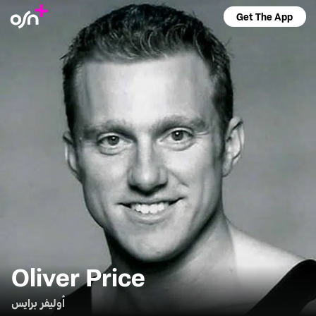
Get The App
Oliver Price
أوليفر برايس