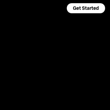
Get Started