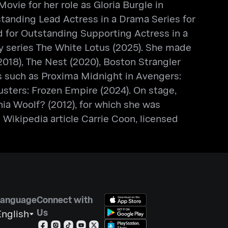
vie for her role as Gloria Burgle in
standing Lead Actress in a Drama Series for
d for Outstanding Supporting Actress in a
ogy series The White Lotus (2025). She made
(2018), The Nest (2020), Boston Strangler
ms such as Proxima Midnight in Avengers:
busters: Frozen Empire (2024). On stage,
ia Woolf? (2012), for which she was
Wikipedia article Carrie Coon, licensed
Language
Connect with
Us
nglish