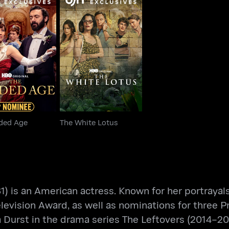
 Gilded Age
The White Lotus
lded Age
The White Lotus
1) is an American actress. Known for her portraya
 Television Award, as well as nominations for thr
a Durst in the drama series The Leftovers (2014–201