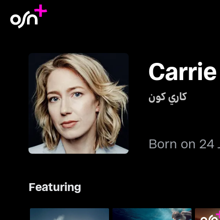
Carri
كاري كون
Born on 24 
Featuring