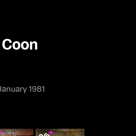
e Coon
January 1981