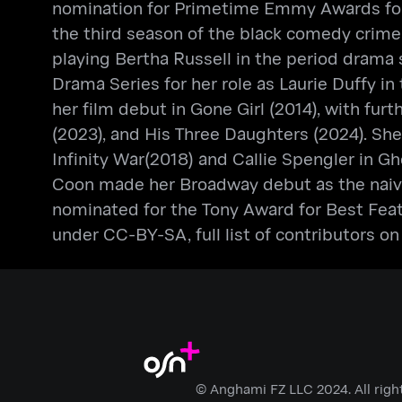
nomination for Primetime Emmy Awards for O
the third season of the black comedy crime 
playing Bertha Russell in the period drama 
Drama Series for her role as Laurie Duffy i
her film debut in Gone Girl (2014), with fur
(2023), and His Three Daughters (2024). She
Infinity War(2018) and Callie Spengler in Gh
Coon made her Broadway debut as the naive w
nominated for the Tony Award for Best Featu
under CC-BY-SA, full list of contributors on
© Anghami FZ LLC 2024. All righ