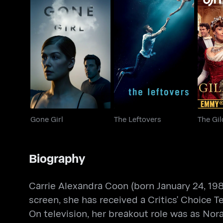
Gone Girl
The Leftovers
The
Gone Girl
The Leftovers
The Gi
Biography
Carrie Alexandra Coon (born January 24, 198
screen, she has received a Critics' Choice
On television, her breakout role was as Nor