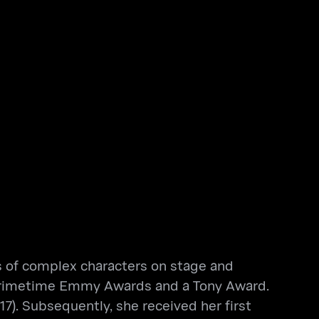
ls of complex characters on stage and
ee Primetime Emmy Awards and a Tony Award.
7). Subsequently, she received her first