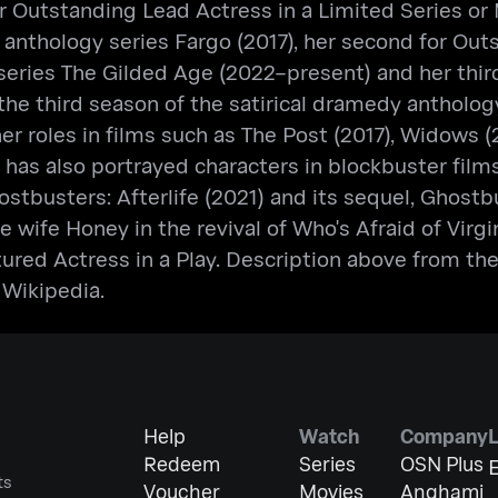
utstanding Lead Actress in a Limited Series or Mo
anthology series Fargo (2017), her second for Out
series The Gilded Age (2022–present) and her thir
n the third season of the satirical dramedy anthol
ther roles in films such as The Post (2017), Widows 
 has also portrayed characters in blockbuster fil
ostbusters: Afterlife (2021) and its sequel, Ghost
ife Honey in the revival of Who's Afraid of Virgin
red Actress in a Play. Description above from the 
 Wikipedia.
Help
Watch
Company
Redeem
Series
OSN Plus
E
ts
Voucher
Movies
Anghami